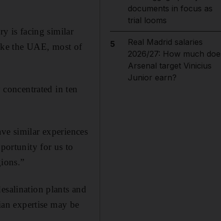
documents in focus as
trial looms
ry is facing similar
Real Madrid salaries
5
 like the UAE, most of
2026/27: How much doe
Arsenal target Vinicius
Junior earn?
y concentrated in ten
ave similar experiences
portunity for us to
gions.”
esalination plants and
lian expertise may be