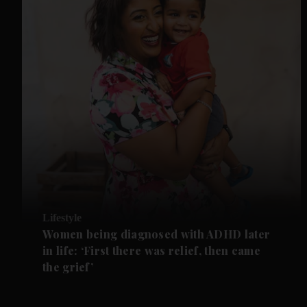
Lifestyle
Women being diagnosed with ADHD later
in life: ‘First there was relief, then came
the grief’