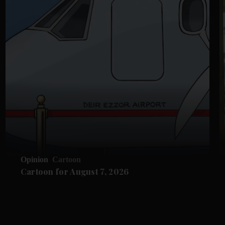
Opinion
Cartoon
Cartoon for August 7, 2026