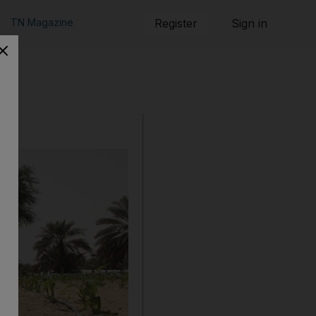
TN Magazine
Register
Sign in