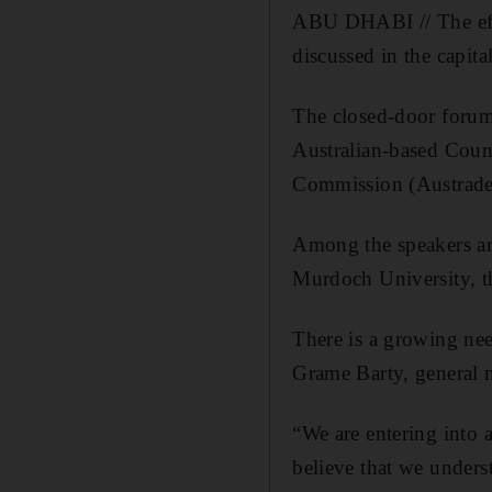
ABU DHABI // The effe
discussed in the capit
The closed-door forum,
Australian-based Counc
Commission (Austrade)
Among the speakers are
Murdoch University, th
There is a growing nee
Grame Barty, general m
“We are entering into
believe that we unders