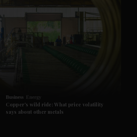
Business
Energy
Copper's wild ride: What price volatility
says about other metals