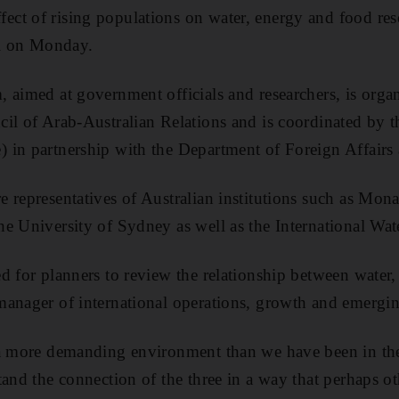
ct of rising populations on water, energy and food res
al on Monday.
 aimed at government officials and researchers, is orga
il of Arab-Australian Relations and is coordinated by t
 in partnership with the Department of Foreign Affairs
 representatives of Australian institutions such as Mona
e University of Sydney as well as the International Wat
d for planners to review the relationship between water,
anager of international operations, growth and emergin
 a more demanding environment than we have been in the
tand the connection of the three in a way that perhaps o