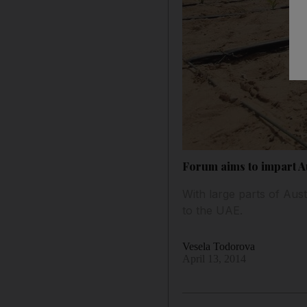
Forum aims to impart A
With large parts of Aust
to the UAE.
Vesela Todorova
April 13, 2014