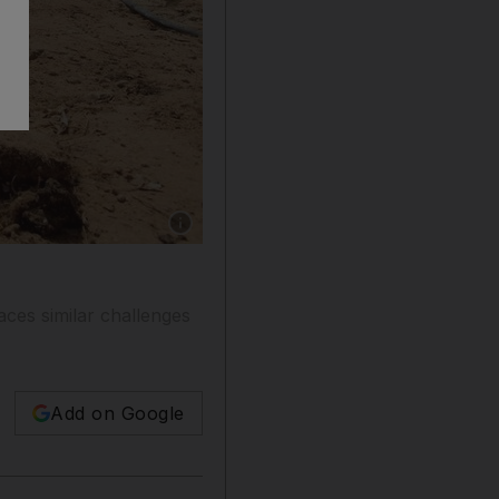
Show caption: An experimental irrigation syste
aces similar challenges
Add on Google