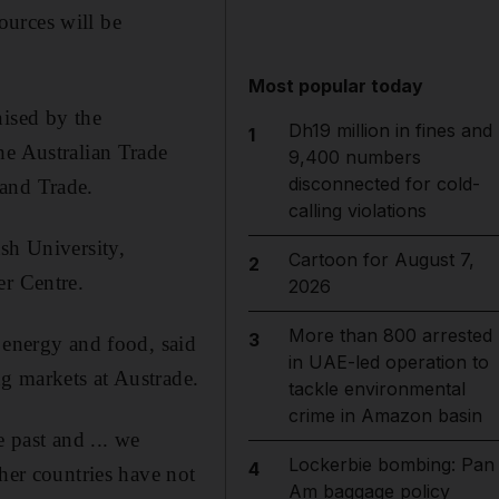
ources will be
Most popular today
nised by the
Dh19 million in fines and
1
he Australian Trade
9,400 numbers
disconnected for cold-
 and Trade.
calling violations
sh University,
Cartoon for August 7,
2
er Centre.
2026
More than 800 arrested
3
 energy and food, said
in UAE-led operation to
g markets at Austrade.
tackle environmental
crime in Amazon basin
 past and ... we
Lockerbie bombing: Pan
4
ther countries have not
Am baggage policy