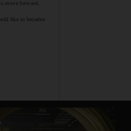
s to move forward.
ould like to broaden