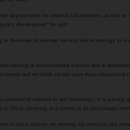
te opportunities for research collaboration, as well as 
 policy development” he said.
ng to showcase its relevant services and technology as we
t into training in environmental sciences and in understa
ironment and we think we can share those educational ex
of a commercial solution to sell technology, it is actually
y of life in surviving as a society in an increasingly d
t of this is that we are meeting our technical and resea