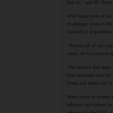
had to,” said Mr Barty
With large parts of Aus
challenges to the UAE, 
Australia’s population i
“Almost all of our popu
cities, all in a coastal
“We believe that there
than Australia and the 
bring and share our ex
Water reuse in homes a
efficient agriculture i
relevant in the UAE, s