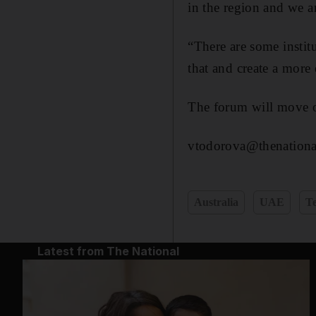
in the region and we ar
“There are some instit
that and create a more
The forum will move 
vtodorova@thenationa
Australia
UAE
T
Latest from The National