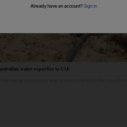
ustralian water expertise to UAE
ralia being covered by arid or semi-arid land, the country f