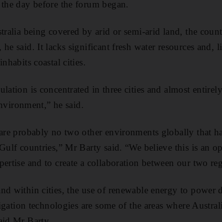
 the day before the forum began.
tralia being covered by arid or semi-arid land, the count
he said. It lacks significant fresh water resources and,
nhabits coastal cities.
lation is concentrated in three cities and almost entirel
 environment,” he said.
 are probably no two other environments globally that h
Gulf countries,” Mr Barty said. “We believe this is an op
pertise and to create a collaboration between our two re
nd within cities, the use of renewable energy to power d
rrigation technologies are some of the areas where Austra
aid Mr Barty.