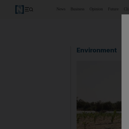
News
Business
Opinion
Future
Cl
Environment