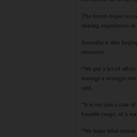
The forum hopes to crea
sharing experiences in
Australia is also hopi
resources.
“We put a lot of effor
manage a strategic env
said.
“It is not just a case 
broader range, of a wa
“We hope what comes ou