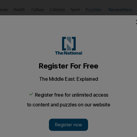
Puzzles
Newsletters
imate
Health
Culture
Lifestyle
Sport
Listen
to article
Save
article
Share
article
Listen to article