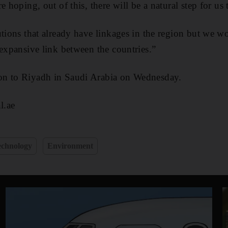
e hoping, out of this, there will be a natural step for u
utions that already have linkages in the region but we w
 expansive link between the countries.”
on to Riyadh in Saudi Arabia on Wednesday.
l.ae
echnology
Environment