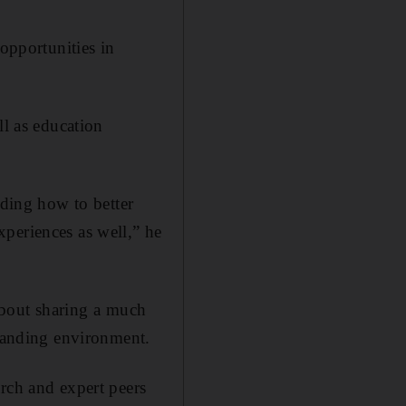
“opportunities in
ll as education
nding how to better
periences as well,” he
 about sharing a much
emanding environment.
rch and expert peers