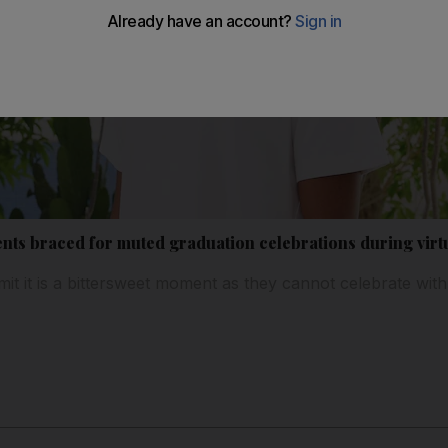
nts braced for muted graduation celebrations during vir
it it is a bittersweet moment as they cannot celebrate with