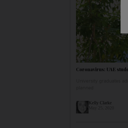
Coronavirus: UAE stude
University graduates adm
planned
Kelly Clarke
May 25, 2020