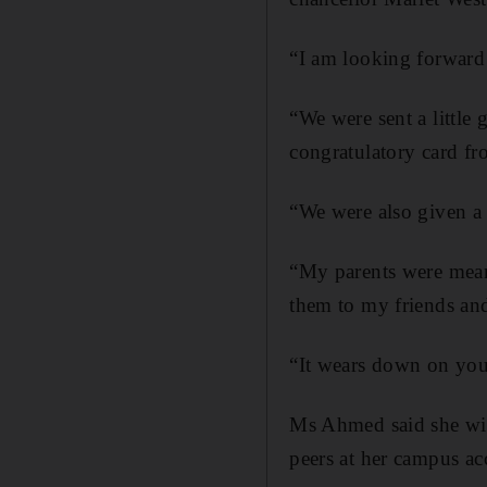
“I am looking forward 
“We were sent a little
congratulatory card fr
“We were also given a 
“My parents were meant
them to my friends and 
“It wears down on you,
Ms Ahmed said she will
peers at her campus 