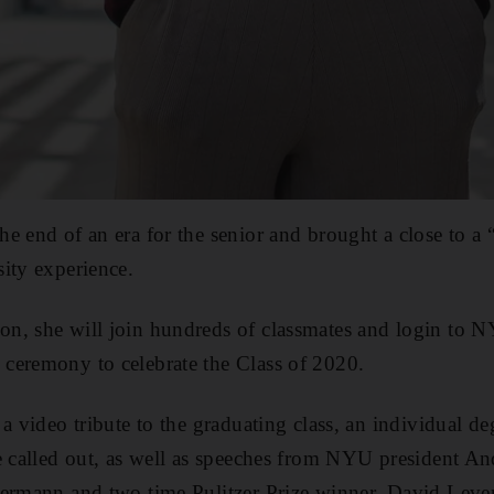
e end of an era for the senior and brought a close to a 
ity experience.
n, she will join hundreds of classmates and login to
ceremony to celebrate the Class of 2020.
 a video tribute to the graduating class, an individual 
e called out, as well as speeches from NYU president A
termann and two time Pulitzer Prize winner, David Leve