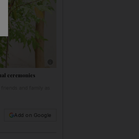
Show caption: Khalid Abdelkareem, a student a
tual ceremonies
 friends and family as
Add on Google