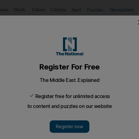
Puzzles
Newsletters
imate
Health
Culture
Lifestyle
Sport
Listen
to article
Save
article
Share
article
Listen to article