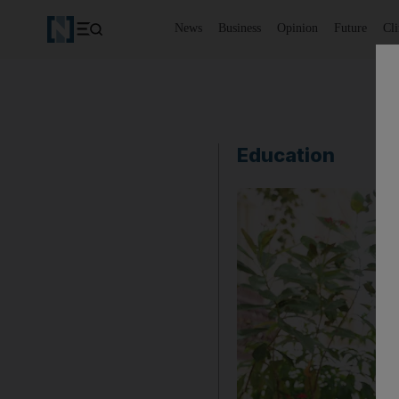
News
Business
Opinion
Future
Cl
Education