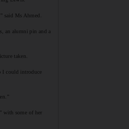
ed,” said Ms Ahmed.
s, an alumni pin and a
cture taken.
 I could introduce
en.”
” with some of her