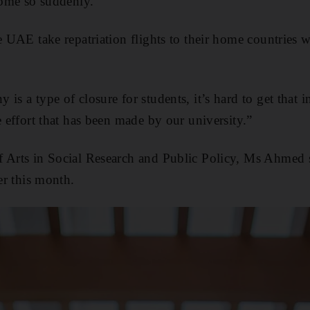
 come so suddenly.
e UAE take repatriation flights to their home countries 
is a type of closure for students, it’s hard to get that i
e effort that has been made by our university.”
f Arts in Social Research and Public Policy, Ms Ahmed s
ier this month.