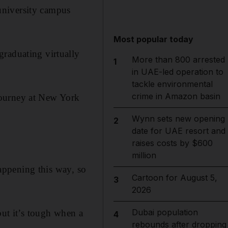
university campus
Most popular today
graduating virtually
More than 800 arrested
1
in UAE-led operation to
tackle environmental
crime in Amazon basin
journey at New York
Wynn sets new opening
2
date for UAE resort and
raises costs by $600
million
happening this way, so
Cartoon for August 5,
3
2026
Dubai population
but it’s tough when a
4
rebounds after dropping