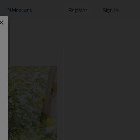
TN Magazine
Register
Sign in