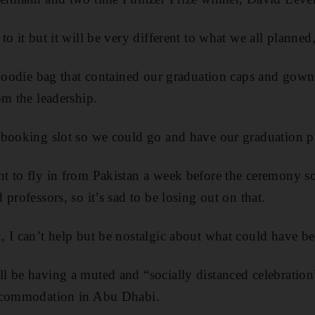
to it but it will be very different to what we all plann
 goodie bag that contained our graduation caps and gown
om the leadership.
booking slot so we could go and have our graduation pi
 to fly in from Pakistan a week before the ceremony so
professors, so it’s sad to be losing out on that.
 I can’t help but be nostalgic about what could have be
 be having a muted and “socially distanced celebration
accommodation in Abu Dhabi.