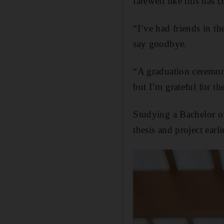
farewell like this has
“I’ve had friends in th
say goodbye.
“A graduation ceremony 
but I’m grateful for th
Studying a Bachelor o
thesis and project earl