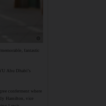
Show caption: Hafsa Ahmed, a student at New
“memorable, fantastic
 NYU Abu Dhabi’s
degree conferment where
ndy Hamilton, vice
ring Lewis.