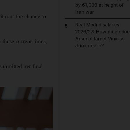
by 61,000 at height of
Iran war
without the chance to
Real Madrid salaries
5
2026/27: How much doe
Arsenal target Vinicius
n these current times,
Junior earn?
ubmitted her final