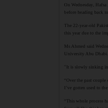
On Wednesday, Hafsa A
before heading back to
The 22-year-old Pakist
this year due to the i
Ms Ahmed said Wednesd
University Abu Dhabi
"It is slowly sinking i
“Over the past couple o
I’ve gotten used to the 
“This whole process ha