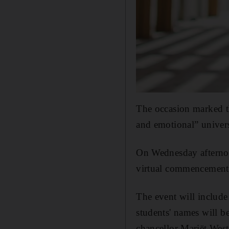
The occasion marked th
and emotional” univers
On Wednesday afternoo
virtual commencement 
The event will include
students' names will b
chancellor Mariët Wes