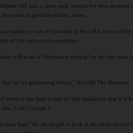
hmed will take a short walk around her near-deserted 
 her room to graduate online, alone.
ani student is one of hundreds in the UAE who will be 
mpact of the coronavirus pandemic.
ay will mark a “bittersweet ending” to her four year 
.
n that we are graduating online," she told
The National
.
f weeks it has been a step by step realisation that it is 
idea, I can't change it.
s been hard. We are taught to look at the silver linings 