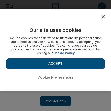
Listen to article
Listen
Save
Share
Our site uses cookies
UAE
Education
We use cookies for basic website functionality, personalisation
and to help us analyse how our site is used. By accepting, you
agree to the use of cookies. You can change your cookie
preferences by clicking the cookie preferences button or by
visiting our
Cookie Policy
ACCEPT
Cookie Preferences
Show 
Private schools will move to distance learning ahead of UAE