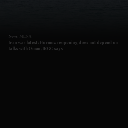
and Business submenu
and Opinion submenu
News
MENA
and Future submenu
Iran war latest: Hormuz reopening does not depend on
talks with Oman, IRGC says
and Climate submenu
and Culture submenu
and Lifestyle submenu
and Sport submenu