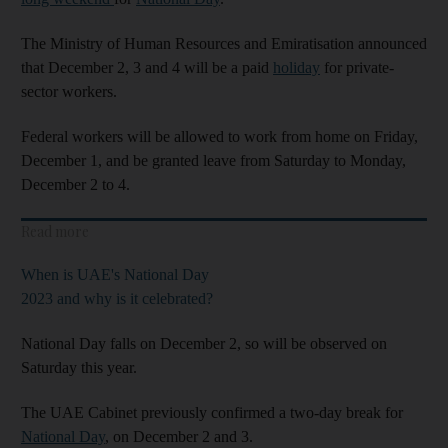
The Ministry of Human Resources and Emiratisation announced
that December 2, 3 and 4 will be a paid
holiday
for private-
sector workers.
Federal workers will be allowed to work from home on Friday,
December 1, and be granted leave from Saturday to Monday,
December 2 to 4.
Read more
When is UAE's National Day
2023 and why is it celebrated?
National Day falls on December 2, so will be observed on
Saturday this year.
The UAE Cabinet previously confirmed a two-day break for
National Day
, on December 2 and 3.