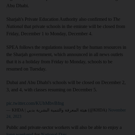
Abu Dhabi.
Sharjah's Private Education Authority also confirmed to
The
National
that private schools in the emirate will be closed from
Friday, December 1 to Monday, December 4.
SPEA follows the regulations issued by the human resources in
the Sharjah government, which announced in all news outlets
that it is a holiday from Friday to Monday, schools to be
resumed on Tuesday.
Dubai and Abu Dhabi's schools will be closed on December 2,
3, and 4, with classes resuming on December 5.
pic.twitter.com/KUhMbvBfng
— KHDA | هيئة المعرفة والتنمية البشرية بدبي (@KHDA)
November
24, 2023
Public and private-sector workers will also be able to enjoy a
long weekend
for
National Day
.