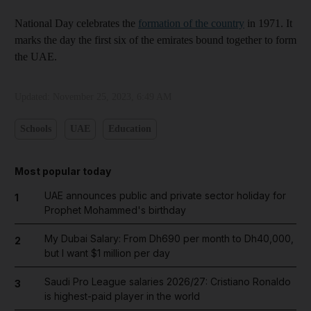
National Day celebrates the
formation of the country
in 1971. It
marks the day the first six of the emirates bound together to form
the UAE.
Updated:
November 25, 2023, 6:49 AM
Schools
UAE
Education
Most popular today
UAE announces public and private sector holiday for
1
Prophet Mohammed's birthday
My Dubai Salary: From Dh690 per month to Dh40,000,
2
but I want $1 million per day
Saudi Pro League salaries 2026/27: Cristiano Ronaldo
3
is highest-paid player in the world