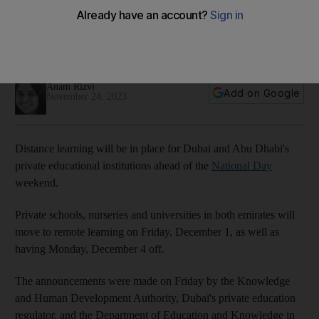
National Day weekend
Abu Dhabi and Dubai pupils will work from home on Friday,
with schools closed on Monday
Anam Rizvi
Add on Google
November 24, 2023
Distance learning will be in place for Dubai and Abu Dhabi's
private educational institutions ahead of the
National Day
weekend.
Private schools, nurseries and universities in both emirates
will
move to remote learning on Friday, December 1, as well as
having Monday, December 4 off.
The announcements were made on Friday by the Knowledge
and Human Development Authority, Dubai's private education
regulator, and the Department of Education and Knowledge in