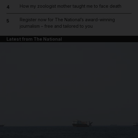
How my zoologist mother taught me to face death
4
Register now for The National’s award-winning
5
journalism – free and tailored to you
Latest from The National
and News submenu