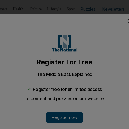
Puzzles
Newsletters
imate
Health
Culture
Lifestyle
Sport
Listen
to article
Save
article
Share
article
Listen to article