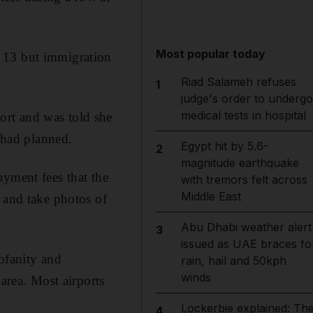
Most popular today
y 13 but immigration
Riad Salameh refuses
1
judge's order to undergo
medical tests in hospital
ort and was told she
e had planned.
Egypt hit by 5.6-
2
magnitude earthquake
ayment fees that the
with tremors felt across
Middle East
 and take photos of
Abu Dhabi weather alert
3
issued as UAE braces fo
ofanity and
rain, hail and 50kph
winds
 area. Most airports
Lockerbie explained: Th
4