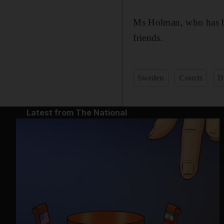
Ms Holman, who has be
friends.
Sweden
Courts
D
Latest from The National