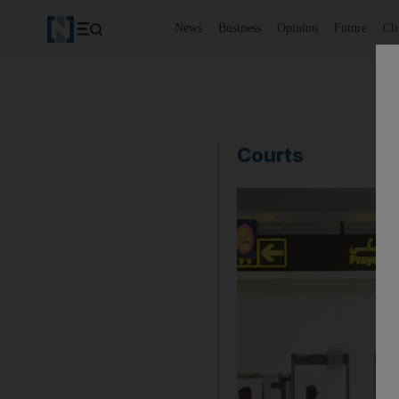
News
Business
Opinion
Future
Cl
Courts