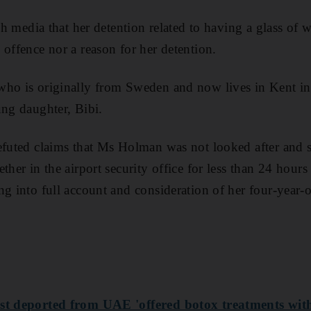
ish media that her detention related to having a glass of w
 offence nor a reason for her detention.
who is originally from Sweden and now lives in Kent i
ung daughter, Bibi.
refuted claims that Ms Holman was not looked after and
ther in the airport security office for less than 24 hours
ng into full account and consideration of her four-year-
st deported from UAE 'offered botox treatments with