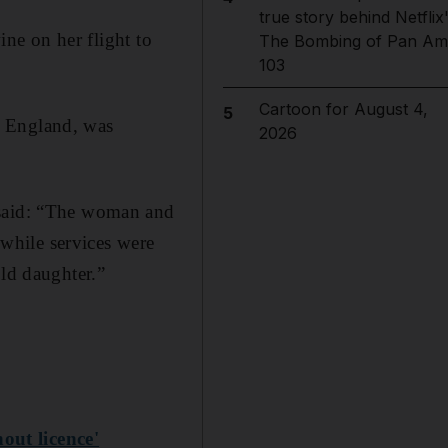
true story behind Netflix
ine on her flight to
The Bombing of Pan Am
103
Cartoon for August 4,
5
n England, was
2026
 said: “The woman and
 while services were
old daughter.”
out licence'