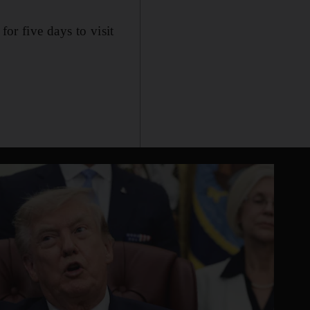
r five days to visit