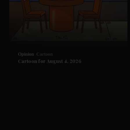
Opinion
Cartoon
Cartoon for August 4, 2026