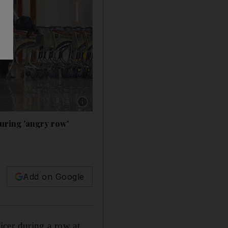
Show caption: Ellie Hollman was accused of ta
uring 'angry row'
Add on Google
cer during a row at