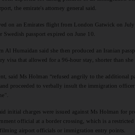
port, the emirate's attorney general said.
ived on an Emirates flight from London Gatwick on Jul
er Swedish passport expired on June 10.
m Al Humaidan said she then produced an Iranian passp
ry visa that allowed for a 96-hour stay, shorter than sh
nt, said Ms Holman “refused angrily to the additional p
and proceeded to verbally insult the immigration officer
ne".
aid initial charges were issued against Ms Holman for pr
ent official at a border crossing, which is a restricted
ilming airport officials or immigration entry points.