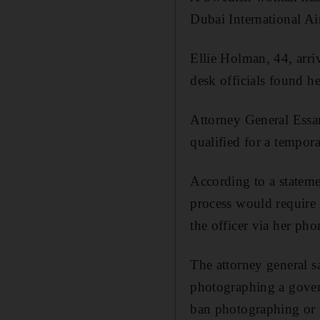
Dubai International Air
Ellie Holman, 44, arr
desk officials found h
Attorney General Essa
qualified for a tempora
According to a stateme
process would require 
the officer via her pho
The attorney general s
photographing a governm
ban photographing or f