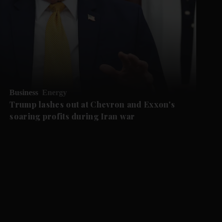
Business
Energy
Trump lashes out at Chevron and Exxon's
soaring profits during Iran war