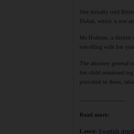
She initially told Brit
Dubai, which is not an
Ms Holman, a dentist 
travelling with her yo
The attorney general 
her child remained toge
provided to them, taki
_______________
Read more:
Latest:
Swedish denti