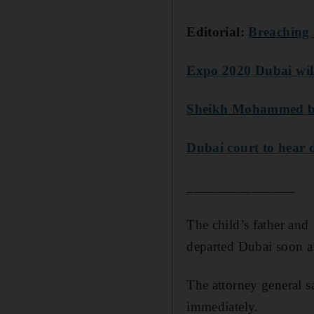
Editorial:
Breaching 
Expo 2020 Dubai will
Sheikh Mohammed bin
Dubai court to hear d
_______________
The child’s father and
departed Dubai soon af
The attorney general s
immediately.