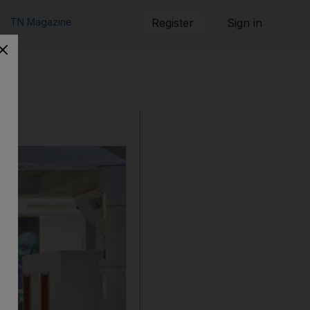
TN Magazine
Register
Sign in