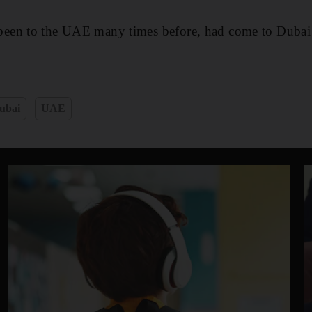
en to the UAE many times before, had come to Dubai fo
ubai
UAE