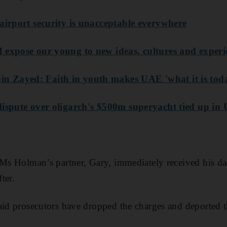
airport security is unacceptable everywhere
 expose our young to new ideas, cultures and experi
 Zayed: Faith in youth makes UAE 'what it is tod
ispute over oligarch's $500m superyacht tied up in U
 Ms Holman’s partner, Gary, immediately received his da
ter.
aid prosecutors have dropped the charges and deported 