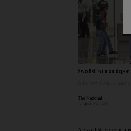
Swedish woman deported
Attorney General said c
The National
August 14, 2018
A Swedish woman has b