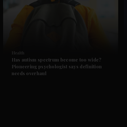
Health
Has autism spectrum become too wide?
Pioneering psychologist says definition
needs overhaul