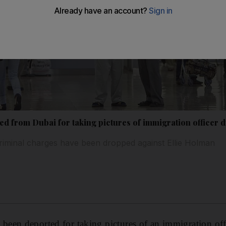
 from Dubai for taking pictures of immigration officer d
riminal charges have been dropped against Ellie Holman
een deported for taking pictures of an immigration offi