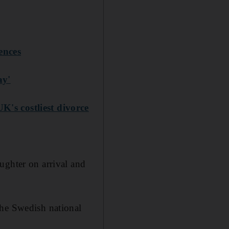
ences
ay'
K's costliest divorce
ughter on arrival and
the Swedish national