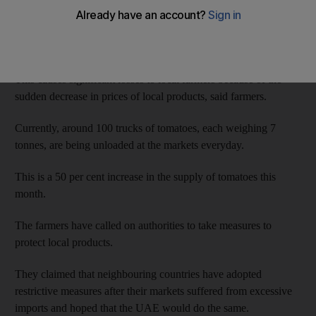
Farmers in Abu Dhabi have complained that imported
vegetables sometimes flood the market for long periods of time.
This causes significant losses to local farmers because of the
sudden decrease in prices of local products, said farmers.
Currently, around 100 trucks of tomatoes, each weighing 7
tonnes, are being unloaded at the markets everyday.
This is a 50 per cent increase in the supply of tomatoes this
month.
The farmers have called on authorities to take measures to
protect local products.
They claimed that neighbouring countries have adopted
restrictive measures after their markets suffered from excessive
imports and hoped that the UAE would do the same.