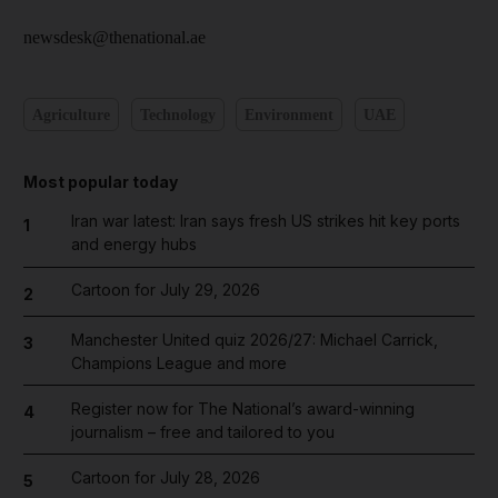
newsdesk@thenational.ae
Agriculture
Technology
Environment
UAE
Most popular today
Iran war latest: Iran says fresh US strikes hit key ports
1
and energy hubs
Cartoon for July 29, 2026
2
Manchester United quiz 2026/27: Michael Carrick,
3
Champions League and more
Register now for The National’s award-winning
4
journalism – free and tailored to you
Cartoon for July 28, 2026
5