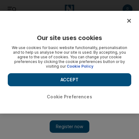
Listen
Save
Share
Our site uses cookies
UAE
We use cookies for basic website functionality, personalisation
and to help us analyse how our site is used. By accepting, you
agree to the use of cookies. You can change your cookie
Abu Dhabi farmers cry foul as excessive supply of tomatoes
preferences by clicking the cookie preferences button or by
floods market
visiting our
Cookie Policy
Excessive imports of tomatoes flooding Abu Dhabi markets
ACCEPT
have driven down prices in markets, causing local farmers to
call for government intervention.
Cookie Preferences
The National staff
Add on Google
March 19, 2014
The Abu Dhabi vegetable market has been swamped with large
quantities of tomatoes for more than a month.