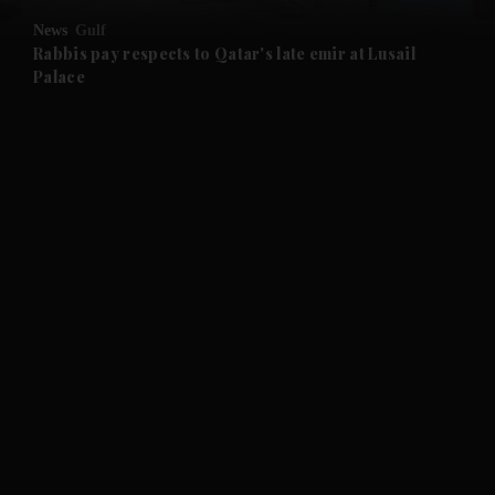
News
Gulf
Rabbis pay respects to Qatar's late emir at Lusail
Palace