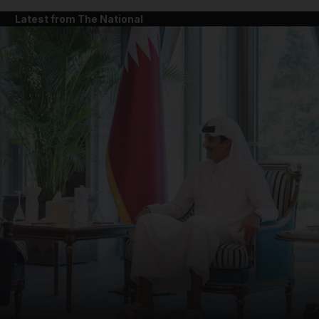
Latest from The National