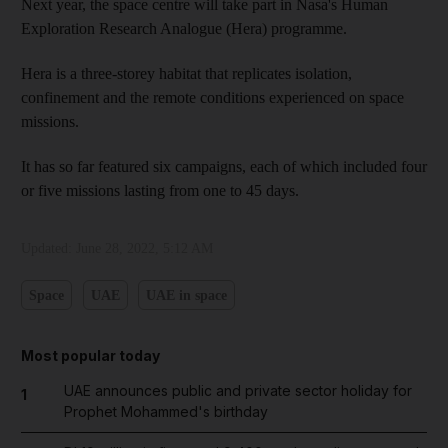
Next year, the space centre will take part in Nasa's Human
Exploration Research Analogue (Hera) programme.
Hera is a three-storey habitat that replicates isolation,
confinement and the remote conditions experienced on space
missions.
It has so far featured six campaigns, each of which included four
or five missions lasting from one to 45 days.
Updated:
June 28, 2022, 5:12 AM
Space
UAE
UAE in space
Most popular today
UAE announces public and private sector holiday for
1
Prophet Mohammed's birthday