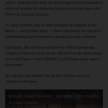
project, field tests that study the psychological and physiological
effects of isolation by simulating journeys into deep space, also
known as
analogue missions
.
As more countries plan to send astronauts on missions to the
Moon — and possibly Mars — these experiments are crucial in
understanding human behaviour during deep space missions.
On Sunday, Mr Al Ameri will leave the NEK experimental
complex in Moscow to be met by officials from the Mohammed
bin Rashid Space Centre (MBRSC) and Russian space agency
Roscosmos.
He will leave the habitat with his three Russian and two
American colleagues.