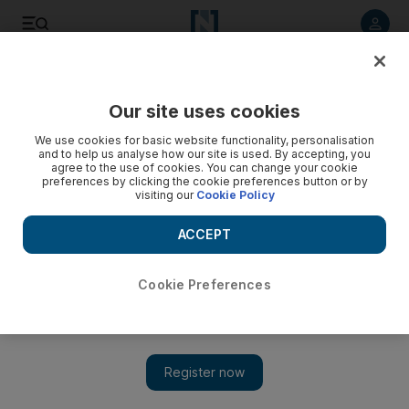
Listen to article
Listen
Save
Share
Our site uses cookies
UAE
We use cookies for basic website functionality, personalisation
and to help us analyse how our site is used. By accepting, you
agree to the use of cookies. You can change your cookie
preferences by clicking the cookie preferences button or by
visiting our
Cookie Policy
ACCEPT
Cookie Preferences
Show 