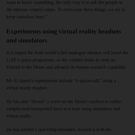
want to know something, the only way is to ask the people in
the mission control centre. To overcome these things, we try to
keep ourselves busy.”
Experiments using virtual reality headsets
and simulators
It is hoped the Arab world’s first analogue mission will boost the
UAE’s space programme, as the country looks to send an
Emirati to the Moon and advance its human research capability.
Mr Al Ameri's experiments include “a spacewalk” using a
virtual reality headset.
He has also “driven” a rover on the Moon’s surface to collect
samples and transported them to a base using simulators and
virtual reality.
He has piloted a spaceship simulator, docked it with the