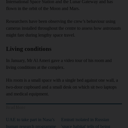
International Space Station and the Lunar Gateway and has
flown in the orbit of the Moon and Mars.
Researchers have been observing the crew’s behaviour using
cameras installed throughout the centre to assess how astronauts
might fare during lengthy space travel.
Living conditions
In January, Mr Al Ameri gave a video tour of his room and
living conditions at the complex.
His room is a small space with a single bed against one wall, a
two-door cupboard and a small desk on which sit two laptops
and medical equipment.
Read More
UAE to take part in Nasa’s
Emirati isolated in Russian
human research programme
'space habitat' tells of being