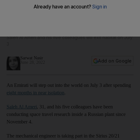
Emirati to leave Russian isolation pod after eight months of
space travel research
Saleh Al Ameri and his five colleagues will exit habitat on July
3
Sarwat Nasir
Add on Google
June 28, 2022
An Emirati will step out into the world on July 3 after spending
eight months in near isolation
.
Saleh Al Ameri
, 31, and his five colleagues have been
conducting space travel research inside a Russian plant since
November 4.
The mechanical engineer is taking part in the Sirius 20/21