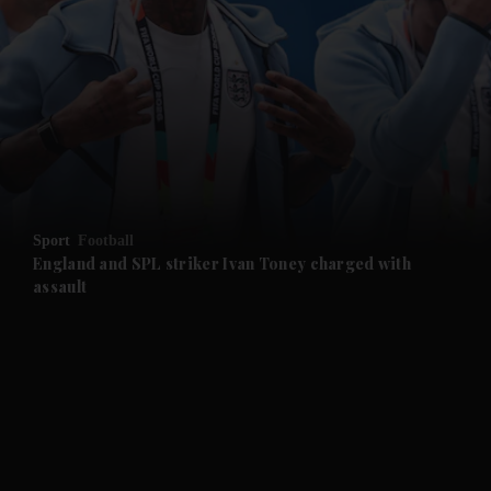
and News submenu
and Business submenu
and Opinion submenu
Sport
Football
and Future submenu
England and SPL striker Ivan ​Toney charged with
assault
and Climate submenu
and Culture submenu
and Lifestyle submenu