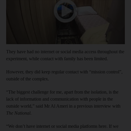
They have had no internet or social media access throughout the
experiment, while contact with family has been limited.
However, they did keep regular contact with “mission control”,
outside of the complex.
“The biggest challenge for me, apart from the isolation, is the
lack of information and communication with people in the
outside world,” said Mr Al Ameri in a previous interview with
The National
.
“We don’t have internet or social media platforms here. If we