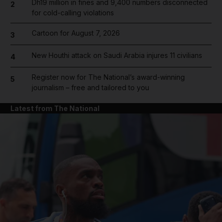
Dh19 million in fines and 9,400 numbers disconnected
2
for cold-calling violations
Cartoon for August 7, 2026
3
New Houthi attack on Saudi Arabia injures 11 civilians
4
Register now for The National’s award-winning
5
journalism – free and tailored to you
Latest from The National