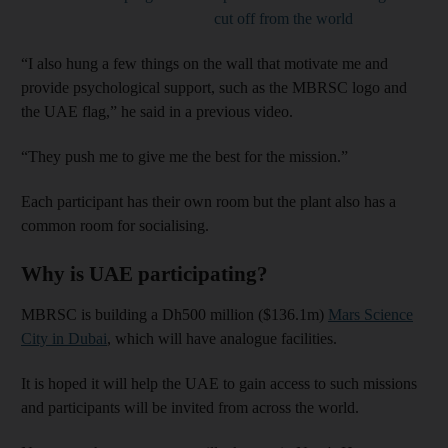
cut off from the world
“I also hung a few things on the wall that motivate me and
provide psychological support, such as the MBRSC logo and
the UAE flag,” he said in a previous video.
“They push me to give me the best for the mission.”
Each participant has their own room but the plant also has a
common room for socialising.
Why is UAE participating?
MBRSC is building a Dh500 million ($136.1m)
Mars Science
City in Dubai
, which will have analogue facilities.
It is hoped it will help the UAE to gain access to such missions
and participants will be invited from across the world.