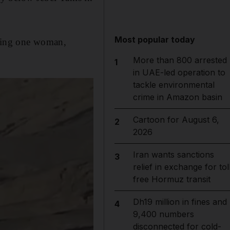
Most popular today
uding one woman,
More than 800 arrested
1
in UAE-led operation to
tackle environmental
crime in Amazon basin
Cartoon for August 6,
2
2026
Iran wants sanctions
3
relief in exchange for tol
free Hormuz transit
Dh19 million in fines and
4
9,400 numbers
disconnected for cold-