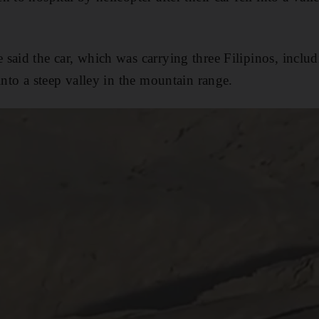
said the car, which was carrying three Filipinos, incl
into a steep valley in the mountain range.