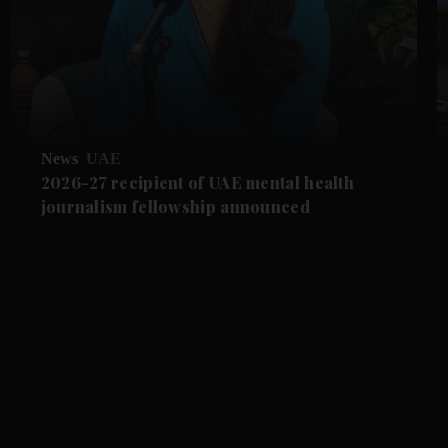
News
UAE
2026-27 recipient of UAE mental health
journalism fellowship announced