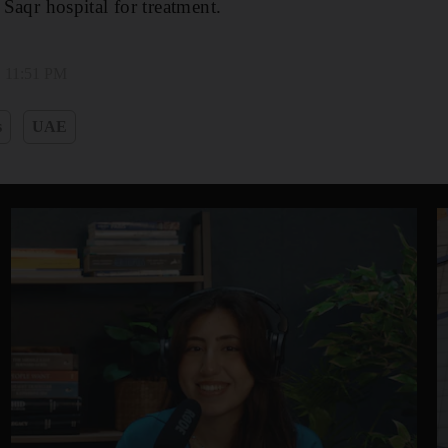
 Saqr hospital for treatment.
, 11:51 PM
s
UAE