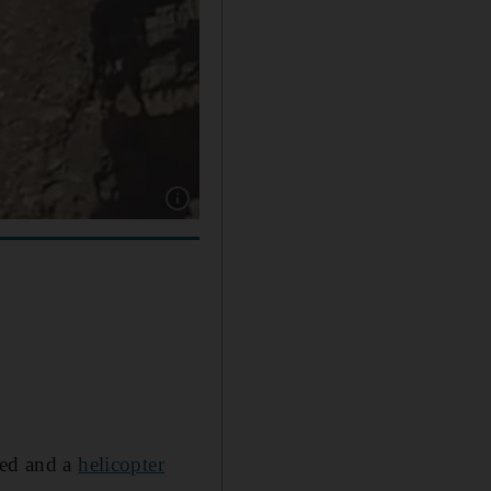
Show caption: Ras Al Khaimah Police said the 
ted and a
helicopter