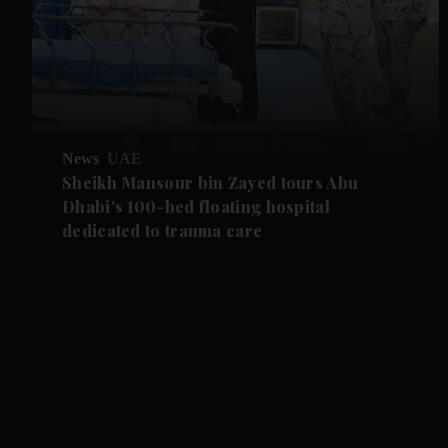
News
UAE
Sheikh Mansour bin Zayed tours Abu
Dhabi's 100-bed floating hospital
dedicated to trauma care