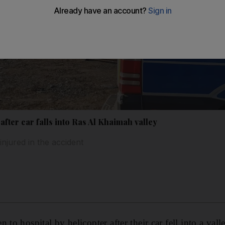
after car falls into Ras Al Khaimah valley
injured in the accident
 to hospital by helicopter after their car fell into a val