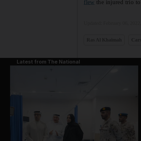
flew
the injured trio to
Updated:
February 06, 2022
Ras Al Khaimah
Car
Latest from The National