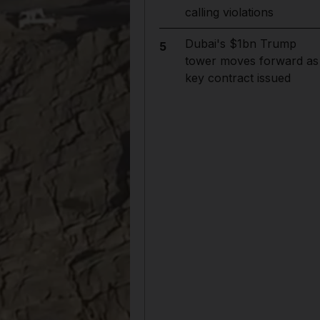
calling violations
Dubai's $1bn Trump
5
tower moves forward as
key contract issued