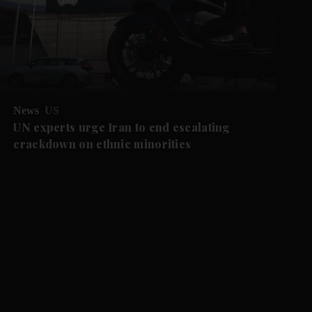
News
US
UN experts urge Iran to end escalating
crackdown on ethnic minorities