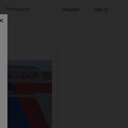
TN Magazine
Register
Sign in