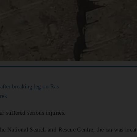
 after breaking leg on Ras
rek
r suffered serious injuries.
the National Search and Rescue Centre, the car was loca