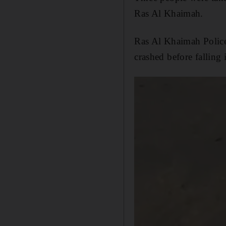
Ras Al Khaimah.
Ras Al Khaimah Police 
crashed before falling 