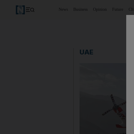
News
Business
Opinion
Future
Cl
UAE