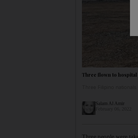
Three flown to hospital 
Three Filipino nationals 
Salam Al Amir
February 06, 2022
Three people were taken