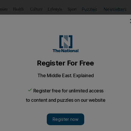
Puzzles
Newsletters
imate
Health
Culture
Lifestyle
Sport
Listen
to article
Save
article
Share
article
Listen to article