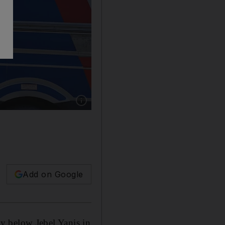
Show caption: Three people were taken to hospi
Add on Google
ley below Jebel Yanis in