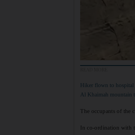
READ MORE
Hiker flown to hospital
Al Khaimah mountain t
The occupants of the ca
In co-ordination with 