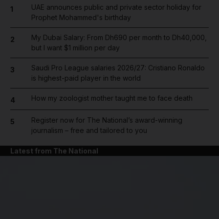
UAE announces public and private sector holiday for
1
Prophet Mohammed's birthday
My Dubai Salary: From Dh690 per month to Dh40,000,
2
but I want $1 million per day
Saudi Pro League salaries 2026/27: Cristiano Ronaldo
3
is highest-paid player in the world
How my zoologist mother taught me to face death
4
Register now for The National’s award-winning
5
journalism – free and tailored to you
Latest from The National