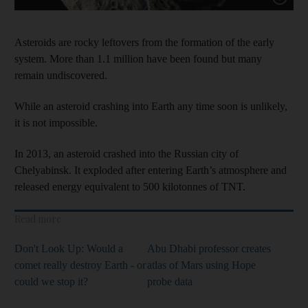
Asteroids are rocky leftovers from the formation of the early
system. More than 1.1 million have been found but many
remain undiscovered.
While an asteroid crashing into Earth any time soon is unlikely,
it is not impossible.
In 2013, an asteroid crashed into the Russian city of
Chelyabinsk. It exploded after entering Earth’s atmosphere and
released energy equivalent to 500 kilotonnes of TNT.
Read more
Don't Look Up: Would a
Abu Dhabi professor creates
comet really destroy Earth - or
atlas of Mars using Hope
could we stop it?
probe data