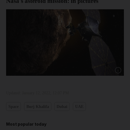
Nasa's asteroid mission: in pictures
Show cap
Updated:
January 12, 2022, 12:07 PM
Space
Burj Khalifa
Dubai
UAE
Most popular today