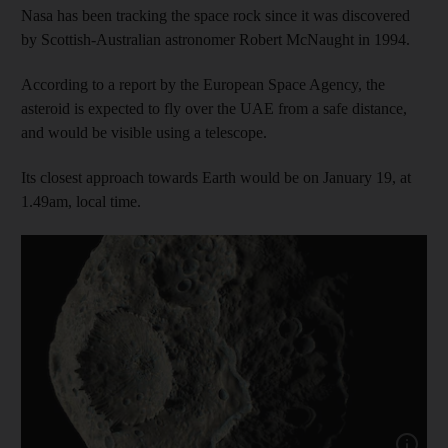
Nasa has been tracking the space rock since it was discovered
by Scottish-Australian astronomer Robert McNaught in 1994.
According to a report by the European Space Agency, the
asteroid is expected to fly over the UAE from a safe distance,
and would be visible using a telescope.
Its closest approach towards Earth would be on January 19, at
1.49am, local time.
Show capt