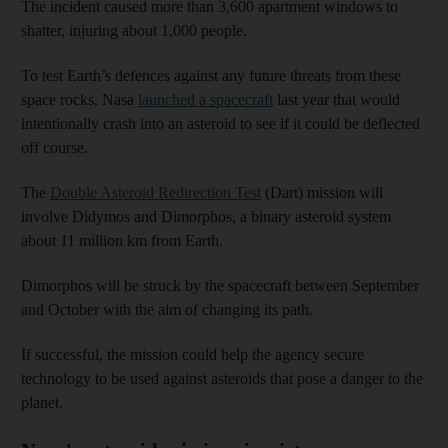
The incident caused more than 3,600 apartment windows to
shatter, injuring about 1,000 people.
To test Earth’s defences against any future threats from these
space rocks, Nasa
launched a spacecraft
last year that would
intentionally crash into an asteroid to see if it could be deflected
off course.
The
Double Asteroid Redirection Test
(Dart) mission will
involve Didymos and Dimorphos, a binary asteroid system
about 11 million km from Earth.
Dimorphos will be struck by the spacecraft between September
and October with the aim of changing its path.
If successful, the mission could help the agency secure
technology to be used against asteroids that pose a danger to the
planet.