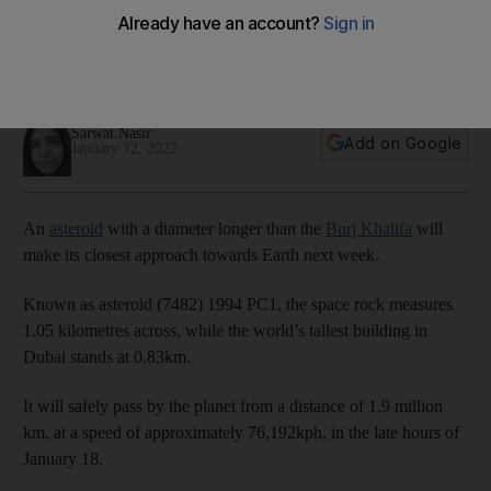
next week
The enormous space rock will pass by at a speed of more
than 76,000kph
Sarwat Nasir
Add on Google
January 12, 2022
An
asteroid
with a diameter longer than the
Burj Khalifa
will
make its closest approach towards Earth next week.
Known as asteroid (7482) 1994 PC1, the space rock measures
1.05 kilometres across, while the world’s tallest building in
Dubai stands at 0.83km.
It will safely pass by the planet from a distance of 1.9 million
km, at a speed of approximately 76,192kph, in the late hours of
January 18.