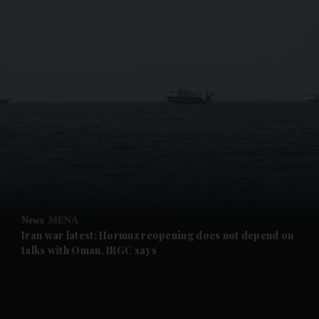
and News submenu
and Business submenu
and Opinion submenu
News
MENA
and Future submenu
Iran war latest: Hormuz reopening does not depend on
talks with Oman, IRGC says
and Climate submenu