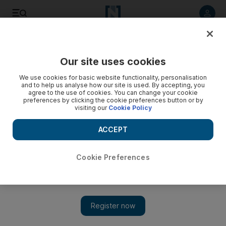
Listen to article
Listen
Save
Share
Our site uses cookies
UAE
Science
We use cookies for basic website functionality, personalisation
and to help us analyse how our site is used. By accepting, you
agree to the use of cookies. You can change your cookie
preferences by clicking the cookie preferences button or by
visiting our
Cookie Policy
ACCEPT
Cookie Preferences
Show 
Asteroid bigger than Dubai’s Burj Khalifa will fly by Earth