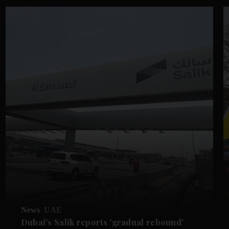
News
UAE
Dubai's Salik reports 'gradual rebound'