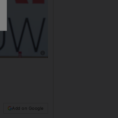
Show caption: Sheikh Mohammed bin Rashid, 
Add on Google