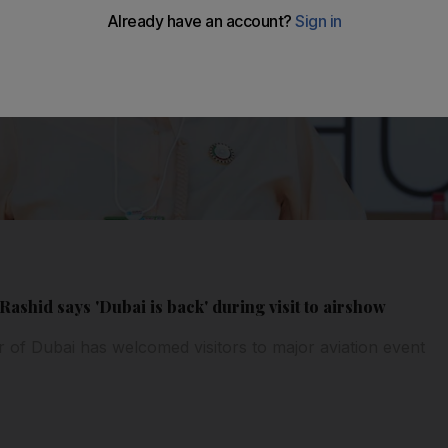
shid says 'Dubai is back' during visit to airshow
r of Dubai has welcomed visitors to major aviation event