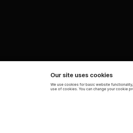
Our site uses cookies
We use cookies for basic website functionality,
use of cookies. You can change your cookie pre