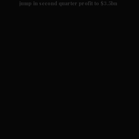
jump in second quarter profit to $3.5bn