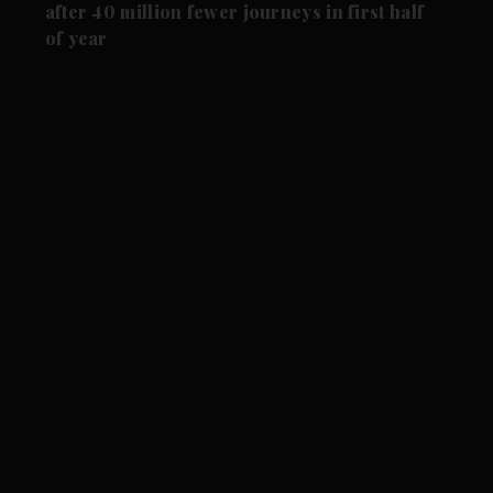
after 40 million fewer journeys in first half
of year