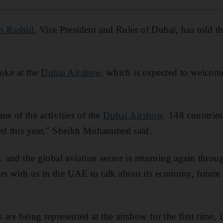
n Rashid
, Vice President and Ruler of Dubai, has told t
ke at the
Dubai Airshow
, which is expected to welco
me of the activities of the
Dubai Airshow
. 148 countrie
ted this year," Sheikh Mohammed said.
.. and the global aviation sector is returning again thro
rs with us in the UAE to talk about its economy, futur
are being represented at the airshow for the first time, i