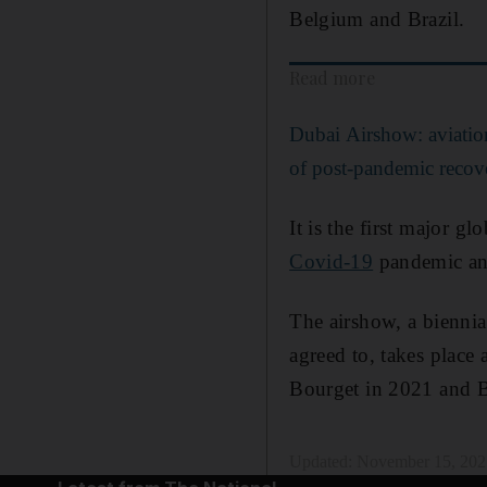
Belgium and Brazil.
Read more
Dubai Airshow: aviation
of post-pandemic recov
It is the first major g
Covid-19
pandemic and 
The airshow, a biennia
agreed to, takes place
Bourget in 2021 and B
Updated:
November 15, 202