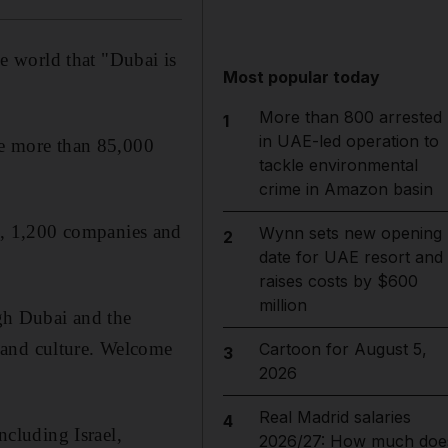
he world that "Dubai is
Most popular today
More than 800 arrested
1
in UAE-led operation to
me more than 85,000
tackle environmental
crime in Amazon basin
s, 1,200 companies and
Wynn sets new opening
2
date for UAE resort and
raises costs by $600
million
ugh Dubai and the
e and culture. Welcome
Cartoon for August 5,
3
2026
Real Madrid salaries
4
ncluding Israel,
2026/27: How much doe