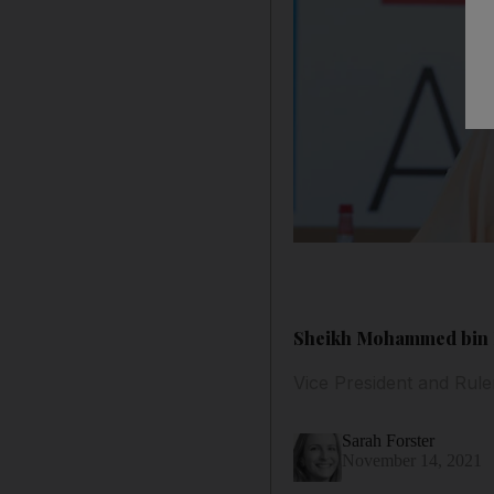
Sheikh Mohammed bin Ra
Vice President and Rule
Sarah Forster
November 14, 2021