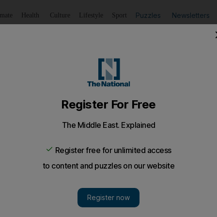
Puzzles
Newsletters
imate
Health
Culture
Lifestyle
Sport
Listen
to article
Save
article
Share
article
Listen to article