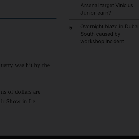
Arsenal target Vinicius
Junior earn?
Overnight blaze in Dubai
5
South caused by
workshop incident
dustry was hit by the
ns of dollars are
 Air Show in Le