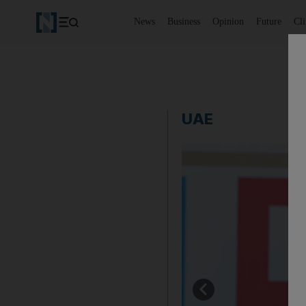
News
Business
Opinion
Future
Cl
UAE