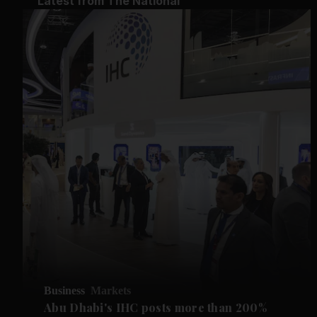
Latest from The National
Business
Markets
Abu Dhabi's IHC posts more than 200%