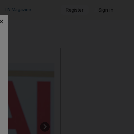
TN Magazine
Register
Sign in