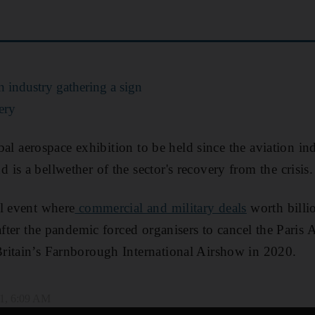
 industry gathering a sign
ery
lobal aerospace exhibition to be held since the aviation in
is a bellwether of the sector's recovery from the crisis.
l event where
commercial and military deals
worth billio
 after the pandemic forced organisers to cancel the Paris
ritain’s Farnborough International Airshow in 2020.
1, 6:09 AM