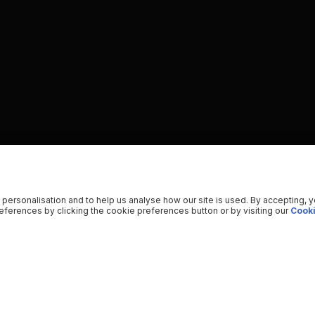
 personalisation and to help us analyse how our site is used. By accepting, 
ferences by clicking the cookie preferences button or by visiting our
Cooki