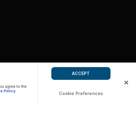
ACCEPT
you agree to the
e Policy
Cookie Preferences