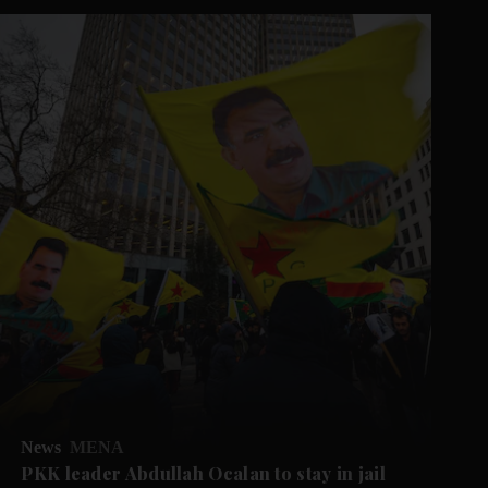
News
MENA
PKK leader Abdullah Ocalan to stay in jail