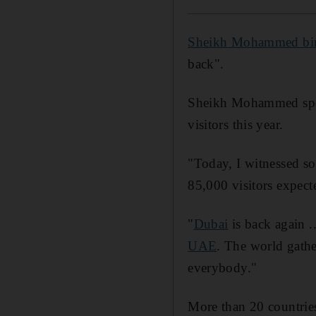
Sheikh Mohammed bi
back".
Sheikh Mohammed spo
visitors this year.
"Today, I witnessed so
85,000 visitors expec
"
Dubai
is back again .
UAE
. The world gathe
everybody."
More than 20 countries 