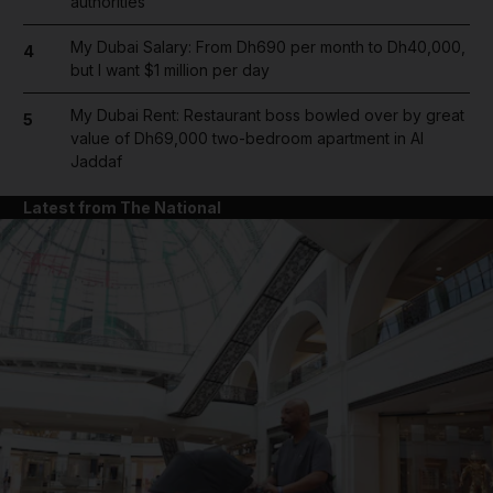
authorities
My Dubai Salary: From Dh690 per month to Dh40,000,
4
but I want $1 million per day
My Dubai Rent: Restaurant boss bowled over by great
5
value of Dh69,000 two-bedroom apartment in Al
Jaddaf
Latest from The National