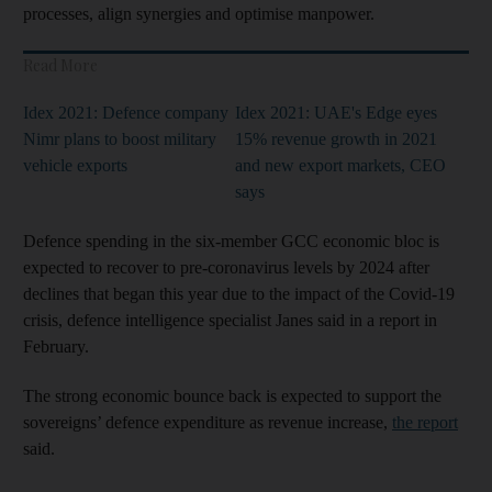
processes, align synergies and optimise manpower.
Read More
Idex 2021: Defence company
Idex 2021: UAE's Edge eyes
Nimr plans to boost military
15% revenue growth in 2021
vehicle exports
and new export markets, CEO
says
Defence spending in the six-member GCC economic bloc is
expected to recover to pre-coronavirus levels by 2024 after
declines that began this year due to the impact of the Covid-19
crisis, defence intelligence specialist Janes said in a report in
February.
The strong economic bounce back is expected to support the
sovereigns’ defence expenditure as revenue increase,
the report
said.