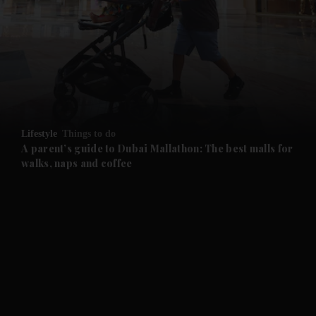
and News submenu
and Business submenu
and Opinion submenu
Lifestyle
Things to do
and Future submenu
A parent’s guide to Dubai Mallathon: The best malls for
walks, naps and coffee
and Climate submenu
and Culture submenu
and Lifestyle submenu