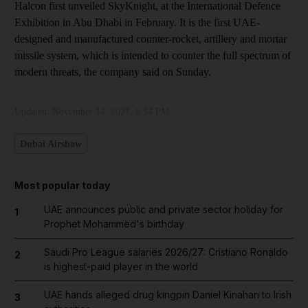
Halcon first unveiled SkyKnight, at the International Defence
Exhibition in Abu Dhabi in February. It is the first UAE-
designed and manufactured counter-rocket, artillery and mortar
missile system, which is intended to counter the full spectrum of
modern threats, the company said on Sunday.
Updated:
November 14, 2021, 6:34 PM
Dubai Airshow
Most popular today
UAE announces public and private sector holiday for
1
Prophet Mohammed's birthday
Saudi Pro League salaries 2026/27: Cristiano Ronaldo
2
is highest-paid player in the world
UAE hands alleged drug kingpin Daniel Kinahan to Irish
3