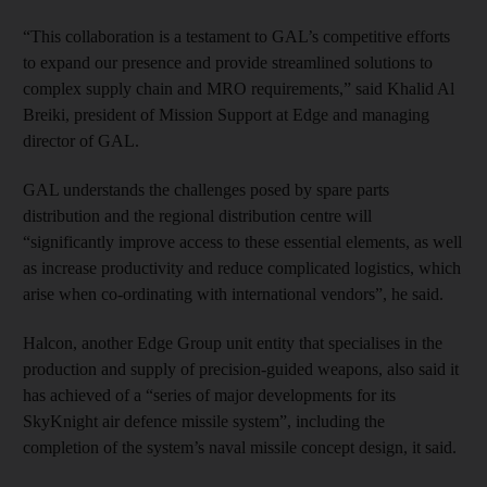
“This collaboration is a testament to GAL’s competitive efforts
to expand our presence and provide streamlined solutions to
complex supply chain and MRO requirements,” said Khalid Al
Breiki, president of Mission Support at Edge and managing
director of GAL.
GAL understands the challenges posed by spare parts
distribution and the regional distribution centre will
“significantly improve access to these essential elements, as well
as increase productivity and reduce complicated logistics, which
arise when co-ordinating with international vendors”, he said.
Halcon, another Edge Group unit entity that specialises in the
production and supply of precision-guided weapons, also said it
has achieved of a “series of major developments for its
SkyKnight air defence missile system”, including the
completion of the system’s naval missile concept design, it said.