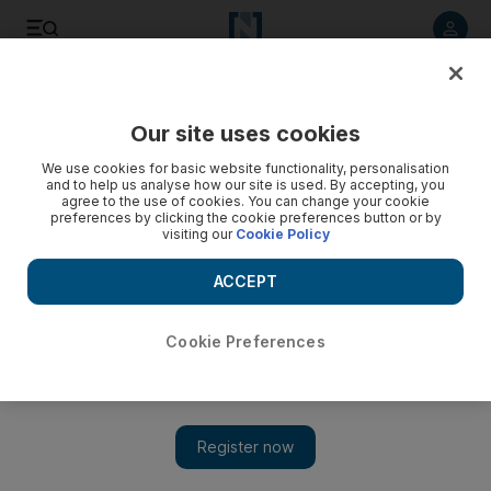
Listen to article
Listen
Save
Share
Our site uses cookies
Business
Aviation
We use cookies for basic website functionality, personalisation
and to help us analyse how our site is used. By accepting, you
agree to the use of cookies. You can change your cookie
preferences by clicking the cookie preferences button or by
visiting our
Cookie Policy
ACCEPT
Cookie Preferences
Show 