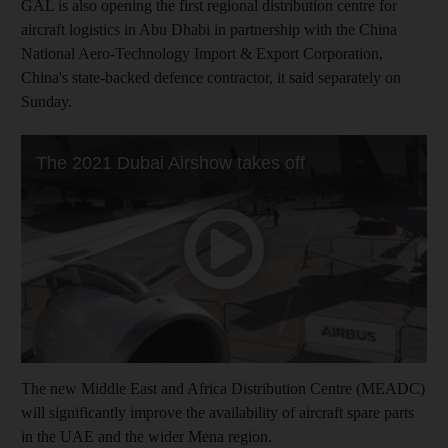
GAL is also opening the first regional distribution centre for
aircraft logistics in Abu Dhabi in partnership with the China
National Aero-Technology Import & Export Corporation,
China's state-backed defence contractor, it said separately on
Sunday.
The new Middle East and Africa Distribution Centre (MEADC)
will significantly improve the availability of aircraft spare parts
in the UAE and the wider Mena region.