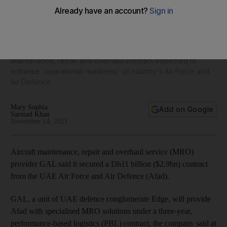
Dubai Airshow 2021: Edge unit secures $2.9bn deal from
UAE Armed Forces
Maintenance, repair and overhaul contract expected to
enhance 'operational readiness' of country's Air Force and
Air Defence
Mary Sophia
Add on Google
Sarmad Khan
November 14, 2021
Aircraft maintenance, repair and overhaul service (MRO)
provider GAL said it secured a Dh11 billion ($2.9bn) contract
from the UAE Air Force and Air Defence (Afad).
GAL, a unit of UAE defence conglomerate Edge, will provide
Afad with specialised MRO solutions under a three-year,
performance-based logistics (PBL) contract, the company said at