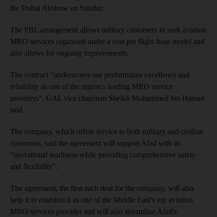
the Dubai Airshow on Sunday.
The PBL arrangement allows military customers to seek aviation
MRO services organised under a cost per flight-hour model and
also allows for ongoing improvements.
The contract "underscores our performance excellence and
reliability as one of the region’s leading MRO service
providers", GAL vice chairman Sheikh Mohammed bin Hamad
said.
The company, which offers service to both military and civilian
customers, said the agreement will support Afad with its
"operational readiness while providing comprehensive safety
and flexibility".
The agreement, the first such deal for the company, will also
help it to establish it as one of the Middle East’s top aviation
MRO services provider and will also streamline Afad's