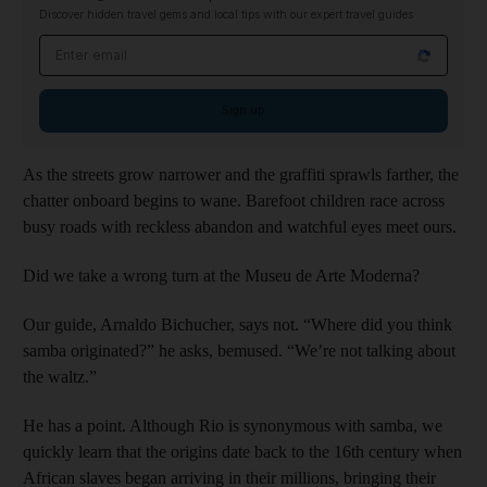
Discover hidden travel gems and local tips with our expert travel guides
Email address
Sign up
As the streets grow narrower and the graffiti sprawls farther, the
chatter onboard begins to wane. Barefoot children race across
busy roads with reckless abandon and watchful eyes meet ours.
Did we take a wrong turn at the Museu de Arte Moderna?
Our guide, Arnaldo Bichucher, says not. “Where did you think
samba originated?” he asks, bemused. “We’re not talking about
the waltz.”
He has a point. Although Rio is synonymous with samba, we
quickly learn that the origins date back to the 16th century when
African slaves began arriving in their millions, bringing their