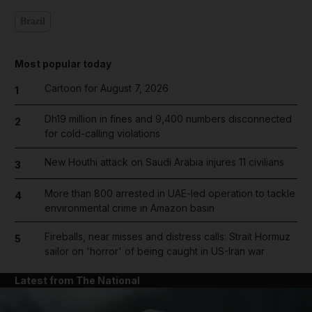
Brazil
Most popular today
Cartoon for August 7, 2026
1
Dh19 million in fines and 9,400 numbers disconnected
2
for cold-calling violations
New Houthi attack on Saudi Arabia injures 11 civilians
3
More than 800 arrested in UAE-led operation to tackle
4
environmental crime in Amazon basin
Fireballs, near misses and distress calls: Strait Hormuz
5
sailor on 'horror' of being caught in US-Iran war
Latest from The National