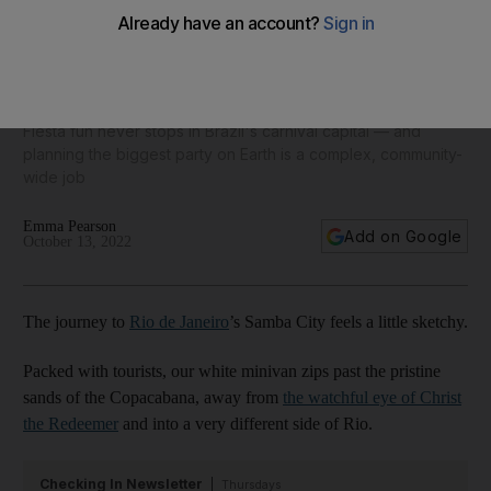
Behind the scenes at Rio de Janeiro’s top dance school in
Samba City
Fiesta fun never stops in Brazil's carnival capital — and
planning the biggest party on Earth is a complex, community-
wide job
Emma Pearson
Add on Google
October 13, 2022
The journey to
Rio de Janeiro
’s Samba City feels a little sketchy.
Packed with tourists, our white minivan zips past the pristine
sands of the Copacabana, away from
the watchful eye of Christ
the Redeemer
and into a very different side of Rio.
Checking In Newsletter
Thursdays