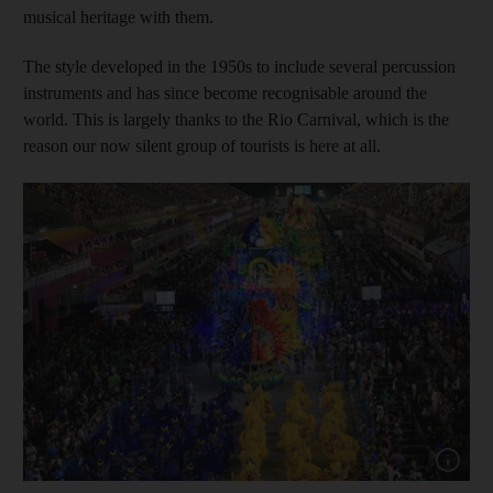
musical heritage with them.
The style developed in the 1950s to include several percussion
instruments and has since become recognisable around the
world. This is largely thanks to the Rio Carnival, which is the
reason our now silent group of tourists is here at all.
Show cap