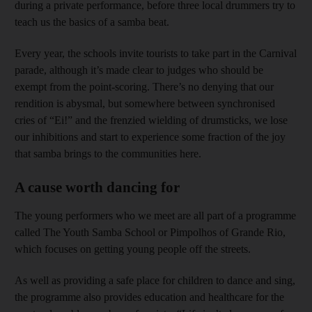
during a private performance, before three local drummers try to
teach us the basics of a samba beat.
Every year, the schools invite tourists to take part in the Carnival
parade, although it’s made clear to judges who should be
exempt from the point-scoring. There’s no denying that our
rendition is abysmal, but somewhere between synchronised
cries of “Ei!” and the frenzied wielding of drumsticks, we lose
our inhibitions and start to experience some fraction of the joy
that samba brings to the communities here.
A cause worth dancing for
The young performers who we meet are all part of a programme
called The Youth Samba School or Pimpolhos of Grande Rio,
which focuses on getting young people off the streets.
As well as providing a safe place for children to dance and sing,
the programme also provides education and healthcare for the