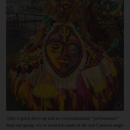
Show cap
After a quick dress-up and an overenthusiastic “performance”
from our group, we’re treated to some of the real Carnival magic