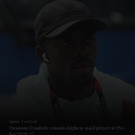
and News submenu
and Business submenu
and Opinion submenu
Sport
Football
and Future submenu
Ousmane Dembele remains highest-paid player at PSG
for 2026/27