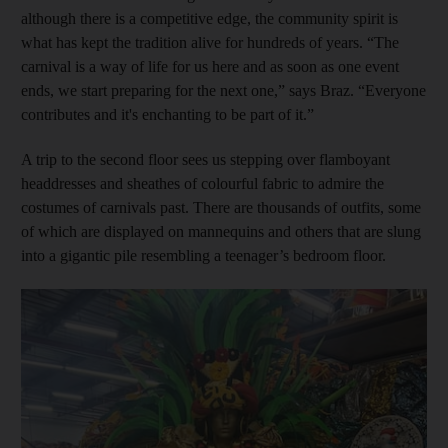
although there is a competitive edge, the community spirit is
what has kept the tradition alive for hundreds of years. “The
carnival is a way of life for us here and as soon as one event
ends, we start preparing for the next one,” says Braz. “Everyone
contributes and it's enchanting to be part of it.”
A trip to the second floor sees us stepping over flamboyant
headdresses and sheathes of colourful fabric to admire the
costumes of carnivals past. There are thousands of outfits, some
of which are displayed on mannequins and others that are slung
into a gigantic pile resembling a teenager’s bedroom floor.