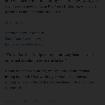
most vulnerable members of society. “Life isn’t always easy for
young people growing up in Rio,” says Bichucher, who is the
president of the tour guides union in Rio.
READ MORE
Anantara to make debut in
South America with new
luxury eco-resort in Brazil
“The samba schools help to keep them away from drugs and
gangs and give them a better start in life."
As our tour draws to an end, we head back to the minibus
feeling humbled. What we thought would be an afternoon
tapping our toes to the tambourine has turned into a far richer
experience.
Updated:
October 13, 2022, 6:53 AM