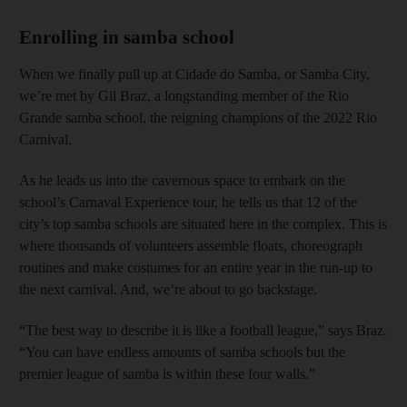
Enrolling in samba school
When we finally pull up at Cidade do Samba, or Samba City,
we’re met by Gil Braz, a longstanding member of the Rio
Grande samba school, the reigning champions of the 2022 Rio
Carnival.
As he leads us into the cavernous space to embark on the
school’s Carnaval Experience tour, he tells us that 12 of the
city’s top samba schools are situated here in the complex. This is
where thousands of volunteers assemble floats, choreograph
routines and make costumes for an entire year in the run-up to
the next carnival. And, we’re about to go backstage.
“The best way to describe it is like a football league,” says Braz.
“You can have endless amounts of samba schools but the
premier league of samba is within these four walls.”