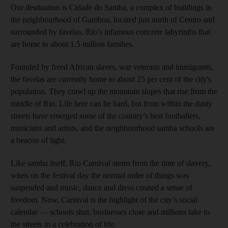
Our destination is Cidade do Samba, a complex of buildings in
the neighbourhood of Gamboa, located just north of Centro and
surrounded by favelas, Rio’s infamous concrete labyrinths that
are home to about 1.5 million families.
Founded by freed African slaves, war veterans and immigrants,
the favelas are currently home to about 25 per cent of the city's
population. They crawl up the mountain slopes that rise from the
middle of Rio. Life here can be hard, but from within the dusty
streets have emerged some of the country’s best footballers,
musicians and artists, and the neighbourhood samba schools are
a beacon of light.
Like samba itself, Rio Carnival stems from the time of slavery,
when on the festival day the normal order of things was
suspended and music, dance and dress created a sense of
freedom. Now, Carnival is the highlight of the city’s social
calendar — schools shut, businesses close and millions take to
the streets in a celebration of life.