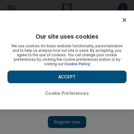
Listen to article
Listen
Save
Share
Our site uses cookies
Travel
Destinations
We use cookies for basic website functionality, personalisation
and to help us analyse how our site is used. By accepting, you
agree to the use of cookies. You can change your cookie
preferences by clicking the cookie preferences button or by
visiting our
Cookie Policy
ACCEPT
Cookie Preferences
Show