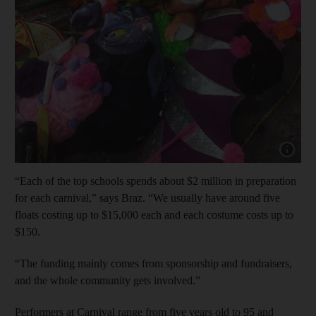
Show cap
“Each of the top schools spends about $2 million in preparation
for each carnival,” says Braz. “We usually have around five
floats costing up to $15,000 each and each costume costs up to
$150.
“The funding mainly comes from sponsorship and fundraisers,
and the whole community gets involved.”
Performers at Carnival range from five years old to 95 and