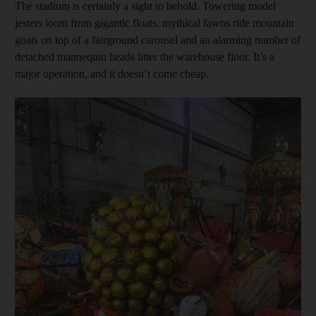
The stadium is certainly a sight to behold. Towering model
jesters loom from gigantic floats, mythical fawns ride mountain
goats on top of a fairground carousel and an alarming number of
detached mannequin heads litter the warehouse floor. It’s a
major operation, and it doesn’t come cheap.