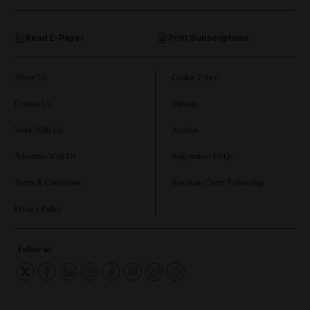
and Opinion submenu
Read E-Paper
Print Subscriptions
and Future submenu
and Climate submenu
About Us
Cookie Policy
Contact Us
Sitemap
Work With Us
Archive
and Culture submenu
Advertise With Us
Registration FAQs
and Lifestyle submenu
Terms & Conditions
Rosalynn Carter Fellowship
Privacy Policy
and Sport submenu
Follow us