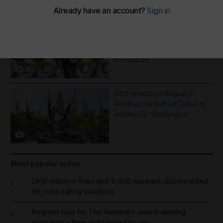
More Galleries
Best photos of August 6:
Hiroshima anniversary in
Japan to Imran Khan protest
in Pakistan
8
Best photos of August 5:
Rooftop ice bath in Dubai to
wildfires in Washington
8
Most popular today
Dh19 million in fines and 9,400 numbers disconnected
1
for cold-calling violations
Register now for The National’s award-winning
2
journalism – free and tailored to you