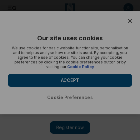
Behind the scenes with Russ Cook in Africa - in pictures
Our site uses cookies
We use cookies for basic website functionality, personalisation
and to help us analyse how our site is used. By accepting, you
agree to the use of cookies. You can change your cookie
preferences by clicking the cookie preferences button or by
visiting our
Cookie Policy
ACCEPT
Cookie Preferences
Show 