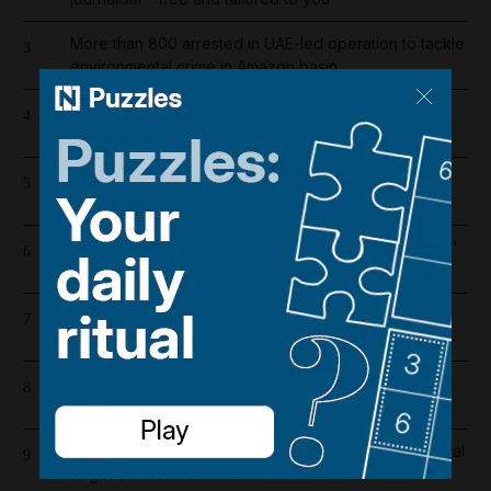
More than 800 arrested in UAE-led operation to tackle
3
environmental crime in Amazon basin
Iran wants sanctions relief in exchange for toll-free
4
Hormuz transit
Saudi Arabia shifts to Suez as Houthis drive Bab Al
5
Mandeb oil exports to near zero
Bab Al Mandeb ship traffic slumps 56% since Houthis'
6
Saudi embargo
Lockerbie bombing: Pan Am baggage policy
7
documents in focus as trial looms
Dubai's $1bn Trump tower moves forward as key
8
contract issued
Real Madrid salaries 2026/27: How much does Arsenal
9
target Vinicius Junior earn?