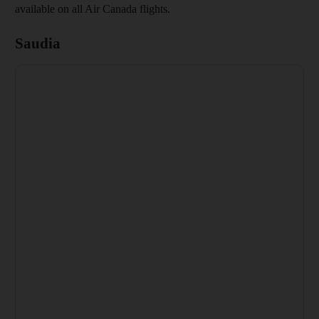
available on all Air Canada flights.
Saudia