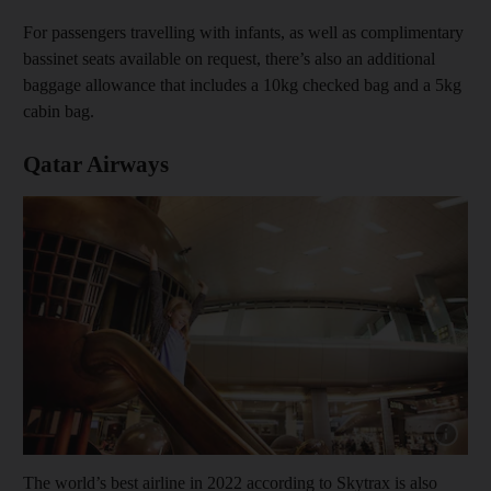
For passengers travelling with infants, as well as complimentary
bassinet seats available on request, there’s also an additional
baggage allowance that includes a 10kg checked bag and a 5kg
cabin bag.
Qatar Airways
Show capt
The world’s best airline in 2022 according to Skytrax is also