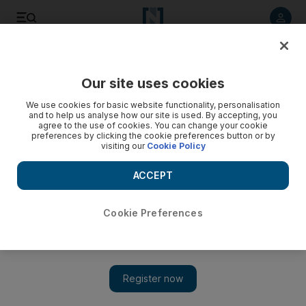
Listen to article
Listen
Save
Share
Our site uses cookies
Travel
We use cookies for basic website functionality, personalisation
and to help us analyse how our site is used. By accepting, you
agree to the use of cookies. You can change your cookie
preferences by clicking the cookie preferences button or by
visiting our
Cookie Policy
ACCEPT
Cookie Preferences
Show 