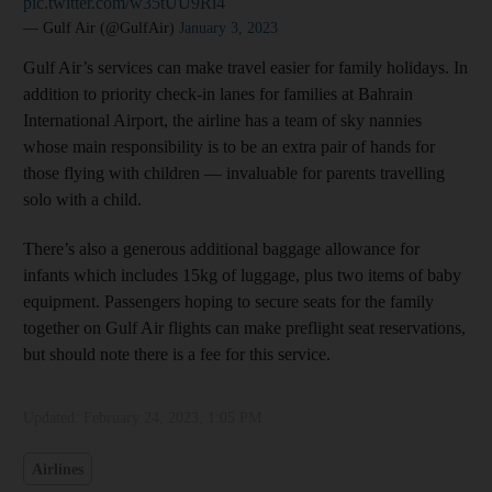
pic.twitter.com/w35tUU9Ri4
— Gulf Air (@GulfAir)
January 3, 2023
Gulf Air’s services can make travel easier for family holidays. In
addition to priority check-in lanes for families at Bahrain
International Airport, the airline has a team of sky nannies
whose main responsibility is to be an extra pair of hands for
those flying with children — invaluable for parents travelling
solo with a child.
There’s also a generous additional baggage allowance for
infants which includes 15kg of luggage, plus two items of baby
equipment. Passengers hoping to secure seats for the family
together on Gulf Air flights can make preflight seat reservations,
but should note there is a fee for this service.
Updated:
February 24, 2023, 1:05 PM
Airlines