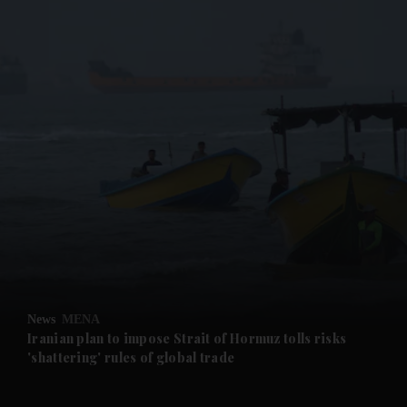
News
MENA
Iranian plan to impose Strait of Hormuz tolls risks
'shattering' rules of global trade
and News submenu