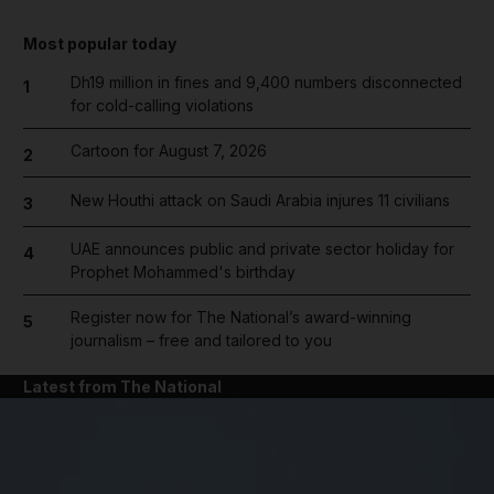
Most popular today
Dh19 million in fines and 9,400 numbers disconnected
1
for cold-calling violations
Cartoon for August 7, 2026
2
New Houthi attack on Saudi Arabia injures 11 civilians
3
UAE announces public and private sector holiday for
4
Prophet Mohammed's birthday
Register now for The National’s award-winning
5
journalism – free and tailored to you
Latest from The National