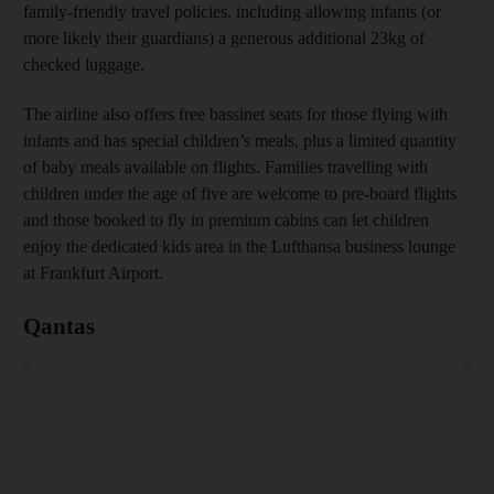
family-friendly travel policies, including allowing infants (or
more likely their guardians) a generous additional 23kg of
checked luggage.
The airline also offers free bassinet seats for those flying with
infants and has special children’s meals, plus a limited quantity
of baby meals available on flights. Families travelling with
children under the age of five are welcome to pre-board flights
and those booked to fly in premium cabins can let children
enjoy the dedicated kids area in the Lufthansa business lounge
at Frankfurt Airport.
Qantas