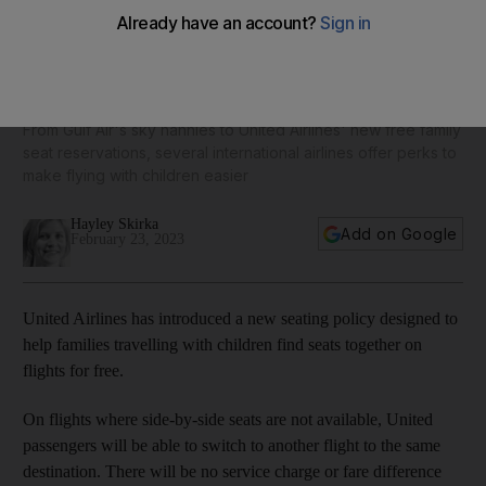
Family-friendly travel: World's best airlines for flying with
children
From Gulf Air's sky nannies to United Airlines' new free family
seat reservations, several international airlines offer perks to
make flying with children easier
Hayley Skirka
Add on Google
February 23, 2023
United Airlines has introduced a new seating policy designed to
help families travelling with children find seats together on
flights for free.
On flights where side-by-side seats are not available, United
passengers will be able to switch to another flight to the same
destination. There will be no service charge or fare difference