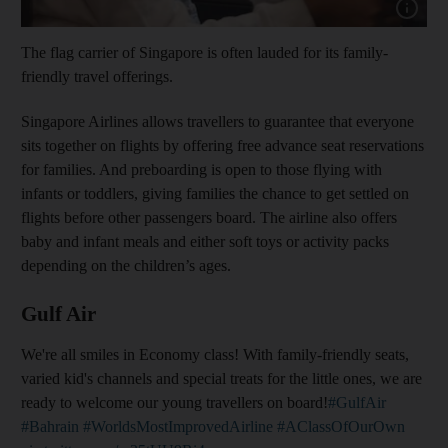
Show capt
The flag carrier of Singapore is often lauded for its family-
friendly travel offerings.
Singapore Airlines allows travellers to guarantee that everyone
sits together on flights by offering free advance seat reservations
for families. And preboarding is open to those flying with
infants or toddlers, giving families the chance to get settled on
flights before other passengers board. The airline also offers
baby and infant meals and either soft toys or activity packs
depending on the children’s ages.
Gulf Air
We're all smiles in Economy class! With family-friendly seats,
varied kid's channels and special treats for the little ones, we are
ready to welcome our young travellers on board!
#GulfAir
#Bahrain
#WorldsMostImprovedAirline
#AClassOfOurOwn