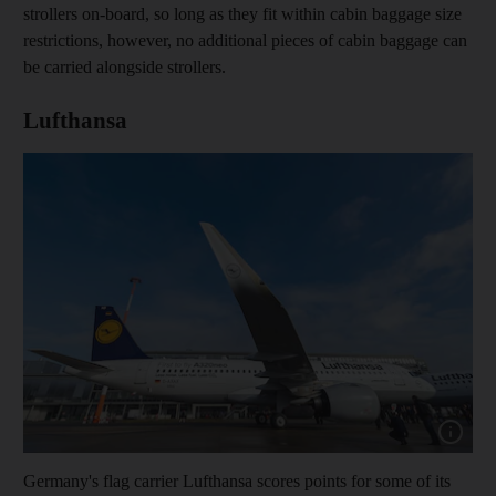
strollers on-board, so long as they fit within cabin baggage size
restrictions, however, no additional pieces of cabin baggage can
be carried alongside strollers.
Lufthansa
Show capt
Germany's flag carrier Lufthansa scores points for some of its