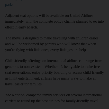
parks
Adjacent seat options will be available on United Airlines
immediately, with the complete policy change planned to go into
effect in early March.
The move is designed to make travelling with children easier
and will be welcomed by parents who will know that when
you’re flying with little ones, every little gesture helps.
Child-friendly offerings on international airlines can range from
generous to non-existent. Whether it’s being able to make free
seat reservations, enjoy priority boarding or access child-friendly
in-flight entertainment, airlines have many ways to make air
travel easier for families.
The National
compared family services on several international
carriers to round up the best airlines for family-friendly travel.