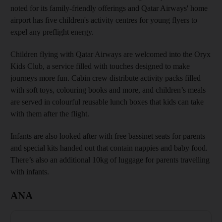
noted for its family-friendly offerings and Qatar Airways' home
airport has five children's activity centres for young flyers to
expel any preflight energy.
Children flying with Qatar Airways are welcomed into the Oryx
Kids Club, a service filled with touches designed to make
journeys more fun. Cabin crew distribute activity packs filled
with soft toys, colouring books and more, and children’s meals
are served in colourful reusable lunch boxes that kids can take
with them after the flight.
Infants are also looked after with free bassinet seats for parents
and special kits handed out that contain nappies and baby food.
There’s also an additional 10kg of luggage for parents travelling
with infants.
ANA