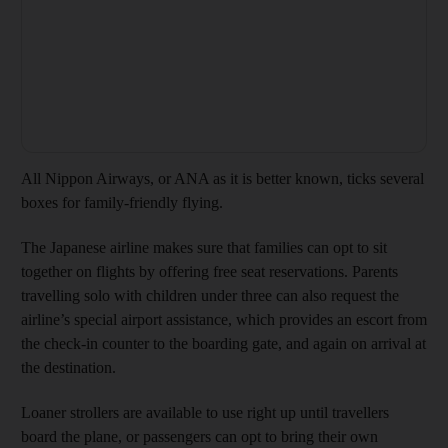
All Nippon Airways, or ANA as it is better known, ticks several
boxes for family-friendly flying.
The Japanese airline makes sure that families can opt to sit
together on flights by offering free seat reservations. Parents
travelling solo with children under three can also request the
airline’s special airport assistance, which provides an escort from
the check-in counter to the boarding gate, and again on arrival at
the destination.
Loaner strollers are available to use right up until travellers
board the plane, or passengers can opt to bring their own