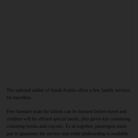
The national airline of Saudi Arabia offers a few family services
for travellers.
Free bassinet seats for infants can be booked before travel and
children will be offered special meals, plus given kits containing
colouring books and crayons. To sit together, passengers must
pay to guarantee the service and while preboarding is available