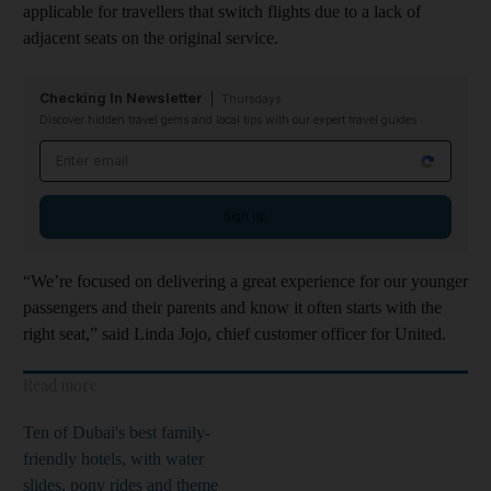
applicable for travellers that switch flights due to a lack of
adjacent seats on the original service.
Checking In Newsletter
Thursdays
Discover hidden travel gems and local tips with our expert travel guides
Email address
Sign up
“We’re focused on delivering a great experience for our younger
passengers and their parents and know it often starts with the
right seat,” said Linda Jojo, chief customer officer for United.
Read more
Ten of Dubai's best family-
friendly hotels, with water
slides, pony rides and theme