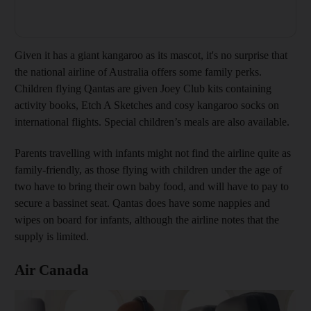
Given it has a giant kangaroo as its mascot, it's no surprise that
the national airline of Australia offers some family perks.
Children flying Qantas are given Joey Club kits containing
activity books, Etch A Sketches and cosy kangaroo socks on
international flights. Special children’s meals are also available.
Parents travelling with infants might not find the airline quite as
family-friendly, as those flying with children under the age of
two have to bring their own baby food, and will have to pay to
secure a bassinet seat. Qantas does have some nappies and
wipes on board for infants, although the airline notes that the
supply is limited.
Air Canada