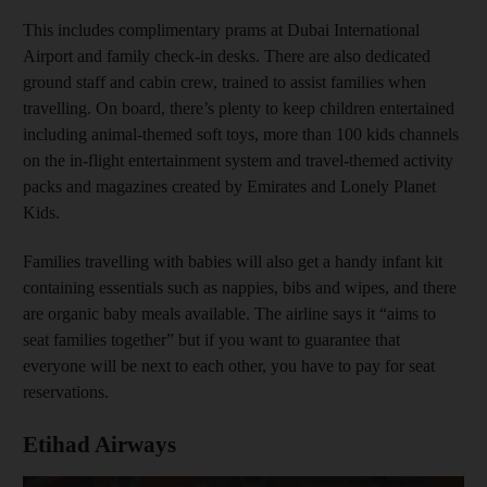
This includes complimentary prams at Dubai International
Airport and family check-in desks. There are also dedicated
ground staff and cabin crew, trained to assist families when
travelling. On board, there’s plenty to keep children entertained
including animal-themed soft toys, more than 100 kids channels
on the in-flight entertainment system and travel-themed activity
packs and magazines created by Emirates and Lonely Planet
Kids.
Families travelling with babies will also get a handy infant kit
containing essentials such as nappies, bibs and wipes, and there
are organic baby meals available. The airline says it “aims to
seat families together” but if you want to guarantee that
everyone will be next to each other, you have to pay for seat
reservations.
Etihad Airways