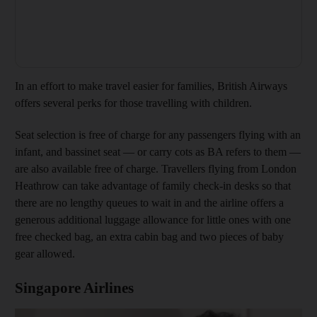
In an effort to make travel easier for families, British Airways
offers several perks for those travelling with children.
Seat selection is free of charge for any passengers flying with an
infant, and bassinet seat — or carry cots as BA refers to them —
are also available free of charge. Travellers flying from London
Heathrow can take advantage of family check-in desks so that
there are no lengthy queues to wait in and the airline offers a
generous additional luggage allowance for little ones with one
free checked bag, an extra cabin bag and two pieces of baby
gear allowed.
Singapore Airlines