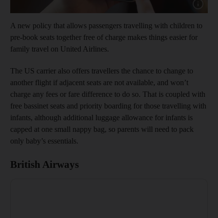
Show capt
A new policy that allows passengers travelling with children to
pre-book seats together free of charge makes things easier for
family travel on United Airlines.
The US carrier also offers travellers the chance to change to
another flight if adjacent seats are not available, and won’t
charge any fees or fare difference to do so. That is coupled with
free bassinet seats and priority boarding for those travelling with
infants, although additional luggage allowance for infants is
capped at one small nappy bag, so parents will need to pack
only baby’s essentials.
British Airways