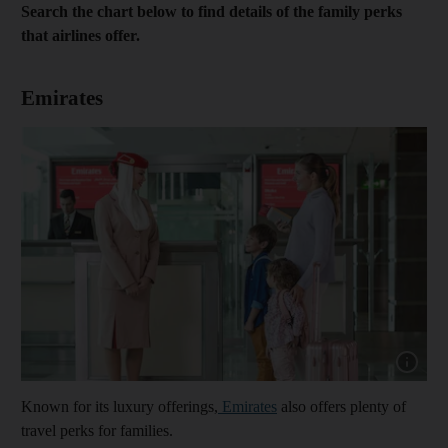
Search the chart below to find details of the family perks
that airlines offer.
Emirates
Show cap
Known for its luxury offerings,
Emirates
also offers plenty of
travel perks for families.