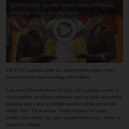
The UAE’s national airline is a family-friendly option with a
host of perks for those travelling with children.
Last year, Etihad introduced its
Little VIP campaign
, as part of
which families are offered dedicated check-in desks and priority
boarding, plus a host of in-flight amenities all themed around
Warner Bros. These include Tweety blankets for infants,
Scooby-Doo activity kits, plus fun lunch boxes and a variety of
snacks for children.