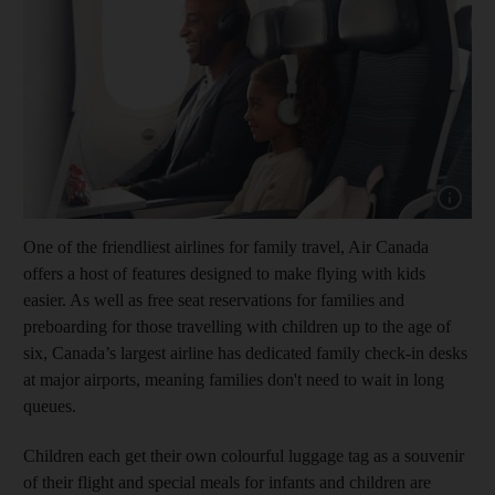
Show capt
One of the friendliest airlines for family travel, Air Canada
offers a host of features designed to make flying with kids
easier. As well as free seat reservations for families and
preboarding for those travelling with children up to the age of
six, Canada’s largest airline has dedicated family check-in desks
at major airports, meaning families don't need to wait in long
queues.
Children each get their own colourful luggage tag as a souvenir
of their flight and special meals for infants and children are