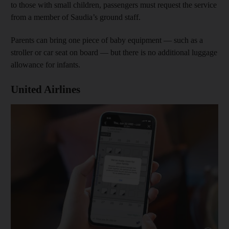
to those with small children, passengers must request the service
from a member of Saudia’s ground staff.
Parents can bring one piece of baby equipment — such as a
stroller or car seat on board — but there is no additional luggage
allowance for infants.
United Airlines