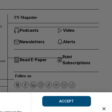
TN Magazine
ry
Podcasts
Video
Newsletters
Alerts
Print
Read E-Paper
ports
Subscriptions
Follow us
ACCEPT
you agree to the