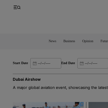
UK
Property
Feedback
Europe
Banking
Asia
Markets
News
Business
Opinion
Futur
Start Date
End Date
Dubai Airshow
A major global aviation event, showcasing the lates