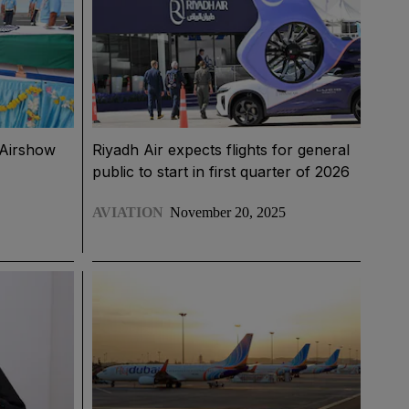
i Airshow
Riyadh Air expects flights for general
public to start in first quarter of 2026
AVIATION
November 20, 2025