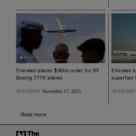
01:20
Emirates places $38bn order for 65
Emirates t
Boeing 777X planes
superfast W
AVIATION
November 17, 2025
AVIATION
Read more