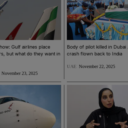
how: Gulf airlines place
Body of pilot killed in Duba
rs, but what do they want in
crash flown back to India
UAE
November 22, 2025
November 23, 2025