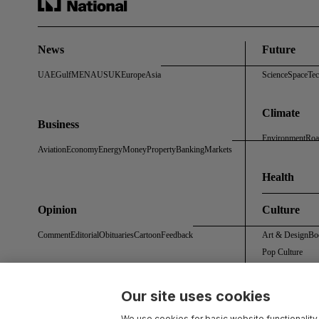
News
Future
UAE
Gulf
MENA
US
UK
Europe
Asia
Science
Space
Te
Climate
Business
Environment
Roa
Aviation
Economy
Energy
Money
Property
Banking
Markets
Health
Opinion
Culture
Comment
Editorial
Obituaries
Cartoon
Feedback
Art & Design
Bo
Pop Culture
Our site uses cookies
About Us
Contact Us
Work With Us
Advertise With Us
Terms & Conditions
Privacy 
We use cookies for basic website functionality,