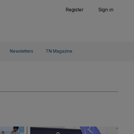
Tennis
Register
Sign in
arden
Combat Sports
Cycling
o Do
Newsletters
TN Magazine