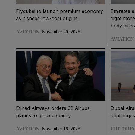
Flydubai to launch premium economy
Emirates 
as it sheds low-cost origins
eight mor
body aircr
AVIATION
November 20, 2025
AVIATION
Etihad Airways orders 32 Airbus
Dubai Airs
planes to grow capacity
challenges
AVIATION
November 18, 2025
EDITORIA