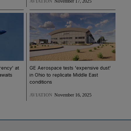
AVIATION
November 17, 2025
rency' at
GE Aerospace tests 'expensive dust'
awaits
in Ohio to replicate Middle East
conditions
AVIATION
November 16, 2025