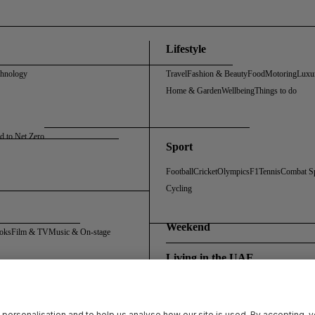
Lifestyle
chnology
Travel
Fashion & Beauty
Food
Motoring
Luxu
Home & Garden
Wellbeing
Things to do
d to Net Zero
Sport
Football
Cricket
Olympics
F1
Tennis
Combat S
Cycling
Weekend
oks
Film & TV
Music & On-stage
Living in the UAE
Policy
Cookie Policy
Sitemap
Archive
Registration FAQs
Rosalynn Carter Fellowship
 personalisation and to help us analyse how our site is used. By accepting, 