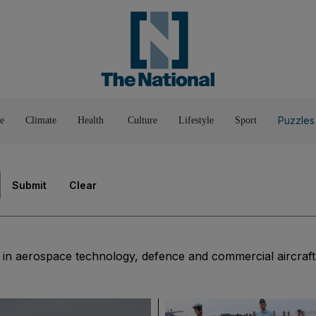
Pop Culture
Luxury
Home & G
Wellbeing
Things T
Puzzles
e
Climate
Health
Culture
Lifestyle
Sport
Submit
Clear
t in aerospace technology, defence and commercial aircraft