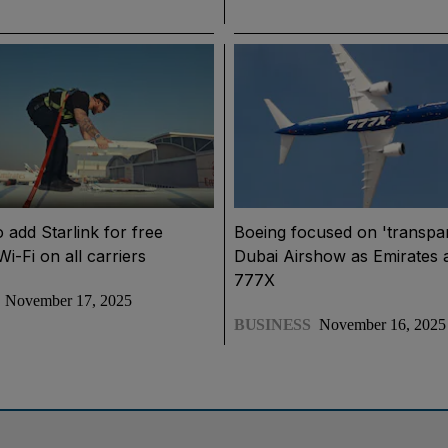
o add Starlink for free
Boeing focused on 'transpa
i-Fi on all carriers
Dubai Airshow as Emirates 
777X
November 17, 2025
BUSINESS
November 16, 2025