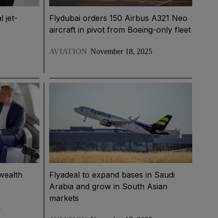
l jet-
Flydubai orders 150 Airbus A321 Neo
aircraft in pivot from Boeing-only fleet
AVIATION
November 18, 2025
wealth
Flyadeal to expand bases in Saudi
Arabia and grow in South Asian
markets
5