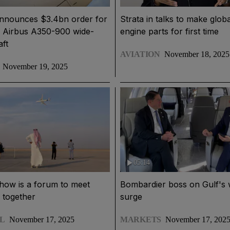
announces $3.4bn order for
Strata in talks to make globa
e Airbus A350-900 wide-
engine parts for first time
aft
AVIATION
November 18, 2025
November 19, 2025
05:14
how is a forum to meet
Bombardier boss on Gulf's 
 together
surge
L
November 17, 2025
MARKETS
November 17, 202