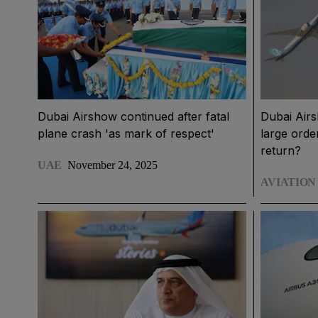
Dubai Airshow continued after fatal
Dubai Airs
plane crash 'as mark of respect'
large orde
return?
UAE
November 24, 2025
AVIATION