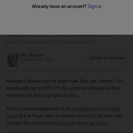
Khamzat Chimaev says Nate Diaz 'is not going to survive one
round' at UFC 279
American sees out UFC contract with headline bout at T-
Mobile Arena against fast-rising welterweight
John McAuley
Add on Google
September 08, 2022
Khamzat Chimaev says he hopes Nate Diaz can “survive” five
rounds with him at UFC 279 this weekend, although he does
not expect his rival to get past the first.
The two welterweights meet in the
headline bout at T-Mobile
Arena
in Las Vegas early on Sunday morning UAE time, with
Chimaev the
overwhelming favourite to get the victory
.