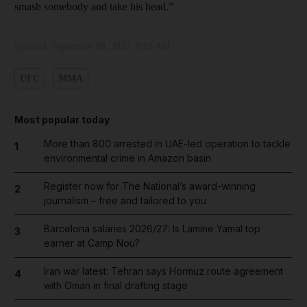
smash somebody and take his head.”
Updated:
September 08, 2022, 8:03 AM
UFC
MMA
Most popular today
More than 800 arrested in UAE-led operation to tackle
1
environmental crime in Amazon basin
Register now for The National’s award-winning
2
journalism – free and tailored to you
Barcelona salaries 2026/27: Is Lamine Yamal top
3
earner at Camp Nou?
Iran war latest: Tehran says Hormuz route agreement
4
with Oman in final drafting stage