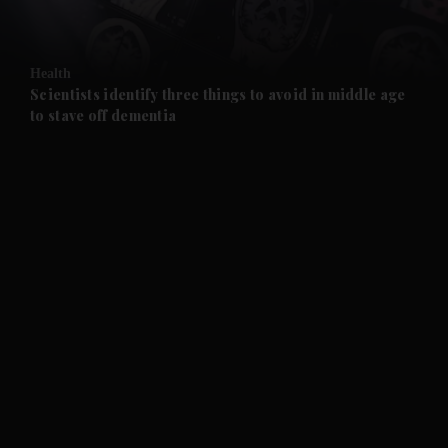
and Opinion submenu
Health
and Future submenu
Scientists identify three things to avoid in middle age
to stave off dementia
and Climate submenu
and Culture submenu
and Lifestyle submenu
and Sport submenu