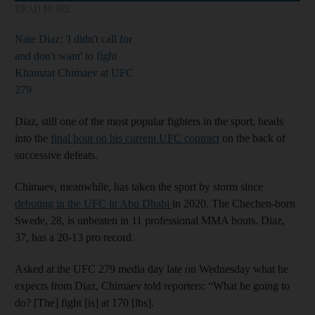
READ MORE
Nate Diaz: 'I didn't call for
and don't want' to fight
Khamzat Chimaev at UFC
279
Diaz, still one of the most popular fighters in the sport, heads
into the
final bout on his current UFC contract
on the back of
successive defeats.
Chimaev, meanwhile, has taken the sport by storm since
debuting in the UFC in Abu Dhabi
in 2020. The Chechen-born
Swede, 28, is unbeaten in 11 professional MMA bouts. Diaz,
37, has a 20-13 pro record.
Asked at the UFC 279 media day late on Wednesday what he
expects from Diaz, Chimaev told reporters: “What he going to
do? [The] fight [is] at 170 [lbs].