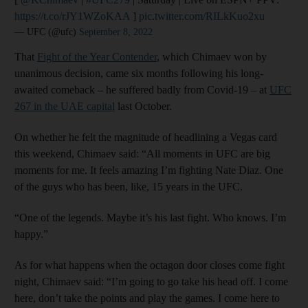
https://t.co/rJY1WZoKAA
]
pic.twitter.com/RILkKuo2xu
— UFC (@ufc)
September 8, 2022
That
Fight of the Year Contender
, which Chimaev won by
unanimous decision, came six months following his long-
awaited comeback – he suffered badly from Covid-19 – at
UFC
267 in the UAE capital
last October.
On whether he felt the magnitude of headlining a Vegas card
this weekend, Chimaev said: “All moments in UFC are big
moments for me. It feels amazing I’m fighting Nate Diaz. One
of the guys who has been, like, 15 years in the UFC.
“One of the legends. Maybe it’s his last fight. Who knows. I’m
happy.”
As for what happens when the octagon door closes come fight
night, Chimaev said: “I’m going to go take his head off. I come
here, don’t take the points and play the games. I come here to