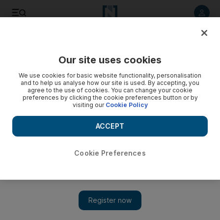
Listen to article
Listen
Save
Share
Our site uses cookies
Sport
UFC
We use cookies for basic website functionality, personalisation
and to help us analyse how our site is used. By accepting, you
agree to the use of cookies. You can change your cookie
preferences by clicking the cookie preferences button or by
visiting our
Cookie Policy
ACCEPT
Cookie Preferences
Show 