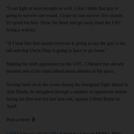
“I can fight at heavyweight as well. I don’t think that guy is
going to survive one round. I hope he can survive five rounds.
It’s good for him. Show his heart and go away from the UFC
being a warrior.
“If I beat him first round everyone is going to say the guy is too
old and that Uncle Diaz is going to have to go home.”
Making his sixth appearance in the UFC, Chimaev has already
become one of the most talked-about athletes in the sport.
Having burst on to the scene during the inaugural Fight Island in
Abu Dhabi, he ploughed through a number of opponents before
facing his first real test last time out, against Gilbert Burns in
April.
Bust a move 🕺
[
@KChimaev
|
#UFC279
| Saturday | Live on ESPN+ PPV: