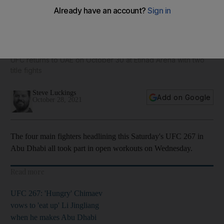
Blachowicz, Teixeira, Yan and Sandhagen take part in open
workouts ahead of UFC 267
UFC returns to UAE on October 30 at Etihad Arena with two
title fights
Steve Luckings
Add on Google
October 28, 2021
The four main fighters headlining this Saturday's UFC 267 in
Abu Dhabi all took part in open workouts on Wednesday.
Read more
UFC 267: 'Hungry' Chimaev
vows to 'eat up' Li Jingliang
when he makes Abu Dhabi