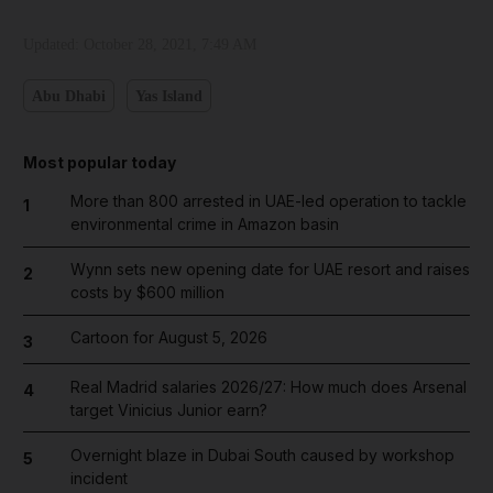
Updated:
October 28, 2021, 7:49 AM
Abu Dhabi
Yas Island
Most popular today
More than 800 arrested in UAE-led operation to tackle
1
environmental crime in Amazon basin
Wynn sets new opening date for UAE resort and raises
2
costs by $600 million
Cartoon for August 5, 2026
3
Real Madrid salaries 2026/27: How much does Arsenal
4
target Vinicius Junior earn?
Overnight blaze in Dubai South caused by workshop
5
incident