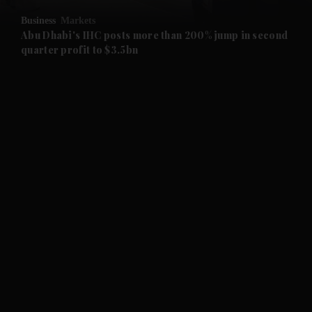
Business
Markets
and Future submenu
Abu Dhabi's IHC posts more than 200% jump in second
quarter profit to $3.5bn
and Climate submenu
and Culture submenu
and Lifestyle submenu
and Sport submenu