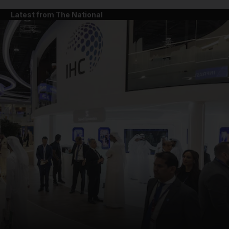
Latest from The National
and News submenu
and Business submenu
and Opinion submenu