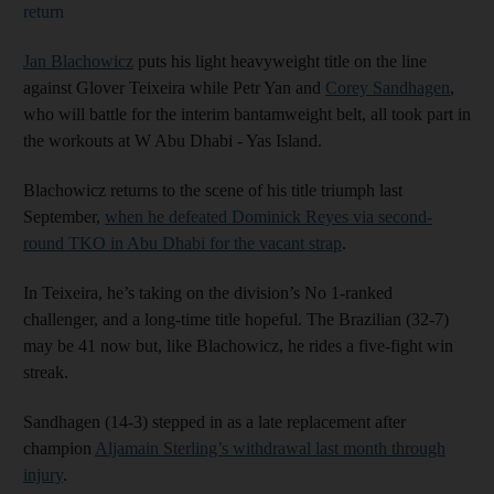
return
Jan Blachowicz
puts his light heavyweight title on the line
against Glover Teixeira while Petr Yan and
Corey Sandhagen
,
who will battle for the interim bantamweight belt, all took part in
the workouts at W Abu Dhabi - Yas Island.
Blachowicz returns to the scene of his title triumph last
September,
when he defeated Dominick Reyes via second-
round TKO in Abu Dhabi for the vacant strap
.
In Teixeira, he’s taking on the division’s No 1-ranked
challenger, and a long-time title hopeful. The Brazilian (32-7)
may be 41 now but, like Blachowicz, he rides a five-fight win
streak.
Sandhagen (14-3) stepped in as a late replacement after
champion
Aljamain Sterling’s withdrawal last month through
injury
.