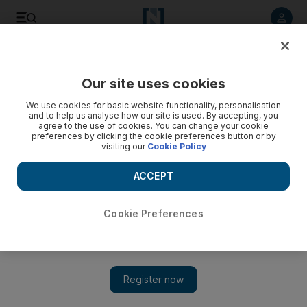
Listen to article
Listen
Save
Share
Our site uses cookies
Sport
UFC
We use cookies for basic website functionality, personalisation
and to help us analyse how our site is used. By accepting, you
agree to the use of cookies. You can change your cookie
preferences by clicking the cookie preferences button or by
visiting our
Cookie Policy
ACCEPT
Cookie Preferences
Show 