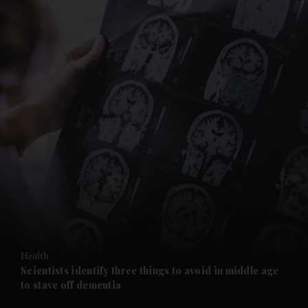
and News submenu
and Business submenu
and Opinion submenu
Health
and Future submenu
Scientists identify three things to avoid in middle age
to stave off dementia
and Climate submenu