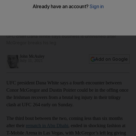
UFC 264: Poirier-McGregor 4 on the cards after brutal
defeat for Irishman
UFC chief Dana White says business is unfinished after
McGregor breaks his leg
John McAuley
Add on Google
July 11, 2021
UFC president Dana White says a fourth encounter between
Conor McGregor and Dustin Poirier could be in the offing once
the Irishman recovers from a brutal leg injury in their trilogy
clash at UFC 264 early on Sunday.
The third bout between the two, coming less than six months
after their
rematch in Abu Dhabi
, ended in shocking fashion at
T-Mobile Arena in Las Vegas, with McGregor’s left leg giving