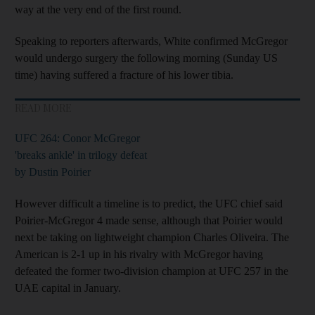
way at the very end of the first round.
Speaking to reporters afterwards, White confirmed McGregor
would undergo surgery the following morning (Sunday US
time) having suffered a fracture of his lower tibia.
READ MORE
UFC 264: Conor McGregor
'breaks ankle' in trilogy defeat
by Dustin Poirier
However difficult a timeline is to predict, the UFC chief said
Poirier-McGregor 4 made sense, although that Poirier would
next be taking on lightweight champion Charles Oliveira. The
American is 2-1 up in his rivalry with McGregor having
defeated the former two-division champion at UFC 257 in the
UAE capital in January.