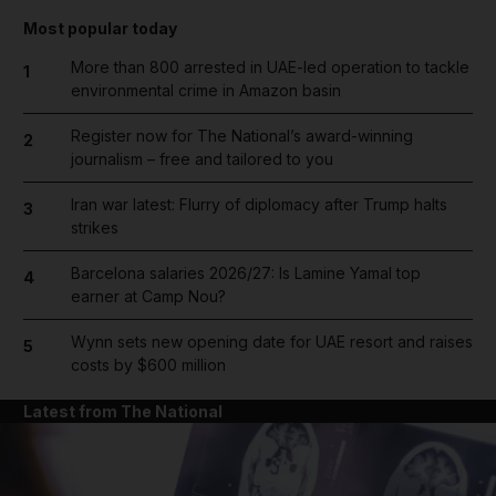
Most popular today
More than 800 arrested in UAE-led operation to tackle
1
environmental crime in Amazon basin
Register now for The National’s award-winning
2
journalism – free and tailored to you
Iran war latest: Flurry of diplomacy after Trump halts
3
strikes
Barcelona salaries 2026/27: Is Lamine Yamal top
4
earner at Camp Nou?
Wynn sets new opening date for UAE resort and raises
5
costs by $600 million
Latest from The National