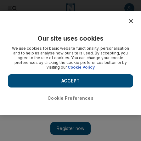
Listen to article
Listen
Save
Share
Our site uses cookies
Sport
UFC
We use cookies for basic website functionality, personalisation
and to help us analyse how our site is used. By accepting, you
agree to the use of cookies. You can change your cookie
preferences by clicking the cookie preferences button or by
visiting our
Cookie Policy
ACCEPT
Cookie Preferences
Show 