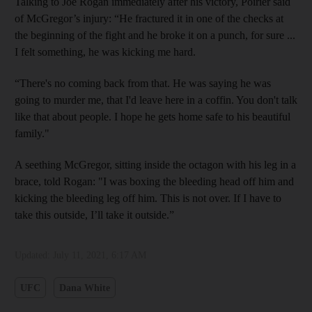
Talking to Joe Rogan immediately after his victory, Poirier said
of McGregor’s injury: “He fractured it in one of the checks at
the beginning of the fight and he broke it on a punch, for sure ...
I felt something, he was kicking me hard.
“There's no coming back from that. He was saying he was
going to murder me, that I'd leave here in a coffin. You don't talk
like that about people. I hope he gets home safe to his beautiful
family."
A seething McGregor, sitting inside the octagon with his leg in a
brace, told Rogan: "I was boxing the bleeding head off him and
kicking the bleeding leg off him. This is not over. If I have to
take this outside, I’ll take it outside.”
Updated:
July 11, 2021, 6:17 AM
UFC
Dana White