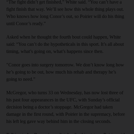
“The fight didn’t get finished,” White said. “You can’t have a
fight finish that way. We’ll see how this whole thing plays out.
Who knows how long Conor’s out, so Poirier will do his thing
until Conor’s ready.”
Asked when he thought the fourth bout could happen, White
said: “You can’t do the hypotheticals in this sport. It’s all about
timing, what’s going on, what’s happens since then.
"Conor goes into surgery tomorrow. We don’t know long how
he’s going to be out, how much his rehab and therapy he’s
going to need.”
McGregor, who turns 33 on Wednesday, has now lost three of
his past four appearances in the UFC, with Sunday’s official
decision being a doctor’s stoppage. McGregor had taken
damage in the first round, with Poirier in the supremacy, before
his left leg gave way behind him in the closing seconds.