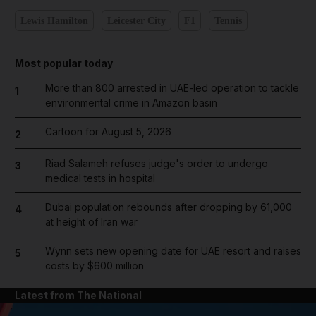
Lewis Hamilton
Leicester City
F1
Tennis
Most popular today
More than 800 arrested in UAE-led operation to tackle
1
environmental crime in Amazon basin
Cartoon for August 5, 2026
2
Riad Salameh refuses judge's order to undergo
3
medical tests in hospital
Dubai population rebounds after dropping by 61,000
4
at height of Iran war
Wynn sets new opening date for UAE resort and raises
5
costs by $600 million
Latest from The National