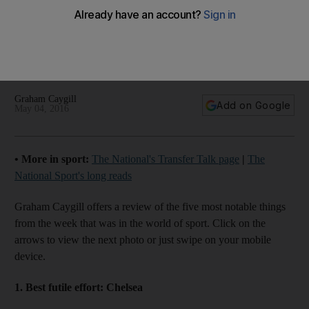
The Five: Late-coming Chelsea, Leicester’s triumph and
more of the week’s best
Graham Caygill
Add on Google
May 04, 2016
• More in sport:
The National's Transfer Talk page
|
The
National Sport's long reads
Graham Caygill offers a review of the five most notable things
from the week that was in the world of sport. Click on the
arrows to view the next photo or just swipe on your mobile
device.
1. Best futile effort:
Chelsea