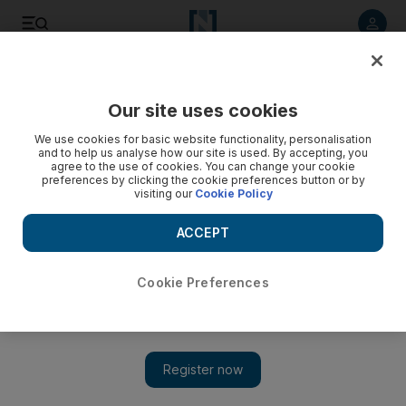
Listen to article
Listen
Save
Share
Our site uses cookies
Sport
We use cookies for basic website functionality, personalisation
and to help us analyse how our site is used. By accepting, you
agree to the use of cookies. You can change your cookie
preferences by clicking the cookie preferences button or by
visiting our
Cookie Policy
ACCEPT
Cookie Preferences