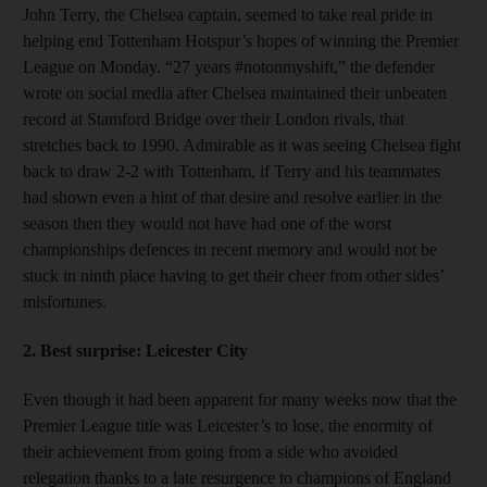
John Terry, the Chelsea captain, seemed to take real pride in
helping end Tottenham Hotspur’s hopes of winning the Premier
League on Monday. “27 years #notonmyshift,” the defender
wrote on social media after Chelsea maintained their unbeaten
record at Stamford Bridge over their London rivals, that
stretches back to 1990. Admirable as it was seeing Chelsea fight
back to draw 2-2 with Tottenham, if Terry and his teammates
had shown even a hint of that desire and resolve earlier in the
season then they would not have had one of the worst
championships defences in recent memory and would not be
stuck in ninth place having to get their cheer from other sides’
misfortunes.
2. Best surprise:
Leicester City
Even though it had been apparent for many weeks now that the
Premier League title was Leicester’s to lose, the enormity of
their achievement from going from a side who avoided
relegation thanks to a late resurgence to champions of England