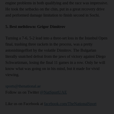
engine problems in both qualifying and the race was impressive.
He took the setbacks on the chin, put in a great recovery drive
and performed damage limitation to finish second in Sochi.
5.
Best meltdown:
Grigor Dimitrov
Turning a 7-6, 5-2 lead into a three-set loss in the Istanbul Open
final, trashing three rackets in the process, was a pretty
astonishingeffort by the volatile Dimitrov. The Bulgarian
literally snatched defeat from the jaws of victory against Diego
Schwartzman, losing the final 11 games in a row. Only he will
know what was going on in his mind, but it made for vivid
viewing.
sports@thenational.ae
Follow us on Twitter
@NatSportUAE
Like us on Facebook at
facebook.com/TheNationalSport