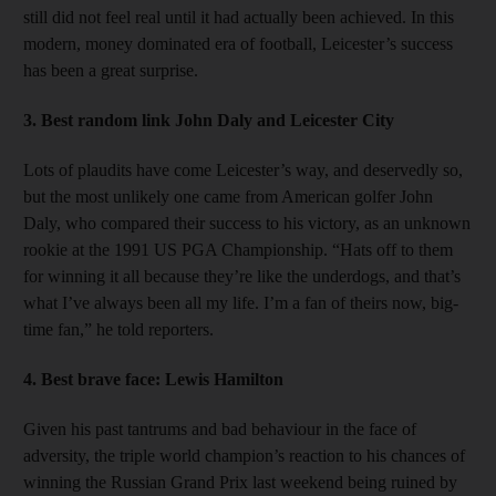
still did not feel real until it had actually been achieved. In this
modern, money dominated era of football, Leicester’s success
has been a great surprise.
3. Best random link
John Daly and Leicester City
Lots of plaudits have come Leicester’s way, and deservedly so,
but the most unlikely one came from American golfer John
Daly, who compared their success to his victory, as an unknown
rookie at the 1991 US PGA Championship. “Hats off to them
for winning it all because they’re like the underdogs, and that’s
what I’ve always been all my life. I’m a fan of theirs now, big-
time fan,” he told reporters.
4. Best brave face:
Lewis Hamilton
Given his past tantrums and bad behaviour in the face of
adversity, the triple world champion’s reaction to his chances of
winning the Russian Grand Prix last weekend being ruined by