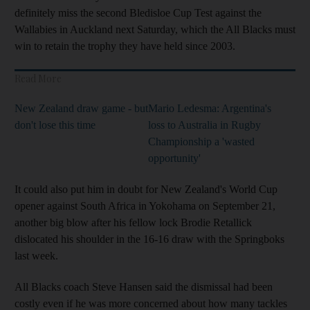
definitely miss the second Bledisloe Cup Test against the
Wallabies in Auckland next Saturday, which the All Blacks must
win to retain the trophy they have held since 2003.
Read More
New Zealand draw game - but
Mario Ledesma: Argentina's
don't lose this time
loss to Australia in Rugby
Championship a 'wasted
opportunity'
It could also put him in doubt for New Zealand's World Cup
opener against South Africa in Yokohama on September 21,
another big blow after his fellow lock Brodie Retallick
dislocated his shoulder in the 16-16 draw with the Springboks
last week.
All Blacks coach Steve Hansen said the dismissal had been
costly even if he was more concerned about how many tackles