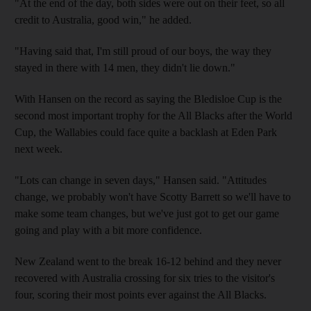
"At the end of the day, both sides were out on their feet, so all
credit to Australia, good win," he added.
"Having said that, I'm still proud of our boys, the way they
stayed in there with 14 men, they didn't lie down."
With Hansen on the record as saying the Bledisloe Cup is the
second most important trophy for the All Blacks after the World
Cup, the Wallabies could face quite a backlash at Eden Park
next week.
"Lots can change in seven days," Hansen said. "Attitudes
change, we probably won't have Scotty Barrett so we'll have to
make some team changes, but we've just got to get our game
going and play with a bit more confidence.
New Zealand went to the break 16-12 behind and they never
recovered with Australia crossing for six tries to the visitor's
four, scoring their most points ever against the All Blacks.