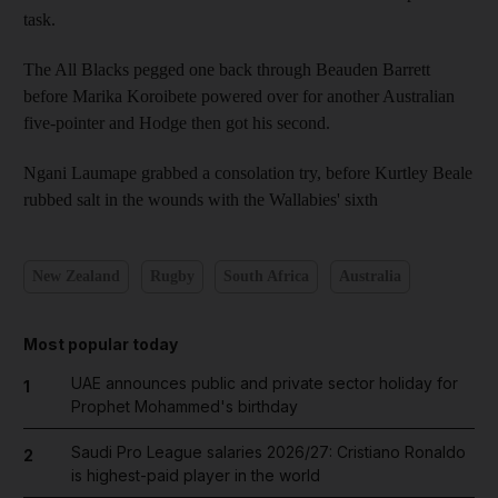
task.
The All Blacks pegged one back through Beauden Barrett
before Marika Koroibete powered over for another Australian
five-pointer and Hodge then got his second.
Ngani Laumape grabbed a consolation try, before Kurtley Beale
rubbed salt in the wounds with the Wallabies' sixth
New Zealand
Rugby
South Africa
Australia
Most popular today
UAE announces public and private sector holiday for
1
Prophet Mohammed's birthday
Saudi Pro League salaries 2026/27: Cristiano Ronaldo
2
is highest-paid player in the world