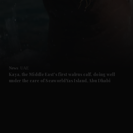
and News submenu
and Business submenu
and Opinion submenu
News
UAE
and Future submenu
Kaya, the Middle East's first walrus calf, doing well
under the care of Seaworld Yas Island, Abu Dhabi
and Climate submenu
and Culture submenu