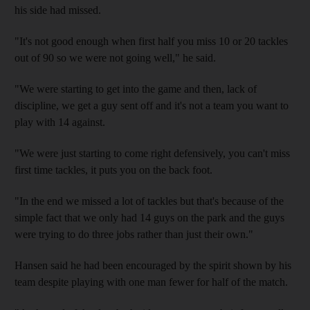
his side had missed.
"It's not good enough when first half you miss 10 or 20 tackles
out of 90 so we were not going well," he said.
"We were starting to get into the game and then, lack of
discipline, we get a guy sent off and it's not a team you want to
play with 14 against.
"We were just starting to come right defensively, you can't miss
first time tackles, it puts you on the back foot.
"In the end we missed a lot of tackles but that's because of the
simple fact that we only had 14 guys on the park and the guys
were trying to do three jobs rather than just their own."
Hansen said he had been encouraged by the spirit shown by his
team despite playing with one man fewer for half of the match.