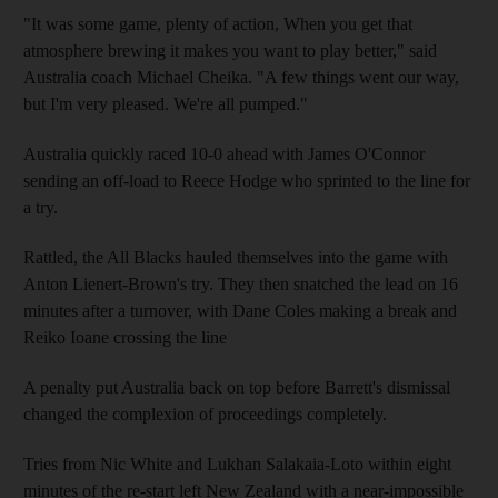
"It was some game, plenty of action, When you get that
atmosphere brewing it makes you want to play better," said
Australia coach Michael Cheika. "A few things went our way,
but I'm very pleased. We're all pumped."
Australia quickly raced 10-0 ahead with James O'Connor
sending an off-load to Reece Hodge who sprinted to the line for
a try.
Rattled, the All Blacks hauled themselves into the game with
Anton Lienert-Brown's try. They then snatched the lead on 16
minutes after a turnover, with Dane Coles making a break and
Reiko Ioane crossing the line
A penalty put Australia back on top before Barrett's dismissal
changed the complexion of proceedings completely.
Tries from Nic White and Lukhan Salakaia-Loto within eight
minutes of the re-start left New Zealand with a near-impossible