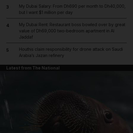
My Dubai Salary: From Dh690 per month to Dh40,000,
3
but I want $1 million per day
My Dubai Rent: Restaurant boss bowled over by great
4
value of Dh69,000 two-bedroom apartment in Al
Jaddaf
Houthis claim responsibility for drone attack on Saudi
5
Arabia’s Jazan refinery
Latest from The National