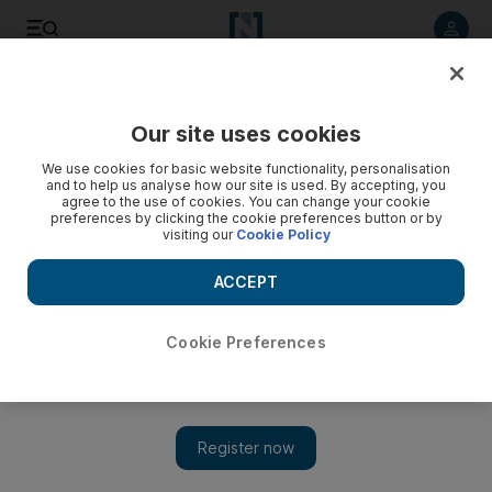
Listen to article
Listen
Save
Share
Our site uses cookies
Rugby
We use cookies for basic website functionality, personalisation
and to help us analyse how our site is used. By accepting, you
agree to the use of cookies. You can change your cookie
preferences by clicking the cookie preferences button or by
visiting our
Cookie Policy
ACCEPT
Cookie Preferences
Show 
Scott Barrett set to miss Rugby World Cup start for All