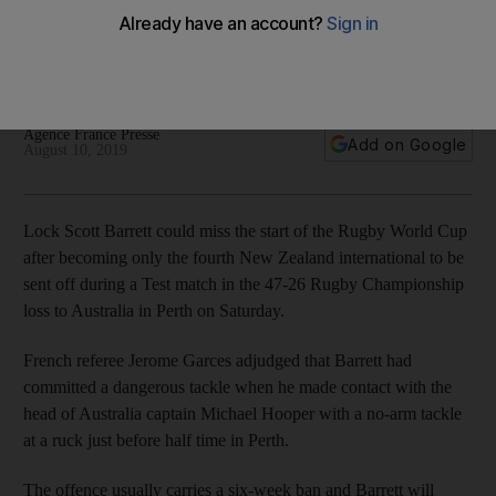
Blacks after red card in record loss to Australia
The lock forward dismissed in 47-26 defeat in Perth in the
Rugby Championship
Agence France Presse
Add on Google
August 10, 2019
Lock Scott Barrett could miss the start of the Rugby World Cup
after becoming only the fourth New Zealand international to be
sent off during a Test match in the 47-26 Rugby Championship
loss to Australia in Perth on Saturday.
French referee Jerome Garces adjudged that Barrett had
committed a dangerous tackle when he made contact with the
head of Australia captain Michael Hooper with a no-arm tackle
at a ruck just before half time in Perth.
The offence usually carries a six-week ban and Barrett will