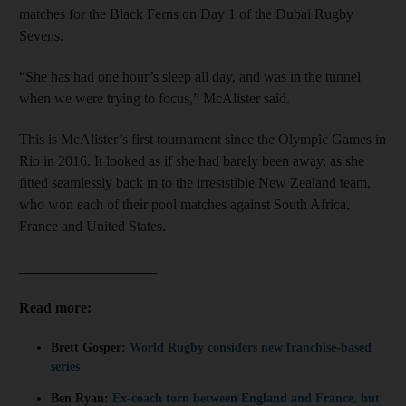
matches for the Black Ferns on Day 1 of the Dubai Rugby
Sevens.
“She has had one hour’s sleep all day, and was in the tunnel
when we were trying to focus,” McAlister said.
This is McAlister’s first tournament since the Olympic Games in
Rio in 2016. It looked as if she had barely been away, as she
fitted seamlessly back in to the irresistible New Zealand team,
who won each of their pool matches against South Africa,
France and United States.
___________________
Read more:
Brett Gosper:
World Rugby considers new franchise-based
series
Ben Ryan:
Ex-coach torn between England and France, but