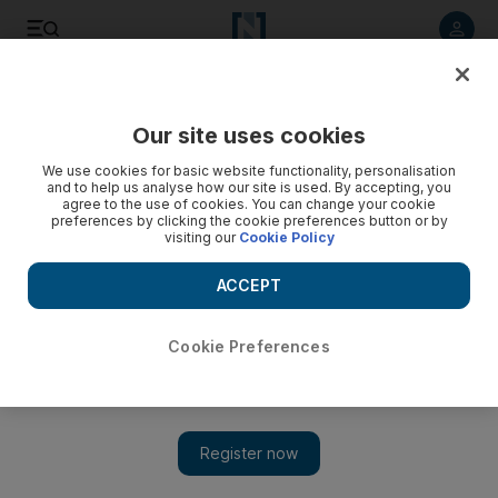
Listen to article
Listen
Save
Share
Our site uses cookies
Rugby
We use cookies for basic website functionality, personalisation
and to help us analyse how our site is used. By accepting, you
agree to the use of cookies. You can change your cookie
preferences by clicking the cookie preferences button or by
visiting our
Cookie Policy
ACCEPT
Cookie Preferences
Show 
Baby refuses to play ball for new mum Kayla McAlister at