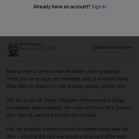
Dubai Rugby Sevens
Black Ferns make opening day of Dubai Rugby Sevens look
like child's play with wins over South Africa, France and
United States
Paul Radley
Add on Google
November 30, 2017
Most parents of seven-month-old babies could sympathise.
When you are trying to get something done, it would be handy
if the little one followed a neat sleeping pattern, just this once.
The fact Kayla McAlister’s daughter Stella refused to oblige
was perhaps understandable. She might still be on New Zealand
time, after all, and this is her first trip to Dubai.
Plus she probably wanted to watch her mother doing what she
does – which in this case was scored a try in each of the pool