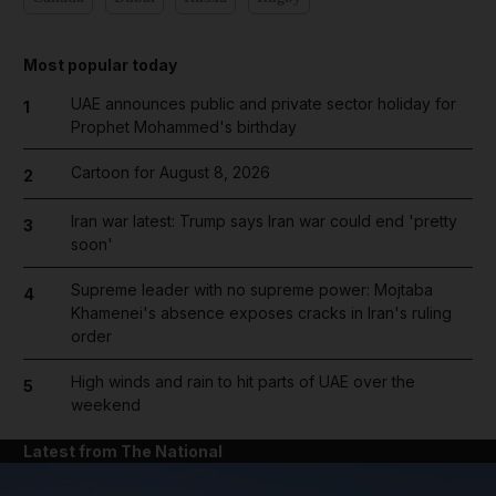
Most popular today
UAE announces public and private sector holiday for
1
Prophet Mohammed's birthday
Cartoon for August 8, 2026
2
Iran war latest: Trump says Iran war could end 'pretty
3
soon'
Supreme leader with no supreme power: Mojtaba
4
Khamenei's absence exposes cracks in Iran's ruling
order
High winds and rain to hit parts of UAE over the
5
weekend
Latest from The National