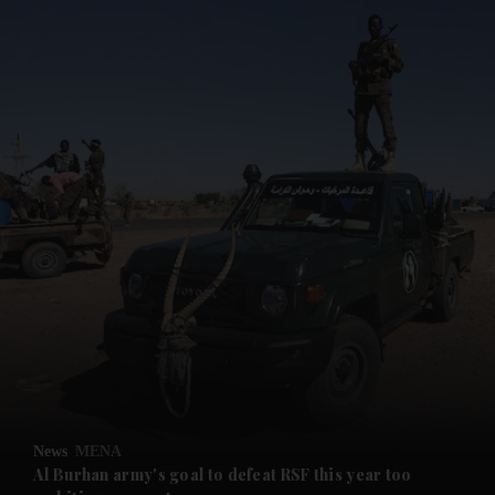
and News submenu
and Business submenu
and Opinion submenu
News
MENA
and Future submenu
Al Burhan army's goal to defeat RSF this year too