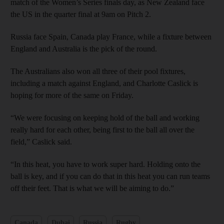
match of the Women’s Series finals day, as New Zealand face
the US in the quarter final at 9am on Pitch 2.
Russia face Spain, Canada play France, while a fixture between
England and Australia is the pick of the round.
The Australians also won all three of their pool fixtures,
including a match against England, and Charlotte Caslick is
hoping for more of the same on Friday.
“We were focusing on keeping hold of the ball and working
really hard for each other, being first to the ball all over the
field,” Caslick said.
“In this heat, you have to work super hard. Holding onto the
ball is key, and if you can do that in this heat you can run teams
off their feet. That is what we will be aiming to do.”
Canada
Dubai
Russia
Rugby