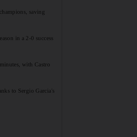
s champions, saving
season in a 2-0 success
 minutes, with Castro
nks to Sergio Garcia's