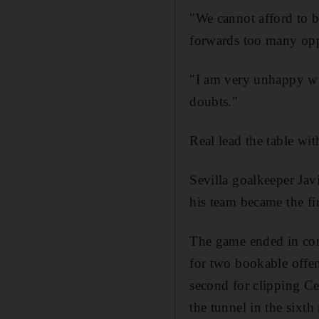
"We cannot afford to 
forwards too many oppo
"I am very unhappy wit
doubts."
Real lead the table wit
Sevilla goalkeeper Jav
his team became the fir
The game ended in cont
for two bookable offenc
second for clipping 
the tunnel in the sixt