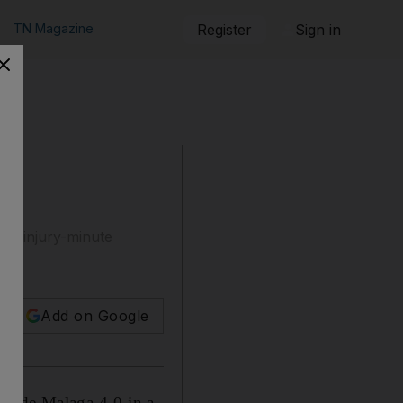
TN Magazine
Register
Sign in
 a injury-minute
Add on Google
aside Malaga 4-0 in a