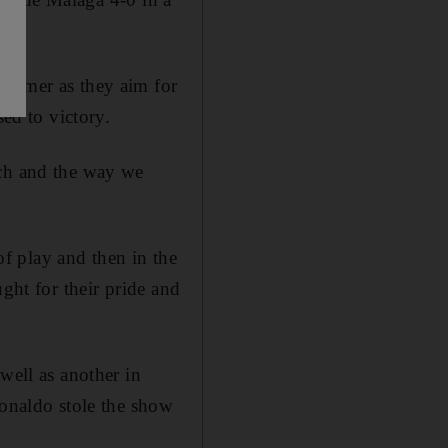
summer as they aim for
sed to victory.
uch and the way we
 of play and then in the
ght for their pride and
well as another in
Ronaldo stole the show