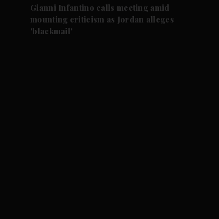
Gianni Infantino calls meeting amid
mounting criticism as Jordan alleges
'blackmail'