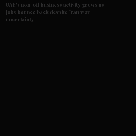
UAE's non-oil business activity grows as
jobs bounce back despite Iran war
uncertainty