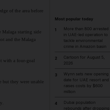
dge of the area before
Most popular today
More than 800 arrested
1
e Malaga starting side
in UAE-led operation to
riot and the Malaga
tackle environmental
crime in Amazon basin
Cartoon for August 5,
2
t with a four-goal
2026
Wynn sets new opening
3
date for UAE resort and
 but they were unable
raises costs by $600
million
Dubai population
y.
4
rebounds after dropping