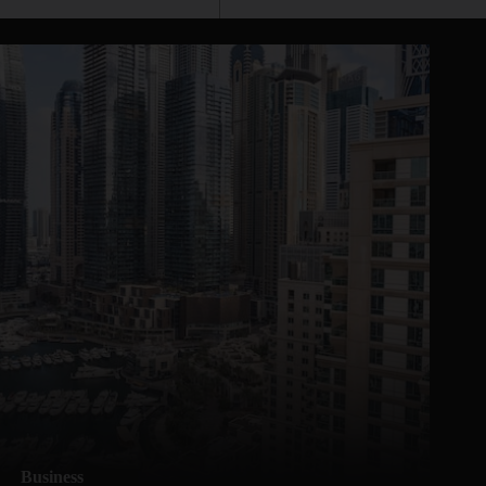
Business