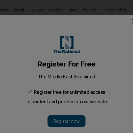
Puzzles
Newsletters
imate
Health
Culture
Lifestyle
Sport
Listen
to article
Save
article
Share
article
Listen to article
-trick puts Real Madrid back on top
 Barcelona drop points at Camp Nou after Lionel Messi has
nst stubborn Sevilla.
 Ronaldo
hit a 15-minute hat-trick as
Real Madrid
swept 