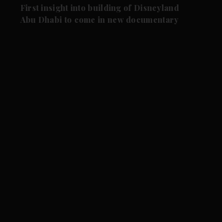
First insight into building of Disneyland
Abu Dhabi to come in new documentary