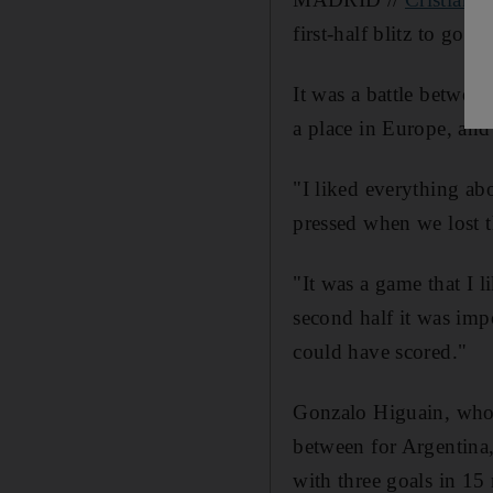
first-half blitz to go t
It was a battle betwe
a place in Europe, and 
"I liked everything ab
pressed when we lost t
"It was a game that I l
second half it was impo
could have scored."
Gonzalo Higuain, who h
between for Argentina,
with three goals in 15