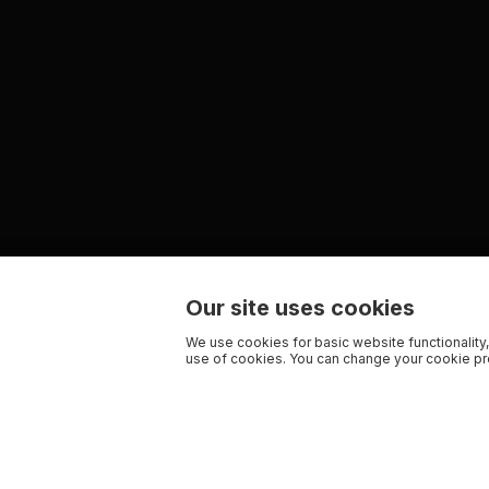
Our site uses cookies
We use cookies for basic website functionality,
use of cookies. You can change your cookie pre