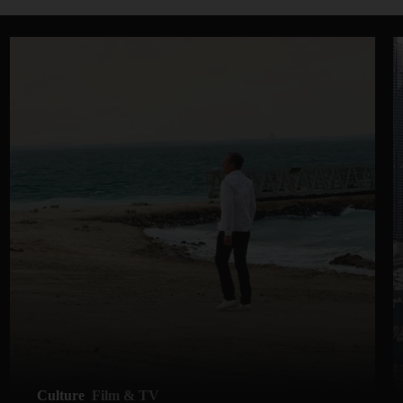
Culture
Film & TV