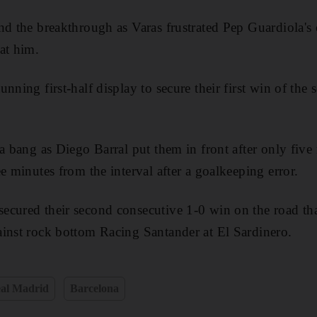
nd the breakthrough as Varas frustrated Pep Guardiola'
at him.
nning first-half display to secure their first win of the 
 a bang as Diego Barral put them in front after only five
e minutes from the interval after a goalkeeping error.
cured their second consecutive 1-0 win on the road tha
inst rock bottom Racing Santander at El Sardinero.
al Madrid
Barcelona