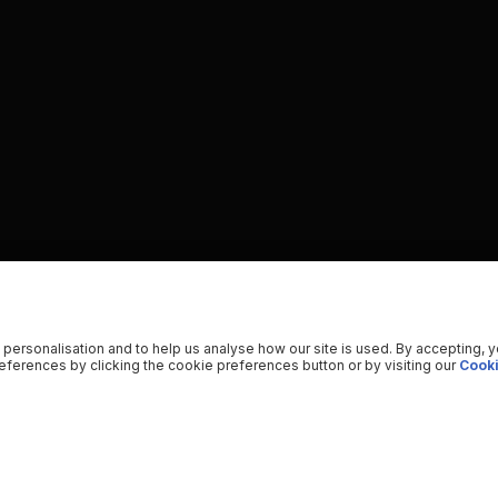
 personalisation and to help us analyse how our site is used. By accepting, 
ferences by clicking the cookie preferences button or by visiting our
Cooki