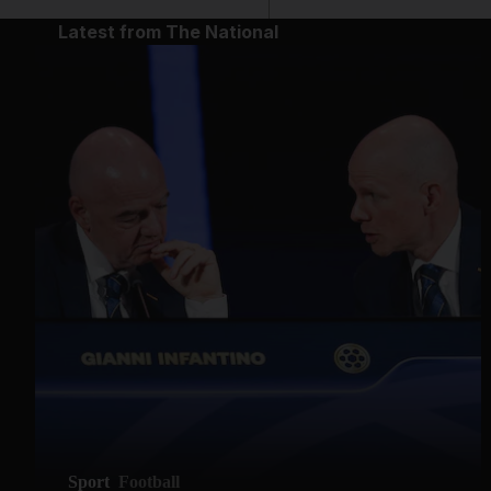
Latest from The National
Sport
Football