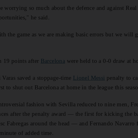
be worrying so much about the defence and against Real
rtunities," he said.
h the game as we are making basic errors but we will get
h 19 points after
Barcelona
were held to a 0-0 draw at ho
i Varas saved a stoppage-time
Lionel Messi
penalty to cap
st to shut out Barcelona at home in the league this seas
roversial fashion with Sevilla reduced to nine men, Fre
es after the penalty award — the first for kicking the ba
Cesc Fabregas around the head — and Fernando Navarro
h minute of added time.