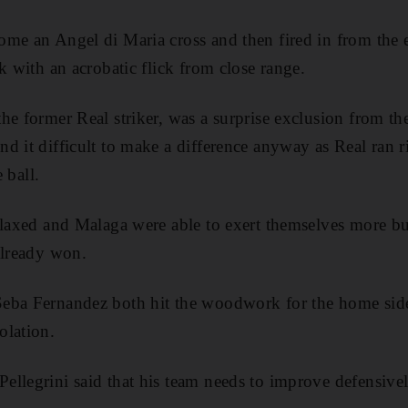
me an Angel di Maria cross and then fired in from the e
k with an acrobatic flick from close range.
he former Real striker, was a surprise exclusion from th
d it difficult to make a difference anyway as Real ran 
e ball.
elaxed and Malaga were able to exert themselves more bu
already won.
eba Fernandez both hit the woodwork for the home side
olation.
llegrini said that his team needs to improve defensivel