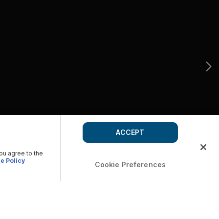
ACCEPT
you agree to the
e Policy
Cookie Preferences