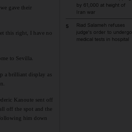
by 61,000 at height of
 we gave their
Iran war
Riad Salameh refuses
5
judge's order to undergo
 this right, I have no
medical tests in hospital
me to Sevilla.
 a brilliant display as
on.
deric Kanoute sent off
ll off the spot and the
 following him down