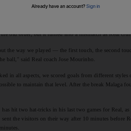
op of the
Primera Liga
.
en the Qatar-owned
Malaga
, who invested heavily in the 
the old order, but it turned into a mismatch as Real crui
out the way we played — the first touch, the second to
he ball," said Real coach Jose Mourinho.
iked in all aspects, we scored goals from different styles
ssible to maintain that level. After the break Malaga fou
as hit two hat-tricks in his last two games for Real, as 
 sent the visitors on their way after 10 minutes before 
 minutes.