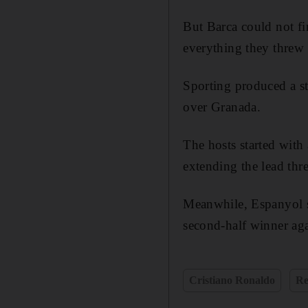
But Barca could not fi
everything they threw 
Sporting produced a stu
over Granada.
The hosts started with
extending the lead thre
Meanwhile, Espanyol se
second-half winner aga
Cristiano Ronaldo
Re