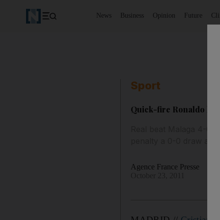
News
Business
Opinion
Future
Cl
Sport
Quick-fire Ronaldo hat
Real beat Malaga 4-0 as
penalty a 0-0 draw agai
Agence France Presse
October 23, 2011
MADRID //
Cristiano