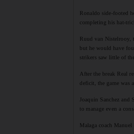
Ronaldo side-footed ho
completing his hat-tric
Ruud van Nistelrooy, t
but he would have foun
strikers saw little of th
After the break Real r
deficit, the game was 
Joaquin Sanchez and S
to manage even a cons
Malaga coach Manuel Pe