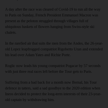
A day after the race was cleared of Covid-19 to run all the way
to Paris on Sunday, French President Emmanuel Macron was
present as the peloton struggled through villages full of
ubiquitous baskets of flowers hanging from Swiss-style ski
chalets.
In the rarefied air that suits the men from the Andes, the 26-year-
old Lopez leapfrogged compatriot Rigoberto Uran and extended
his lead over Adam Yates and Richie Porte.
Roglic now leads his young compatriot Pogacar by 57 seconds
with just three real races left before the Tour gets to Paris.
Suffering from a bad back for a month now Bernal, his Tour
defence in tatters, said a sad goodbye to the 2020 edition when
Ineos decided to protect the long-term interests of their 23-year-
old captain by withdrawing him.