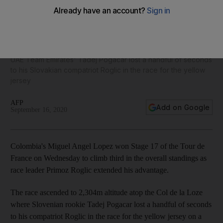
Miguel Angel Lopez wins on Tour de France summit as
Primoz Roglic extends lead
UAE Team Emirates' Tadej Pogacar lost a handful of seconds
to his Slovakian compatriot Roglic in the race for the yellow
jersey
AFP
Add on Google
September 16, 2020
Colombia's Miguel Angel Lopez won Stage 17 of the Tour de
France on Wednesday to climb third in the overall standings as
race leader Primoz Roglic extended his advantage.
The race ascended to 2,304m altitude atop the Col de la Loze
where Slovenian rookie Tadej Pogacar lost a handful of seconds
to his compatriot Roglic in the race for the yellow jersey on a