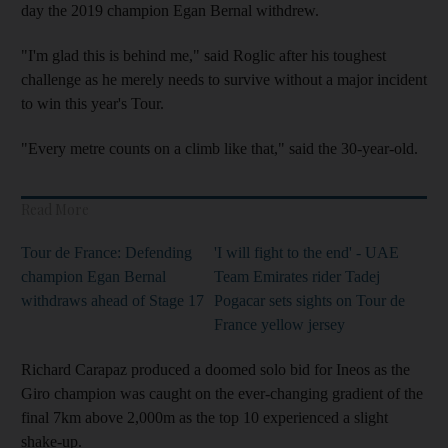
day the 2019 champion Egan Bernal withdrew.
"I'm glad this is behind me," said Roglic after his toughest
challenge as he merely needs to survive without a major incident
to win this year's Tour.
"Every metre counts on a climb like that," said the 30-year-old.
Read More
Tour de France: Defending
'I will fight to the end' - UAE
champion Egan Bernal
Team Emirates rider Tadej
withdraws ahead of Stage 17
Pogacar sets sights on Tour de
France yellow jersey
Richard Carapaz produced a doomed solo bid for Ineos as the
Giro champion was caught on the ever-changing gradient of the
final 7km above 2,000m as the top 10 experienced a slight
shake-up.