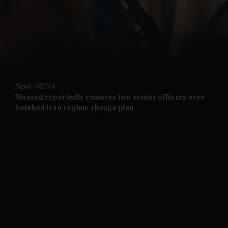
and News submenu
and Business submenu
and Opinion submenu
News
MENA
and Future submenu
Mossad reportedly removes two senior officers over
botched Iran regime change plan
and Climate submenu
and Culture submenu
and Lifestyle submenu
and Sport submenu