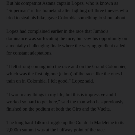
But his compatriot Astana captain Lopez, who is known as
"Superman" in his homeland after fighting off three thieves who
tried to steal his bike, gave Colombia something to shout about.
Lopez had complained earlier in the race that Jumbo's
dominance was suffocating the race, but saw his opportunity on
a mentally challenging finale where the varying gradient called
for constant adaptations.
"I felt strong coming into the race and on the Grand Colombier,
which was the first big one (climb) of the race, like the ones I
train on in Colombia, I felt good," Lopez said.
"I won many things in my life, but this is impressive and I
worked so hard to get here," said the man who has previously
finished on the podium at both the Giro and the Vuelta.
The long hard 14km struggle up the Col de la Madeleine to its
2,000m summit was at the halfway point of the race.