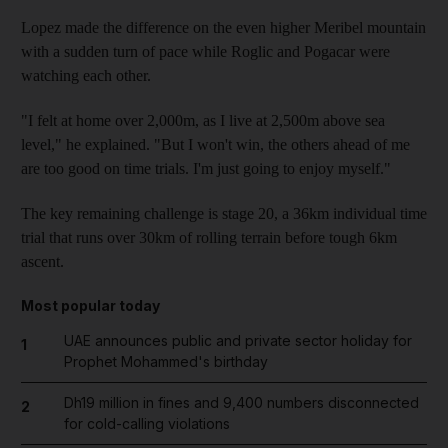
Lopez made the difference on the even higher Meribel mountain
with a sudden turn of pace while Roglic and Pogacar were
watching each other.
"I felt at home over 2,000m, as I live at 2,500m above sea
level," he explained. "But I won't win, the others ahead of me
are too good on time trials. I'm just going to enjoy myself."
The key remaining challenge is stage 20, a 36km individual time
trial that runs over 30km of rolling terrain before tough 6km
ascent.
Most popular today
UAE announces public and private sector holiday for
1
Prophet Mohammed's birthday
Dh19 million in fines and 9,400 numbers disconnected
2
for cold-calling violations