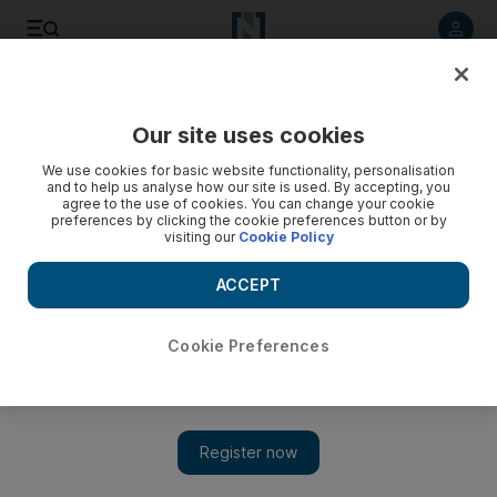
Listen to article
Listen
Save
Share
Our site uses cookies
Other Sport
We use cookies for basic website functionality, personalisation
and to help us analyse how our site is used. By accepting, you
agree to the use of cookies. You can change your cookie
preferences by clicking the cookie preferences button or by
visiting our
Cookie Policy
ACCEPT
Cookie Preferences
Show 