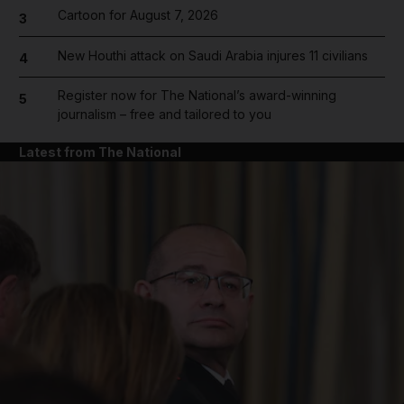
Cartoon for August 7, 2026
3
New Houthi attack on Saudi Arabia injures 11 civilians
4
Register now for The National’s award-winning
5
journalism – free and tailored to you
Latest from The National