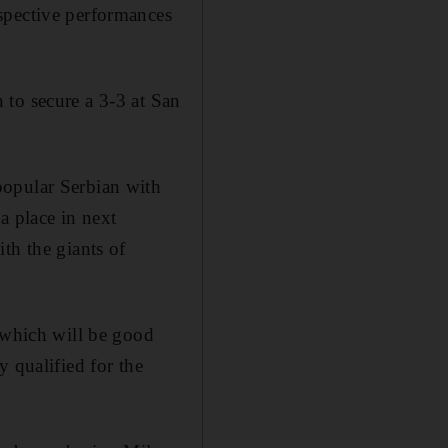
spective performances
 to secure a 3-3 at San
popular Serbian with
a place in next
th the giants of
, which will be good
 qualified for the