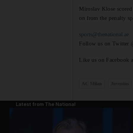
Miroslav Klose scored 
on from the penalty sp
sports@thenational.ae
Follow us on Twitter
Like us on Facebook 
AC Milan
Juventus
Latest from The National