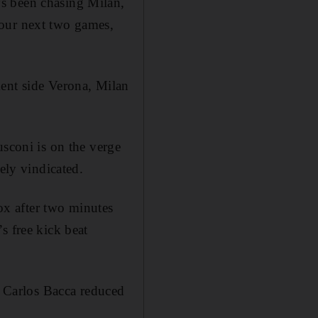
s been chasing Milan,
 our next two games,
ment side Verona, Milan
usconi is on the verge
ely vindicated.
x after two minutes
s free kick beat
gh Carlos Bacca reduced