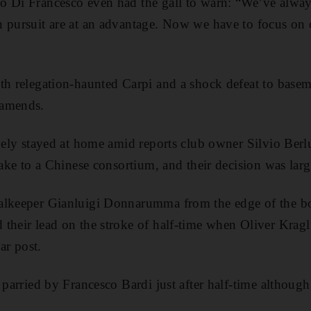
o Di Francesco even had the gall to warn: “We’ve alway
n pursuit are at an advantage. Now we have to focus on
th relegation-haunted Carpi and a shock defeat to base
 amends.
rgely stayed at home amid reports club owner Silvio Berl
take to a Chinese consortium, and their decision was larg
alkeeper Gianluigi Donnarumma from the edge of the bo
their lead on the stroke of half-time when Oliver Kragl’
r post.
s parried by Francesco Bardi just after half-time althou