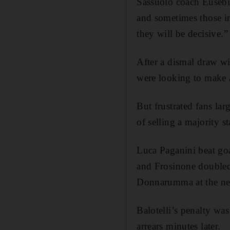
Sassuolo coach Eusebi
and sometimes those i
they will be decisive.”
After a dismal draw wi
were looking to make
But frustrated fans la
of selling a majority s
Luca Paganini beat go
and Frosinone doubled 
Donnarumma at the nea
Balotelli’s penalty wa
arrears minutes later.