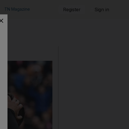
TN Magazine
Register
Sign in