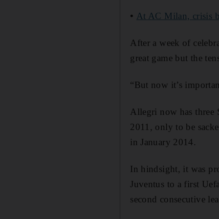
•
At AC Milan, crisis 
After a week of celebra
great game but the tens
“But now it’s importan
Allegri now has three 
2011, only to be sack
in January 2014.
In hindsight, it was p
Juventus to a first Ue
second consecutive le