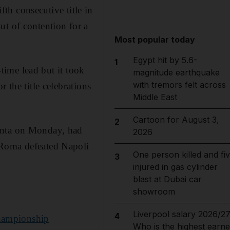
fth consecutive title in
t of contention for a
Most popular today
Egypt hit by 5.6-
1
-time lead but it took
magnitude earthquake
with tremors felt across
 the title celebrations
Middle East
Cartoon for August 3,
2
lanta on Monday, had
2026
 Roma defeated Napoli
One person killed and fi
3
injured in gas cylinder
blast at Dubai car
showroom
Liverpool salary 2026/27
4
championship
Who is the highest earne