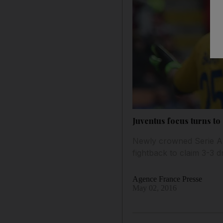
Juventus focus turns to 
Newly crowned Serie A 
fightback to claim 3-3 
Agence France Presse
May 02, 2016