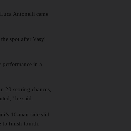
, Luca Antonelli came
the spot after Vasyl
he performance in a
n 20 scoring chances,
ted,” he said.
ni’s 10-man side slid
 to finish fourth.