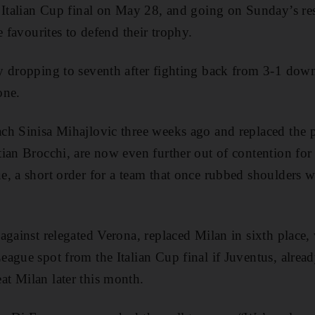
e Italian Cup final on May 28, and going on Sunday’s re
e favourites to defend their trophy.
 dropping to seventh after fighting back from 3-1 down
one.
ch Sinisa Mihajlovic three weeks ago and replaced the 
ian Brocchi, are now even further out of contention for 
, a short order for a team that once rubbed shoulders wi
against relegated Verona, replaced Milan in sixth place
ague spot from the Italian Cup final if Juventus, already
t Milan later this month.