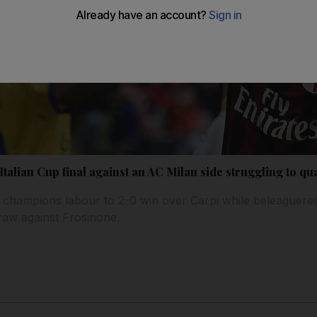
Italian Cup final against an AC Milan side struggling to qu
champions labour to 2-0 win over Carpi while beleaguered 
draw against Frosinone.