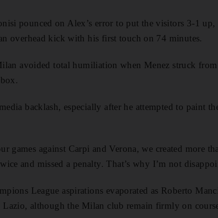
isi pounced on Alex’s error to put the visitors 3-1 up
 an overhead kick with his first touch on 74 minutes.
 Milan avoided total humiliation when Menez struck from 
 box.
media backlash, especially after he attempted to paint t
ur games against Carpi and Verona, we created more tha
ice and missed a penalty. That’s why I’m not disappoin
ampions League aspirations evaporated as Roberto Manci
o Lazio, although the Milan club remain firmly on course