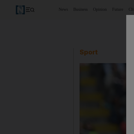
News
Business
Opinion
Future
Cl
Sport