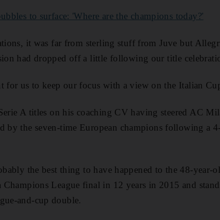
bubbles to surface: 'Where are the champions today?'
tions, it was far from sterling stuff from Juve but Allegri
ion had dropped off a little following our title celebrati
t for us to keep our focus with a view on the Italian Cup
Serie A titles on his coaching CV having steered AC Mi
ed by the seven-time European champions following a 4-
robably the best thing to have happened to the 48-year-
fa Champions League final in 12 years in 2015 and stand
ague-and-cup double.