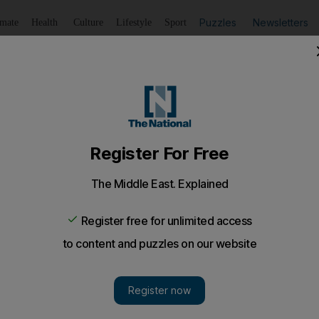
Puzzles
Newsletters
imate
Health
Culture
Lifestyle
Sport
Listen
to article
Save
article
Share
article
Listen to article