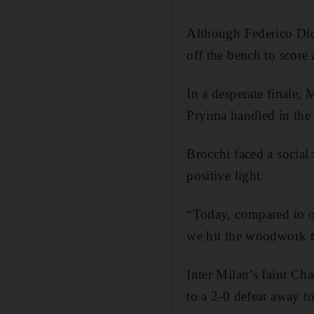
Although Federico Dion
off the bench to score
In a desperate finale,
Pryima handled in the
Brocchi faced a social 
positive light.
“Today, compared to o
we hit the woodwork tw
Inter Milan’s faint Ch
to a 2-0 defeat away t