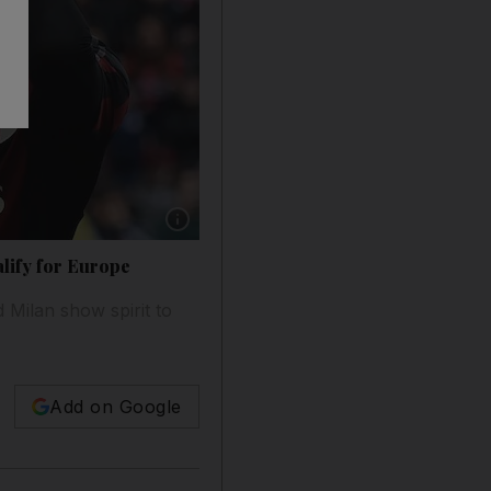
Show caption: AC Milan's defender from Italy 
alify for Europe
Milan show spirit to
Add on Google