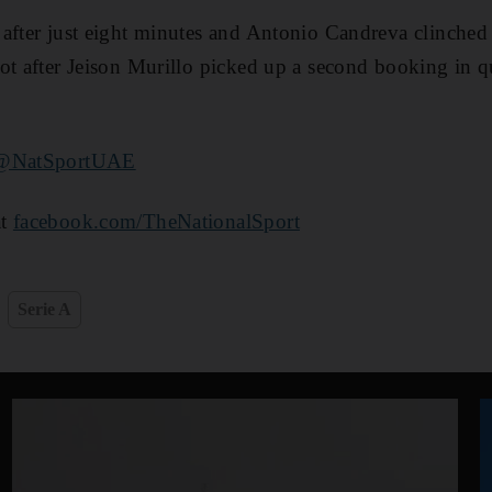
after just eight minutes and Antonio Candreva clinched 
ot after Jeison Murillo picked up a second booking in q
@NatSportUAE
at
facebook.com/TheNationalSport
Serie A