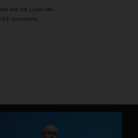
the win for Lazio late
uick succession.