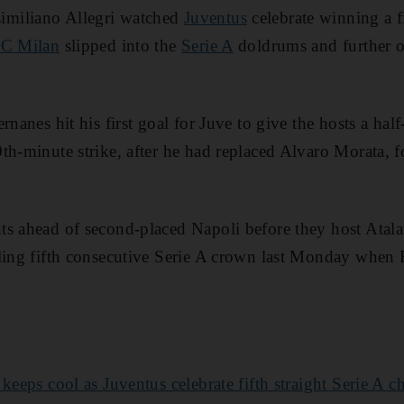
miliano Allegri watched
Juventus
celebrate winning a fi
C Milan
slipped into the
Serie A
doldrums and further ou
rnanes hit his first goal for Juve to give the hosts a half
h-minute strike, after he had replaced Alvaro Morata, for
ts ahead of second-placed Napoli before they host Ata
lling fifth consecutive Serie A crown last Monday when
keeps cool as Juventus celebrate fifth straight Serie A 