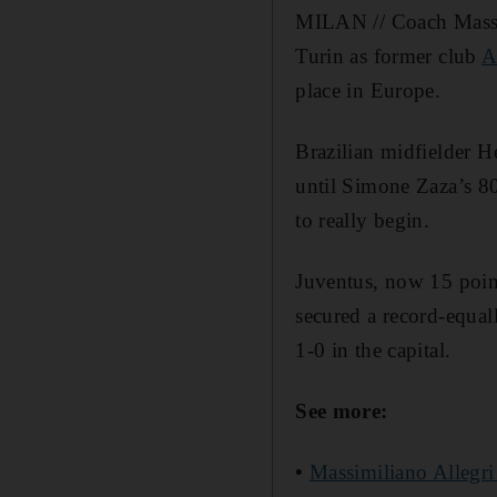
MILAN // Coach Massi
Turin as former club
A
place in Europe.
Brazilian midfielder He
until Simone Zaza’s 80t
to really begin.
Juventus, now 15 poin
secured a record-equa
1-0 in the capital.
See more:
•
Massimiliano Allegri 