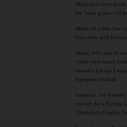
Milan host Juve in th
the Turin giants will b
Milan hit a new low by
Siro draw with Frosin
Milan, who sacked coa
youth team coach Crist
season’s Europa League
European football.
Sassuolo, 1-0 winners 
enough for a Europa Le
Champions League, bea