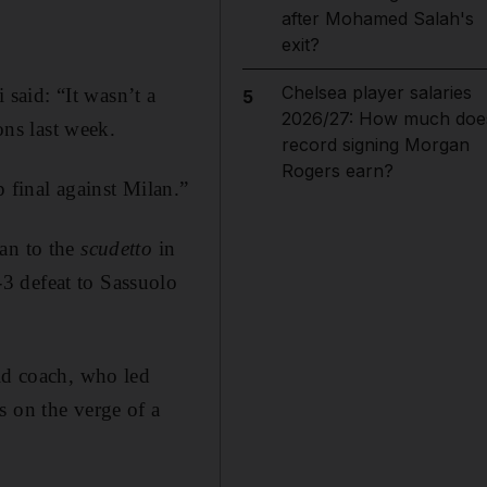
after Mohamed Salah's
exit?
Chelsea player salaries
 said: “It wasn’t a
5
2026/27: How much doe
ons last week.
record signing Morgan
Rogers earn?
 final against Milan.”
lan to the
scudetto
in
3 defeat to Sassuolo
old coach, who led
s on the verge of a