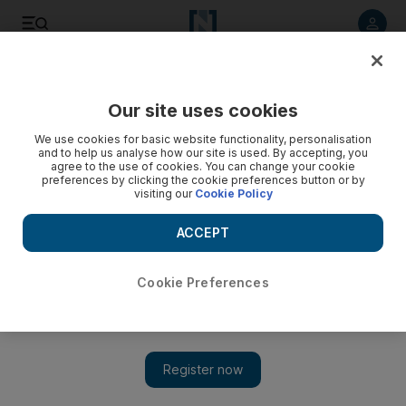
Listen to article
Listen
Save
Share
Our site uses cookies
Sport
We use cookies for basic website functionality, personalisation
and to help us analyse how our site is used. By accepting, you
Four U17 World Cup players to watch in the semi-finals
agree to the use of cookies. You can change your cookie
preferences by clicking the cookie preferences button or by
visiting our
Cookie Policy
Hard code to The National staff
Add on Google
ACCEPT
November 05, 2013
Cookie Preferences
Argentina face Mexico
and
Sweden tackle Nigeria
tonight to
determine
which two countries
contest the final of the
U17
World Cup
, at Mohammed bin Zayed Stadium in Abu Dhabi on
Friday.
John McAuley
provides four players to keep an eye on:
1.
Kelechi Iheanacho, Nigeria:
The tournament's second-