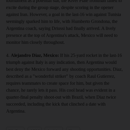
tournament as a potential star, the River Plate frontman failed to
excite during the group stage, despite scoring in the opener
against Iran. However, a goal in the last-16 win against Tunisia
seemingly sparked him to life, with Humberto Grondona, the
Argentina coach, saying Driussi had finally arrived. A lively
presence at the top of Argentina's attack, Mexico will need to
monitor him closely throughout.
4.
Alejandro Diaz, Mexico:
If his 25-yard rocket in the last-16
triumph against Italy is any indication, then Argentina would
best deny the Mexico forward any shooting opportunities. Diaz,
described as a "wonderful striker" by coach Raul Gutierrez,
requires teammates to create space for him, but given the
chance, he rarely lets it pass. His cool head was evident in a
quarter-final penalty shoot-out with Brazil, when Diaz twice
succeeded, including the kick that clinched a date with
Argentina.