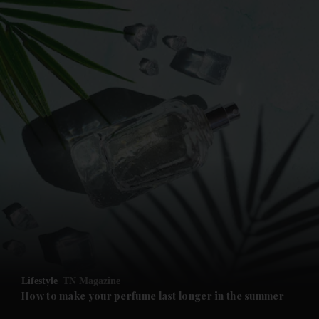
and News submenu
and Business submenu
and Opinion submenu
Lifestyle
TN Magazine
and Future submenu
How to make your perfume last longer in the summer