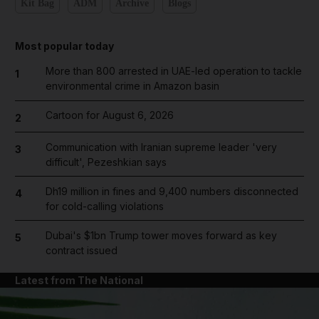
Kit Bag
ADM
Archive
Blogs
Most popular today
More than 800 arrested in UAE-led operation to tackle
1
environmental crime in Amazon basin
Cartoon for August 6, 2026
2
Communication with Iranian supreme leader 'very
3
difficult', Pezeshkian says
Dh19 million in fines and 9,400 numbers disconnected
4
for cold-calling violations
Dubai's $1bn Trump tower moves forward as key
5
contract issued
Latest from The National