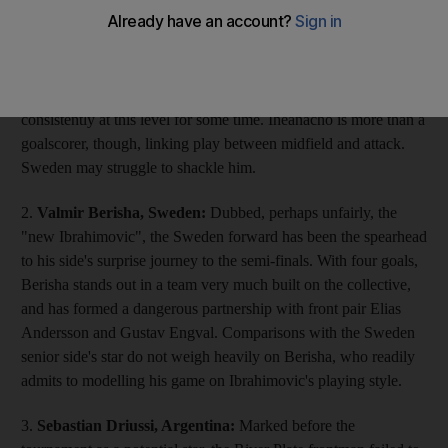
leading scorer has filled the void left by Success Isaac, the
team's injured striker. Four goals in a whirlwind performance in
the opener against Mexico confirmed his talent – he added
another against Iran – yet in truth he has been scoring goals
consistently at this level for some time. Iheanacho is more than a
goalscorer, though, linking play between midfield and attack.
Sweden may struggle to shackle him.
2.
Valmir Berisha, Sweden:
Dubbed, perhaps unfairly, the
"new Ibrahimovic", the Sweden forward has been the spearhead
to his side's surprise journey to the semi-finals. With four goals,
Berisha stands out in a team very much built on the collective,
and has formed a dangerous partnership with front pair Elias
Andersson and Gustav Engval. Comparisons with the Sweden
senior side's star do not weigh heavily on Berisha, who readily
admits to modelling his game on Ibrahimovic's playing style.
3.
Sebastian Driussi, Argentina:
Marked before the