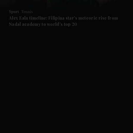
and Opinion submenu
Sport
Tennis
and Future submenu
Alex Eala timeline: Filipina star's meteoric rise from
Nadal academy to world's top 20
and Climate submenu
and Culture submenu
and Lifestyle submenu
and Sport submenu