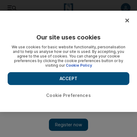
Listen to article
Listen
Save
Share
Our site uses cookies
Football
We use cookies for basic website functionality, personalisation
and to help us analyse how our site is used. By accepting, you
agree to the use of cookies. You can change your cookie
preferences by clicking the cookie preferences button or by
visiting our
Cookie Policy
ACCEPT
Cookie Preferences
Show 
‘You made the impossible, possible’: John Obi Mikel’s open