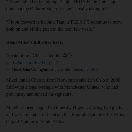
“I’m delighted to be joining Tianjin TEDA FC in China, at a
time that the Chinese Super League is really taking off.
“I look forward to helping Tianjin TEDA FC continue to grow
both on and off the pitch in the next few years.”
Read Mikel’s full letter here:
A letter to my Chelsea family. 🔵⚪️
pic.twitter.com/FhcUyq3iaV
— Mikel John Obi (@mikel_john_obi)
January 6, 2017
Mikel joined Chelsea from Norwegian side Lyn Oslo in 2006
following a legal wrangle with Manchester United, who had
previously announced his signature.
Mikel has been capped 78 times by Nigeria, scoring five goals,
and was a member of the team that triumphed at the 2013 Africa
Cup of Nations in South Africa.