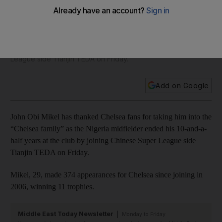
letter to Chelsea fans after leaving for China
John Obi Mikel has thanked Chelsea fans for taking him into
the “Chelsea family” as the Nigeria midfielder ended his 10-
and-a-half years at the club by joining Chinese Super
League side Tianjin TEDA on Friday.
Add on Google
John Obi Mikel has thanked Chelsea fans for taking him into the
“Chelsea family” as the Nigeria midfielder ended his 10-and-a-
half years at the club by joining Chinese Super League side
Tianjin TEDA on Friday.
Mikel, 29, made 374 appearances for Chelsea since joining in
2006, winning 11 trophies.
Middle East Today Newsletter
Monday to Friday