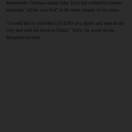
Meanwhile, Chelsea captain John Terry has wished his former
teammate “all the very best” in the latest chapter of his career.
“I would like to wish this LEGEND of a player and man all the
very best with his move to China,” Terry, 34, wrote on his
Instagram account.