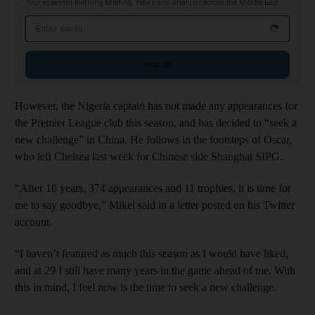
Your essential morning briefing, news and analysis across the Middle East
Email address
Sign up
However, the Nigeria captain has not made any appearances for
the Premier League club this season, and has decided to “seek a
new challenge” in China. He follows in the footsteps of Oscar,
who left Chelsea last week for Chinese side Shanghai SIPG.
“After 10 years, 374 appearances and 11 trophies, it is time for
me to say goodbye,” Mikel said in a letter posted on his Twitter
account.
“I haven’t featured as much this season as I would have liked,
and at 29 I still have many years in the game ahead of me. With
this in mind, I feel now is the time to seek a new challenge.