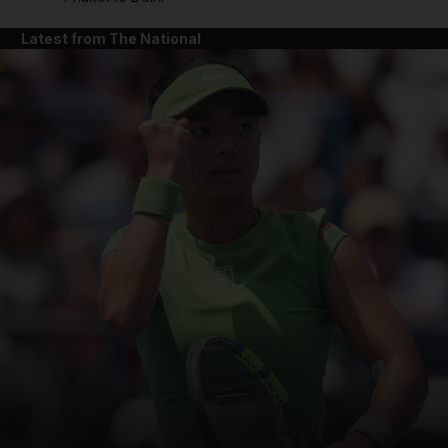
Latest from The National
and News submenu
and Business submenu