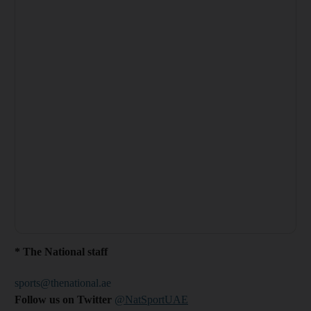
* The National staff
sports@thenational.ae
Follow us on Twitter
@NatSportUAE