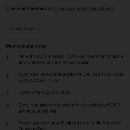
Like us on Facebook at
facebook.com/TheNationalSport
Premier League
Most popular today
More than 800 arrested in UAE-led operation to tackle
1
environmental crime in Amazon basin
Wynn sets new opening date for UAE resort and raises
2
costs by $600 million
Cartoon for August 5, 2026
3
Dubai population rebounds after dropping by 61,000
4
at height of Iran war
Probe launched after 17 injured on Air India flight from
5
Phuket to Delhi