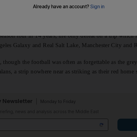
 off from Washington and headed east through the night
n board were 100 employees of Manchester United, with 
nly jet.
They had just lost 1-0 to Barcelona
in the fifth a
season tour in 14 years, the only defeat on a trip which 
eles Galaxy and Real Salt Lake, Manchester City and 
, though the football was often as forgettable as the gre
lans, a strip nowhere near as striking as their red home 
y Newsletter
Monday to Friday
riefing, news and analysis across the Middle East