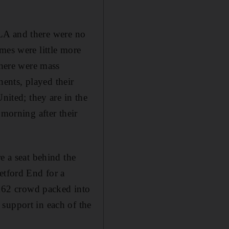
d LA and there were no
mes were little more
There were mass
ents, played their
nited; they are in the
 morning after their
e a seat behind the
etford End for a
162 crowd packed into
support in each of the