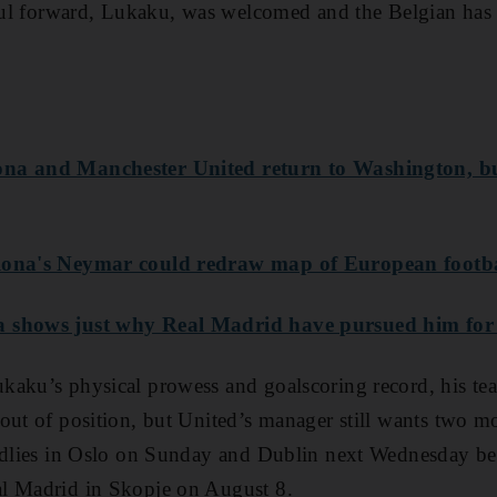
rful forward, Lukaku, was welcomed and the Belgian has 
ona and Manchester United return to Washington, bu
lona's Neymar could redraw map of European footb
 shows just why Real Madrid have pursued him for 
kaku’s physical prowess and goalscoring record, his te
out of position, but United’s manager still wants two mo
endlies in Oslo on Sunday and Dublin next Wednesday b
l Madrid in Skopje on August 8.