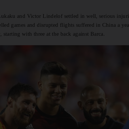
aku and Victor Lindelof settled in well, serious injuri
lled games and disrupted flights suffered in China a y
, starting with three at the back against Barca.