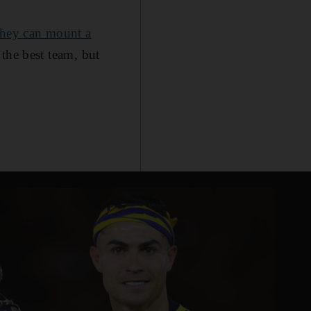
 they can mount a
f the best team, but