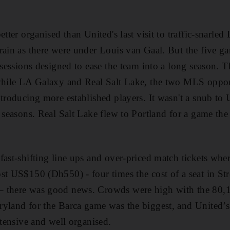
etter organised than United's last visit to traffic-snarle
rain as there were under Louis van Gaal. But the five ga
g sessions designed to ease the team into a long season. 
 while LA Galaxy and Real Salt Lake, the two MLS oppon
troducing more established players. It wasn't a snub to U
 seasons. Real Salt Lake flew to Portland for a game the
fast-shifting line ups and over-priced match tickets wher
st US$150 (Dh550) - four times the cost of a seat in Str
– there was good news. Crowds were high with the 80,
yland for the Barca game was the biggest, and United’s 
xtensive and well organised.