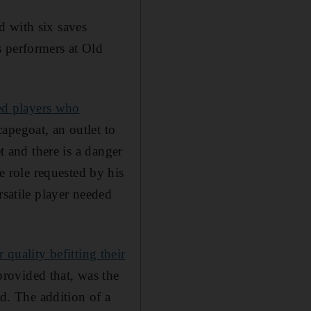
d with six saves
s performers at Old
ed players who
apegoat, an outlet to
t and there is a danger
 role requested by his
rsatile player needed
r quality befitting their
rovided that, was the
id. The addition of a