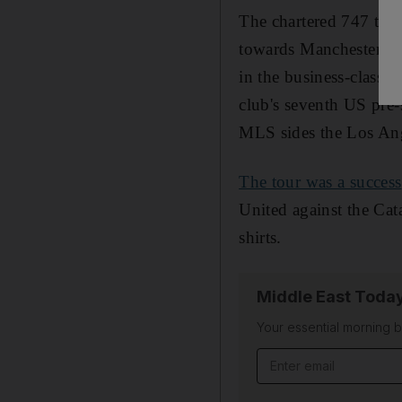
The chartered 747 took
towards Manchester. O
in the business-class o
club's seventh US pre-
MLS sides the Los Ang
The tour was a success
United against the Cata
shirts.
Middle East Toda
Your essential morning b
Email address