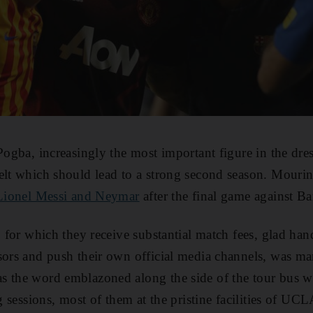
Pogba, increasingly the most important figure in the dre
elt which should lead to a strong second season. Mouri
s Lionel Messi and Neymar
after the final game against Ba
, for which they receive substantial match fees, glad ha
sors and push their own official media channels, was ma
s the word emblazoned along the side of the tour bus w
ng sessions, most of them at the pristine facilities of U