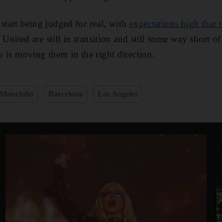
start being judged for real, with
expectations high that
. United are still in transition and still some way short o
ho is moving them in the right direction.
 Mourinho
Barcelona
Los Angeles