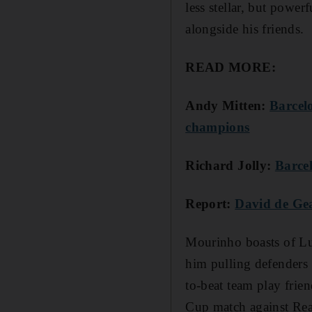
less stellar, but powe
alongside his friends.
READ MORE:
Andy Mitten:
Barcel
champions
Richard Jolly:
Barce
Report:
David de Gea
Mourinho boasts of Lu
him pulling defenders 
to-beat team play fri
Cup match against Rea