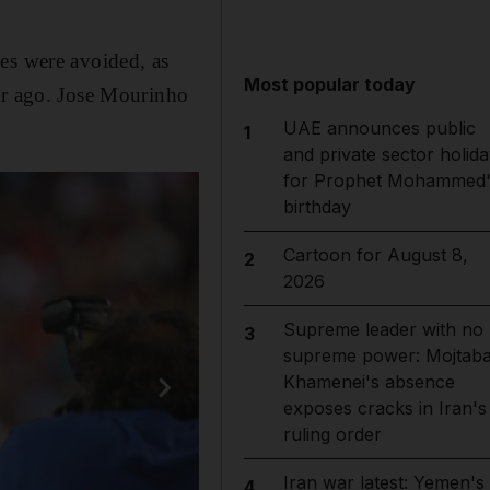
es were avoided, as
Most popular today
ear ago. Jose Mourinho
UAE announces public
1
and private sector holida
for Prophet Mohammed'
birthday
Cartoon for August 8,
2
2026
Supreme leader with no
3
supreme power: Mojtab
Khamenei's absence
exposes cracks in Iran's
ruling order
Iran war latest: Yemen's
4