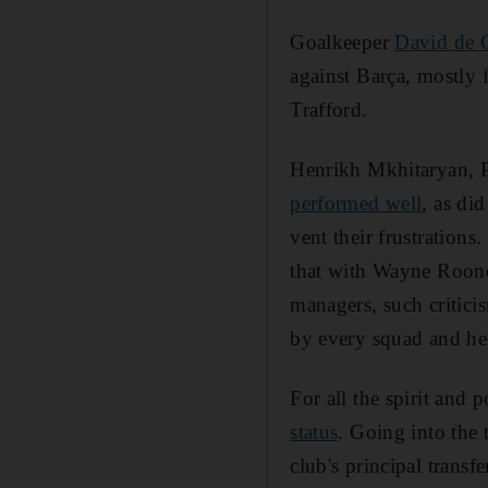
Goalkeeper
David de G
against Barça, mostly 
Trafford.
Henrikh Mkhitaryan, 
performed well
, as di
vent their frustrations
that with Wayne Roone
managers, such critici
by every squad and he 
For all the spirit and 
status
. Going into the
club's principal transf