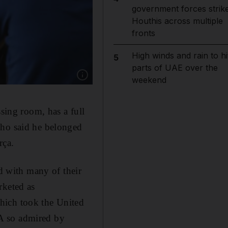
government forces strik
Houthis across multiple
fronts
High winds and rain to hi
5
parts of UAE over the
Show caption: Manchester United's Marcos Ro
weekend
ssing room, has a full
nho said he belonged
rça.
nd with many of their
rketed as
hich took the United
CLA so admired by