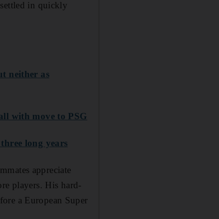
settled in quickly
t neither as
all with move to PSG
three long years
ammates appreciate
re players. His hard-
efore a European Super