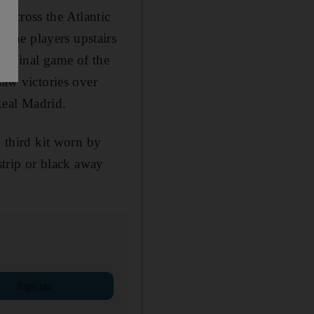
 across the Atlantic
the players upstairs
nd final game of the
saw victories over
Real Madrid.
y third kit worn by
strip or black away
Sign up