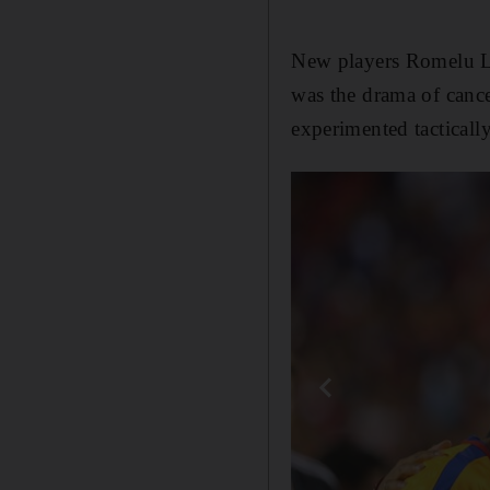
New players Romelu Luk
was the drama of cance
experimented tactically