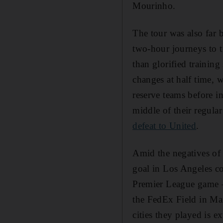
Mourinho.
The tour was also far b
two-hour journeys to t
than glorified trainin
changes at half time,
reserve teams before in
middle of their regular
defeat to United
.
Amid the negatives of 
goal in Los Angeles co
Premier League game 
the FedEx Field in Mar
cities they played is e