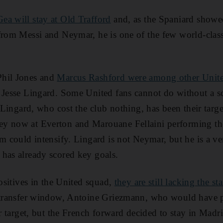
ea will stay at Old Trafford
and, as the Spaniard showe
from Messi and Neymar, he is one of the few world-clas
Phil Jones and
Marcus Rashford were among other Unit
d Jesse Lingard. Some United fans cannot do without a sc
. Lingard, who cost the club nothing, has been their targe
y now at Everton and Marouane Fellaini performing the
sm could intensify. Lingard is not Neymar, but he is a ve
has already scored key goals.
positives in the United squad,
they are still lacking the sta
 transfer window, Antoine Griezmann, who would have p
er target, but the French forward decided to stay in Madr