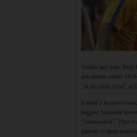
Unlike last year, Paul 
pre-season under his b
"at the same level" a
United’s lucrative tour
biggest Stateside spon
"Unmissable". That wa
players to their traini