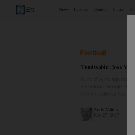
News
Business
Opinion
Future
Cl
Football
'Unmissable': Jose Mour
Runs of wins against LA
Barcelona Henrikh Mkhi
Romelu Lukaku has sett
Andy Mitten
July 27, 2017