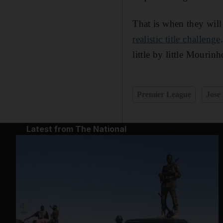
That is when they will 
realistic title challenge
little by little Mourin
Premier League
Jose
Latest from The National