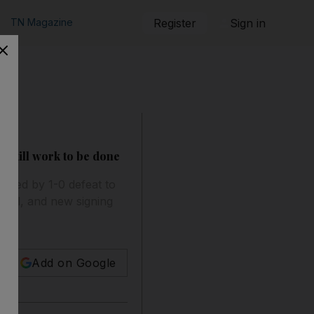
TN Magazine
Register
Sign in
s still work to be done
ended by 1-0 defeat to
ell, and new signing
Add on Google