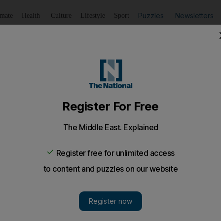
Puzzles
Newsletters
imate
Health
Culture
Lifestyle
Sport
Listen
to article
Save
article
Share
article
Listen to article
inho pleased with Manchester United's US tour, but there i
 Galaxy, Real Salt Lake, Manchester City and Real Madrid 
taryan, Phil Jones and Marcus Rashford have performed w
led in with new teammates