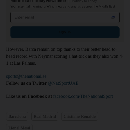
Middle East Today Newsletter
Monday to Friday
Your essential morning briefing, news and analysis across the Middle East
Email address
Sign up
However, Barca remain on top thanks to their better head-to-
head record with Neymar scoring a hat-trick as they also won 4-
1 at Las Palmas.
sports@thenational.ae
Follow us on Twitter
@NatSportUAE
Like us on Facebook at
facebook.com/TheNationalSport
Barcelona
Real Madrid
Cristiano Ronaldo
Lionel Messi