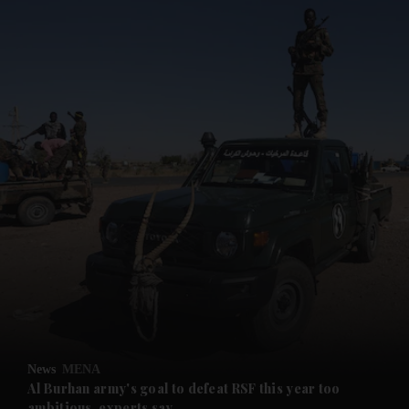
and News submenu
and Business submenu
and Opinion submenu
News
MENA
and Future submenu
Al Burhan army's goal to defeat RSF this year too
ambitious, experts say