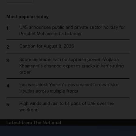
Most popular today
UAE announces public and private sector holiday for
1
Prophet Mohammed's birthday
Cartoon for August 8, 2026
2
Supreme leader with no supreme power: Mojtaba
3
Khamenei's absence exposes cracks in Iran's ruling
order
Iran war latest: Yemen's government forces strike
4
Houthis across multiple fronts
High winds and rain to hit parts of UAE over the
5
weekend
Latest from The National