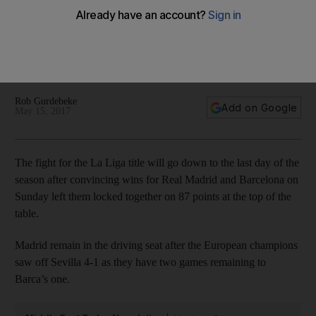
Luis Suarez strike and Neymar hat-trick see Barcelona run
riot over Las Palmas – in pictures
Rob Gurdebeke
Add on Google
May 15, 2017
The fight for the La Liga title will go down to the last day of the
season after convincing wins for Real Madrid and Barcelona on
Sunday left them locked together on 87 points at the top of the
table.
Madrid remain in the driving seat after the European champions
saw off Sevilla 4-1 as they have two games remaining to
Barca’s one.