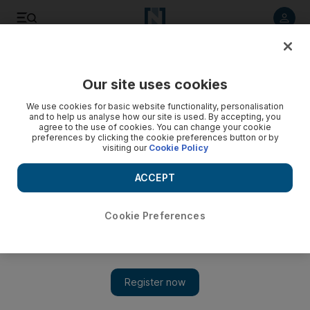
Listen to article
Listen
Save
Share
Our site uses cookies
Football
We use cookies for basic website functionality, personalisation
and to help us analyse how our site is used. By accepting, you
agree to the use of cookies. You can change your cookie
preferences by clicking the cookie preferences button or by
visiting our
Cookie Policy
ACCEPT
Cookie Preferences