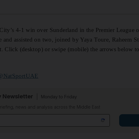
City’s 4-1 win over Sunderland in the Premier League o
 and assisted on two, joined by Yaya Toure, Raheem Ste
. Click (desktop) or swipe (mobile) the arrows below to
@NatSportUAE
y Newsletter
Monday to Friday
riefing, news and analysis across the Middle East