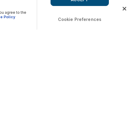
you agree to the
e Policy
Cookie Preferences