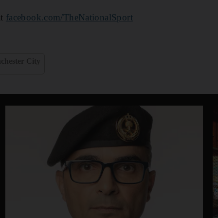
at
facebook.com/TheNationalSport
chester City