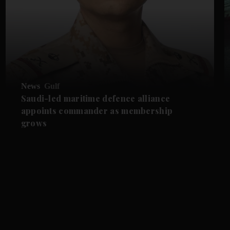
News
Gulf
Saudi-led maritime defence alliance
appoints commander as membership
grows