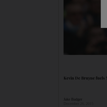
Kevin De Bruyne fuels M
Jake Badger
December 26, 2015