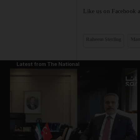
Like us on Facebook 
Raheem Sterling
Man
Latest from The National