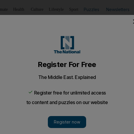
Puzzles
Newsletters
imate
Health
Culture
Lifestyle
Sport
Listen
to article
Save
article
Share
article
Listen to article