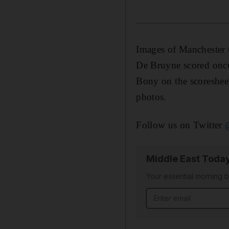
Images of Manchester 
De Bruyne scored once
Bony on the scoresheet
photos.
Follow us on Twitter
Middle East Toda
Your essential morning b
Email address