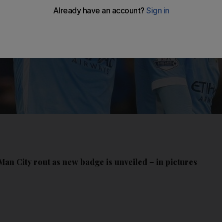
an City rout as new badge is unveiled – in pictures