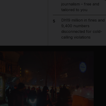
journalism – free and
tailored to you
Dh19 million in fines and
5
9,400 numbers
disconnected for cold-
calling violations