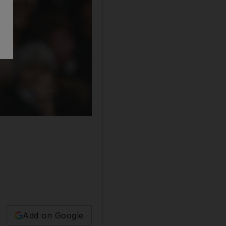
Add on Google