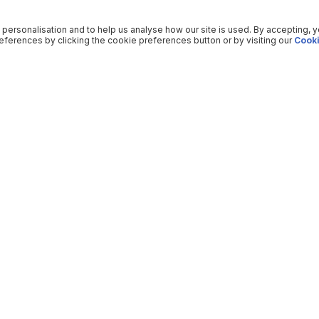
 personalisation and to help us analyse how our site is used. By accepting, 
ferences by clicking the cookie preferences button or by visiting our
Cooki