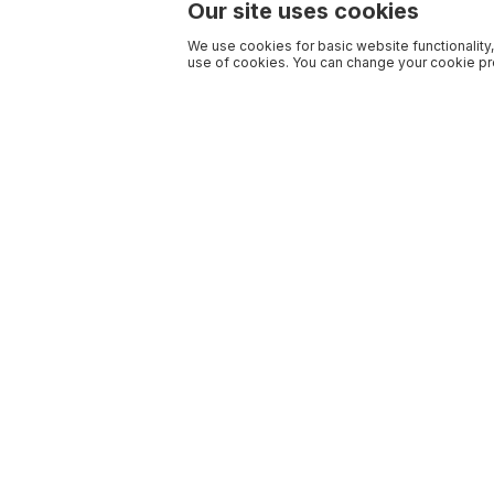
Our site uses cookies
We use cookies for basic website functionality,
use of cookies. You can change your cookie pre