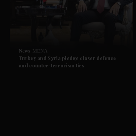
News
MENA
Turkey and Syria pledge closer defence
and counter-terrorism ties