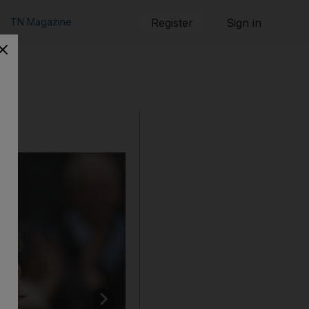
TN Magazine
Register
Sign in