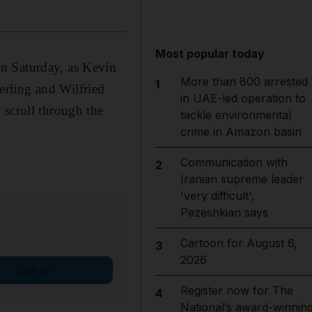
Most popular today
n Saturday, as Kevin
More than 800 arrested
1
rling and Wilfried
in UAE-led operation to
 scroll through the
tackle environmental
crime in Amazon basin
Communication with
2
Iranian supreme leader
'very difficult',
Pezeshkian says
Cartoon for August 6,
3
2026
Sign up
Register now for The
4
National’s award-winnin