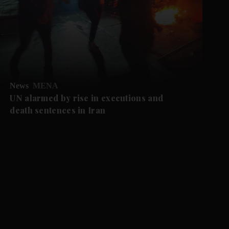
News
MENA
UN alarmed by rise in executions and
death sentences in Iran