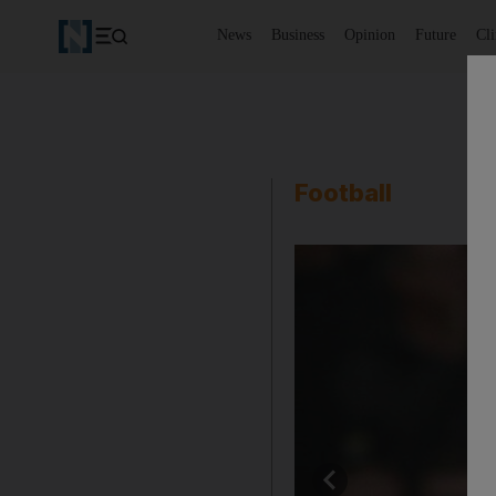
News
Business
Opinion
Future
Cl
Football