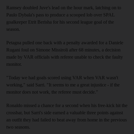
Ramsey doubled Juve's lead on the hour mark, latching on to
Paulo Dybala's pass to produce a scooped lob over SPAL
goalkeeper Etrit Berisha for his second league goal of the
season.
Petagna pulled one back with a penalty awarded for a Daniele
Rugani foul on Simone Missiroli after 68 minutes, a decision
made by VAR officials with referee unable to check the faulty
monitor.
"Today we had goals scored using VAR when VAR wasn't
working," said Sarri. "It seems to me a great injustice - if the
monitor does not work, the referee must decide."
Ronaldo missed a chance for a second when his free-kick hit the
crossbar, but Sarri's side earned a valuable three points against
an outfit they had failed to beat away from home in the previous
two seasons.