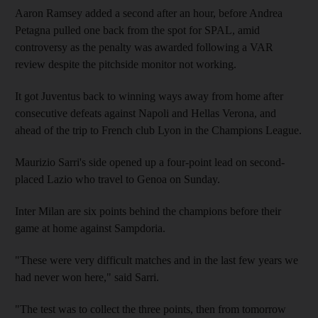
Aaron Ramsey added a second after an hour, before Andrea
Petagna pulled one back from the spot for SPAL, amid
controversy as the penalty was awarded following a VAR
review despite the pitchside monitor not working.
It got Juventus back to winning ways away from home after
consecutive defeats against Napoli and Hellas Verona, and
ahead of the trip to French club Lyon in the Champions League.
Maurizio Sarri's side opened up a four-point lead on second-
placed Lazio who travel to Genoa on Sunday.
Inter Milan are six points behind the champions before their
game at home against Sampdoria.
"These were very difficult matches and in the last few years we
had never won here," said Sarri.
"The test was to collect the three points, then from tomorrow