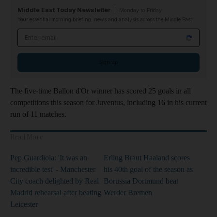
Middle East Today Newsletter
Monday to Friday
Your essential morning briefing, news and analysis across the Middle East
Email address
Sign up
The five-time Ballon d'Or winner has scored 25 goals in all
competitions this season for Juventus, including 16 in his current
run of 11 matches.
Read More
Pep Guardiola: 'It was an
Erling Braut Haaland scores
incredible test' - Manchester
his 40th goal of the season as
City coach delighted by Real
Borussia Dortmund beat
Madrid rehearsal after beating
Werder Bremen
Leicester