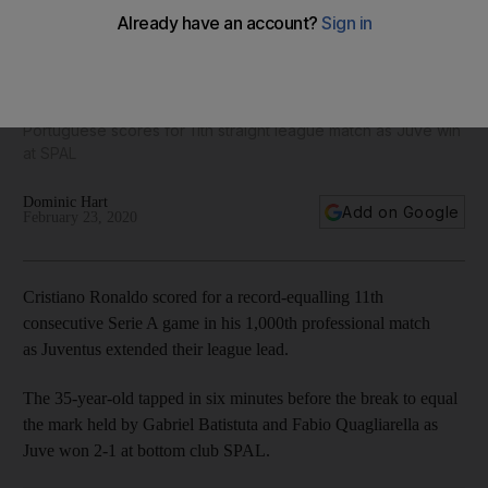
Juventus superstar Cristiano Ronaldo matches Serie A
record in 1,000th game - in pictures
Portuguese scores for 11th straight league match as Juve win
at SPAL
Dominic Hart
Add on Google
February 23, 2020
Cristiano Ronaldo scored for a record-equalling 11th
consecutive Serie A game in his 1,000th professional match
as Juventus extended their league lead.
The 35-year-old tapped in six minutes before the break to equal
the mark held by Gabriel Batistuta and Fabio Quagliarella as
Juve won 2-1 at bottom club SPAL.