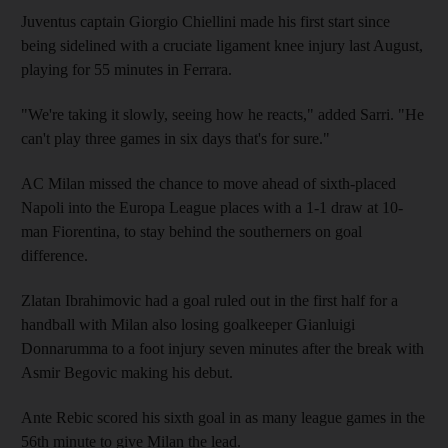
Juventus captain Giorgio Chiellini made his first start since
being sidelined with a cruciate ligament knee injury last August,
playing for 55 minutes in Ferrara.
"We're taking it slowly, seeing how he reacts," added Sarri. "He
can't play three games in six days that's for sure."
AC Milan missed the chance to move ahead of sixth-placed
Napoli into the Europa League places with a 1-1 draw at 10-
man Fiorentina, to stay behind the southerners on goal
difference.
Zlatan Ibrahimovic had a goal ruled out in the first half for a
handball with Milan also losing goalkeeper Gianluigi
Donnarumma to a foot injury seven minutes after the break with
Asmir Begovic making his debut.
Ante Rebic scored his sixth goal in as many league games in the
56th minute to give Milan the lead.