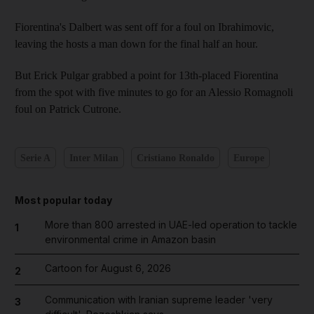
Fiorentina's Dalbert was sent off for a foul on Ibrahimovic,
leaving the hosts a man down for the final half an hour.
But Erick Pulgar grabbed a point for 13th-placed Fiorentina
from the spot with five minutes to go for an Alessio Romagnoli
foul on Patrick Cutrone.
Serie A
Inter Milan
Cristiano Ronaldo
Europe
Most popular today
More than 800 arrested in UAE-led operation to tackle
1
environmental crime in Amazon basin
Cartoon for August 6, 2026
2
Communication with Iranian supreme leader 'very
3