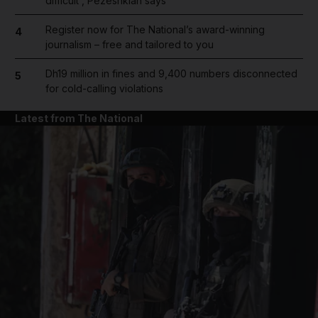
difficult', Pezeshkian says
Register now for The National’s award-winning
4
journalism – free and tailored to you
Dh19 million in fines and 9,400 numbers disconnected
5
for cold-calling violations
Latest from The National