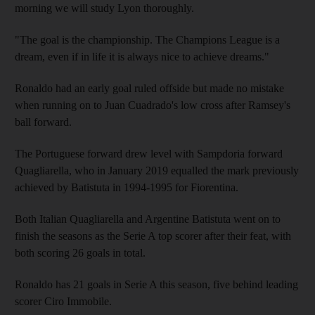
morning we will study Lyon thoroughly.
"The goal is the championship. The Champions League is a
dream, even if in life it is always nice to achieve dreams."
Ronaldo had an early goal ruled offside but made no mistake
when running on to Juan Cuadrado's low cross after Ramsey's
ball forward.
The Portuguese forward drew level with Sampdoria forward
Quagliarella, who in January 2019 equalled the mark previously
achieved by Batistuta in 1994-1995 for Fiorentina.
Both Italian Quagliarella and Argentine Batistuta went on to
finish the seasons as the Serie A top scorer after their feat, with
both scoring 26 goals in total.
Ronaldo has 21 goals in Serie A this season, five behind leading
scorer Ciro Immobile.