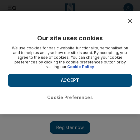
Listen to article
Listen
Save
Share
Our site uses cookies
Football
We use cookies for basic website functionality, personalisation
and to help us analyse how our site is used. By accepting, you
agree to the use of cookies. You can change your cookie
preferences by clicking the cookie preferences button or by
visiting our
Cookie Policy
ACCEPT
Cookie Preferences
Show 