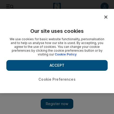
Listen to article
Listen
Save
Share
Our site uses cookies
Football
We use cookies for basic website functionality, personalisation
and to help us analyse how our site is used. By accepting, you
agree to the use of cookies. You can change your cookie
preferences by clicking the cookie preferences button or by
visiting our
Cookie Policy
ACCEPT
Cookie Preferences
Show 