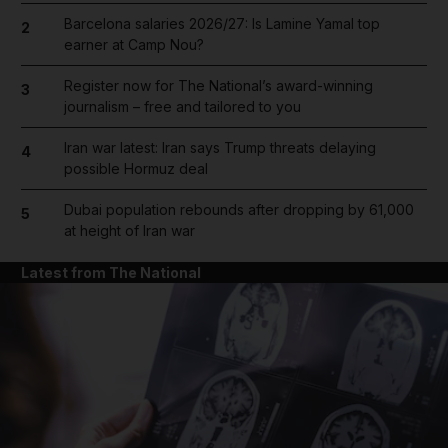
Barcelona salaries 2026/27: Is Lamine Yamal top
2
earner at Camp Nou?
Register now for The National’s award-winning
3
journalism – free and tailored to you
Iran war latest: Iran says Trump threats delaying
4
possible Hormuz deal
Dubai population rebounds after dropping by 61,000
5
at height of Iran war
Latest from The National