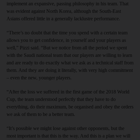
implement an expansive, passing philosophy in his team. That
was evident against North Korea, although the South-East
Asians offered little in a generally lacklustre performance.
“There’s no doubt that the time you spend with a certain team
allows you to get confidence, in yourself and your players as
well,” Pizzi said. “But we notice from all the period we spent
with the Saudi national team that our players are willing to learn
and are ready to do exactly what we ask as a technical staff from
them. And they are doing it literally, with very high commitment
– even the new, younger players.
“After the loss we suffered in the first game of the 2018 World
Cup, the team understood perfectly that they have to do
everything, do their maximum, be organised and obey the orders
we ask of them to be a better team.
“It’s possible we might lose against other opponents, but the
most important is that this is the way. And this is a plan we will