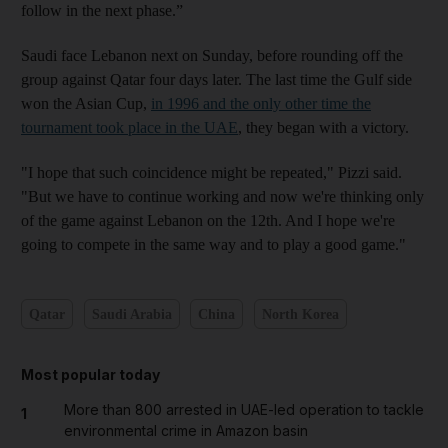
follow in the next phase.”
Saudi face Lebanon next on Sunday, before rounding off the
group against Qatar four days later. The last time the Gulf side
won the Asian Cup,
in 1996 and the only other time the
tournament took place in the UAE
, they began with a victory.
"I hope that such coincidence might be repeated," Pizzi said.
"But we have to continue working and now we're thinking only
of the game against Lebanon on the 12th. And I hope we're
going to compete in the same way and to play a good game."
Qatar
Saudi Arabia
China
North Korea
Most popular today
More than 800 arrested in UAE-led operation to tackle
1
environmental crime in Amazon basin