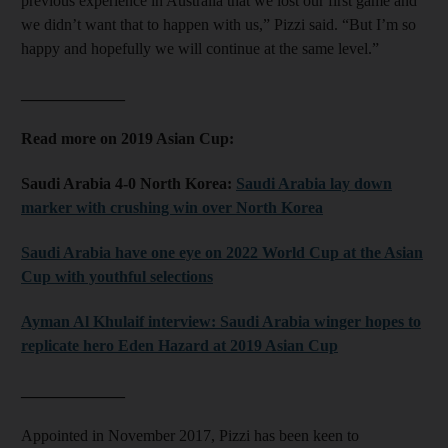
previous experience in Australia that we lost our first game and
we didn’t want that to happen with us,” Pizzi said. “But I’m so
happy and hopefully we will continue at the same level.”
_____________
Read more on 2019 Asian Cup:
Saudi Arabia 4-0 North Korea:
Saudi Arabia lay down
marker with crushing win over North Korea
Saudi Arabia have one eye on 2022 World Cup at the Asian
Cup with youthful selections
Ayman Al Khulaif interview: Saudi Arabia winger hopes to
replicate hero Eden Hazard at 2019 Asian Cup
_____________
Appointed in November 2017, Pizzi has been keen to