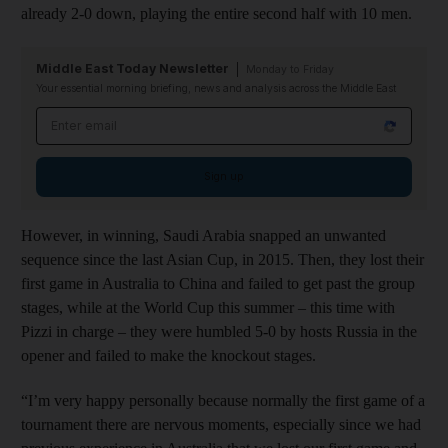
already 2-0 down, playing the entire second half with 10 men.
Middle East Today Newsletter
Monday to Friday
Your essential morning briefing, news and analysis across the Middle East
Email address
Sign up
However, in winning, Saudi Arabia snapped an unwanted
sequence since the last Asian Cup, in 2015. Then, they lost their
first game in Australia to China and failed to get past the group
stages, while at the World Cup this summer – this time with
Pizzi in charge – they were humbled 5-0 by hosts Russia in the
opener and failed to make the knockout stages.
“I’m very happy personally because normally the first game of a
tournament there are nervous moments, especially since we had