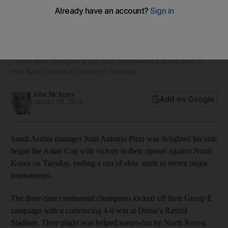
Juan Antonio Pizzi delighted to see Saudi Arabia get Asian
Cup campaign off to winning start
Three-time champions put four unanswered goals past 10-
man North Korea in Dubai on Tuesday
John McAuley
Add on Google
January 09, 2019
Saudi Arabia manager Juan Antonio Pizzi was delighted his side
began the Asian Cup with victory in their opener against North
Korea on Tuesday, ending a run of slow starts to recent major
tournaments.
The three-time continental champions kicked off their Group E
campaign with a convincing 4-0 win at Dubai’s Rashid
Stadium. Their plight was helped somewhat by North Korea,