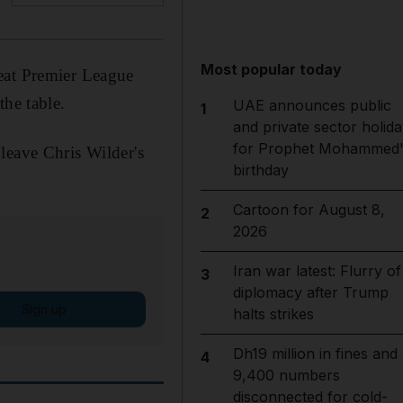
Most popular today
eat Premier League
the table.
UAE announces public
1
and private sector holida
for Prophet Mohammed'
leave Chris Wilder's
birthday
Cartoon for August 8,
2
2026
Iran war latest: Flurry of
3
diplomacy after Trump
Sign up
halts strikes
Dh19 million in fines and
4
9,400 numbers
disconnected for cold-