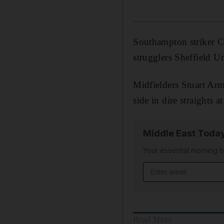
Southampton striker C
strugglers Sheffield U
Midfielders Stuart Arm
side in dire straights 
Middle East Toda
Your essential morning b
Email address
Read More