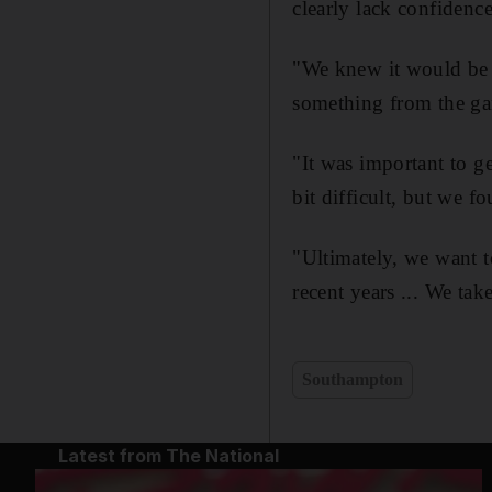
clearly lack confidence
"We knew it would be 
something from the ga
"It was important to g
bit difficult, but we f
"Ultimately, we want t
recent years ... We ta
Southampton
Latest from The National