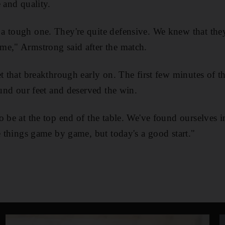
 and quality.
a tough one. They're quite defensive. We knew that the
me," Armstrong said after the match.
et that breakthrough early on. The first few minutes of t
ound our feet and deserved the win.
o be at the top end of the table. We've found ourselves i
ke things game by game, but today's a good start."