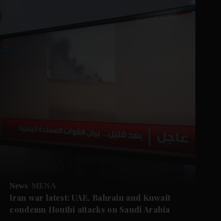
News
MENA
Iran war latest: UAE, Bahrain and Kuwait
condemn Houthi attacks on Saudi Arabia