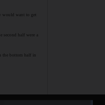
y would want to get
he second half were a
n the bottom half in