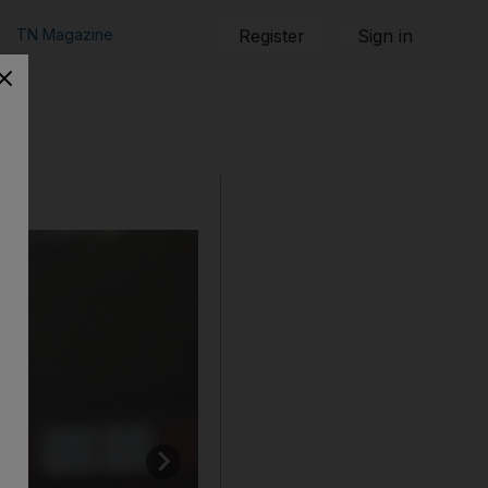
TN Magazine
Register
Sign in