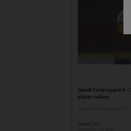
Jannik Vestergaard 8, C
player ratings
Saints comfortable 3-0 
Gareth Cox
December 13, 2020