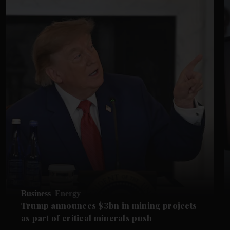
Business
Energy
Trump announces $3bn in mining projects
as part of critical minerals push