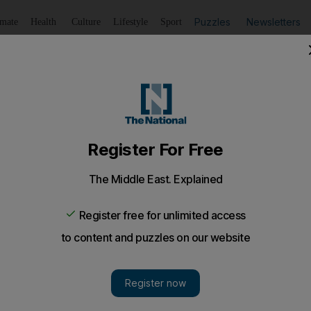
Puzzles
Newsletters
imate
Health
Culture
Lifestyle
Sport
Listen
to article
Save
article
Share
article
Listen to article