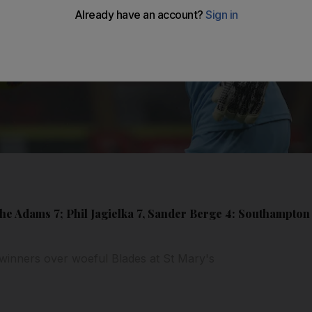
he Adams 7; Phil Jagielka 7, Sander Berge 4: Southampton 
winners over woeful Blades at St Mary's