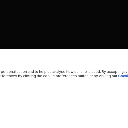
 personalisation and to help us analyse how our site is used. By accepting, 
ferences by clicking the cookie preferences button or by visiting our
Cooki