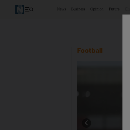
News
Business
Opinion
Future
Cl
Football