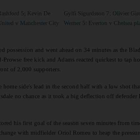
Rashford 5; Kevin De
Gylfi Sigurdsson 7; Olivier Gi
nited v Manchester City
Werner 5: Everton v Chelsea pla
 possession and went ahead on 34 minutes as the Blade
-Prowse free kick and Adams reacted quickest to tap ho
ront of 2,000 supporters.
home side's lead in the second half with a low shot tha
ale no chance as it took a big deflection off defender 
red his first goal of the season seven minutes from tim
change with midfielder Oriol Romeu to heap the pressur