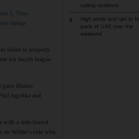
calling violations
roud 5, Timo
High winds and rain to hi
5
yer ratings
parts of UAE over the
weekend
s failed to properly
me his fourth league
t gave Blades
Phil Jagielka and
e with a side-footed
e on Wilder's side who