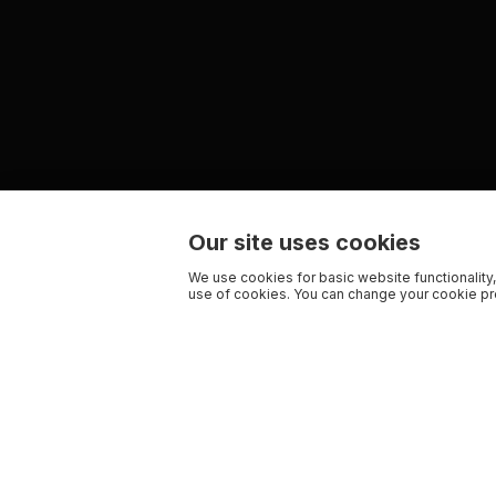
Our site uses cookies
We use cookies for basic website functionality,
use of cookies. You can change your cookie pre