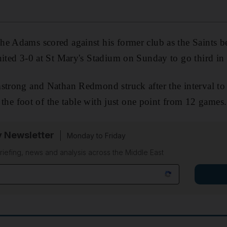
he Adams scored against his former club as the Saints b
nited 3-0 at St Mary's Stadium on Sunday to go third in 
strong and Nathan Redmond struck after the interval to 
at the foot of the table with just one point from 12 games.
y Newsletter
Monday to Friday
riefing, news and analysis across the Middle East