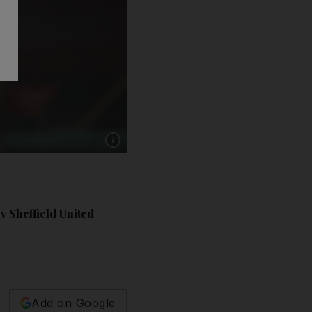
Show caption: SOUTHAMPTON RATINGS: Ale
v Sheffield United
Add on Google