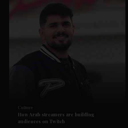
Culture
How Arab streamers are building
audiences on Twitch