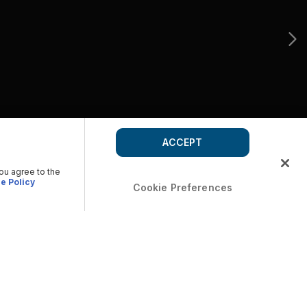
ACCEPT
you agree to the
e Policy
Cookie Preferences