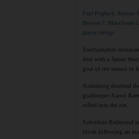
Paul Pogba 6, Marcus 
Bruyne 7: Manchester U
player ratings
Southampton dominated
deal with a James Ward
goal of the season in f
Armstrong doubled the 
goalkeeper Aaron Ramsd
rolled into the net.
Substitute Redmond sco
finish following an ex