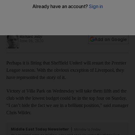
Sheffield United manager Chris Wilder as season restarts
The Blades are at Aston Villa in the first game back post-
lockdown and hope to continue their amazing form
Richard Jolly
Add on Google
June 16, 2020
Perhaps it is fitting that Sheffield United will restart the Premier
League season. With the obvious exception of Liverpool, they
have represented the story of it.
Victory at Villa Park on Wednesday will take them fifth and the
club with the lowest budget could be in the top four on Sunday.
“I can’t hide the fact we are in a brilliant position,” said manager
Chris Wilder.
Middle East Today Newsletter
Monday to Friday