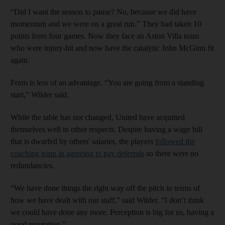
“Did I want the season to pause? No, because we did have
momentum and we were on a great run.” They had taken 10
points from four games. Now they face an Aston Villa team
who were injury-hit and now have the catalytic John McGinn fit
again.
Form is less of an advantage. “You are going from a standing
start,” Wilder said.
While the table has not changed, United have acquitted
themselves well in other respects. Despite having a wage bill
that is dwarfed by others' salaries, the players
followed the
coaching team in agreeing to pay deferrals
so there were no
redundancies.
“We have done things the right way off the pitch in terms of
how we have dealt with our staff,” said Wilder. “I don’t think
we could have done any more. Perception is big for us, having a
good reputation.”