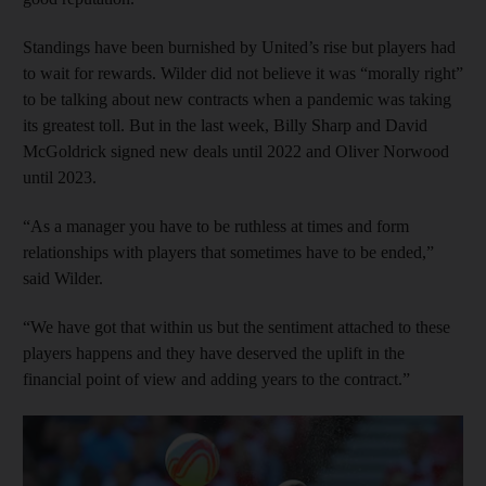
Standings have been burnished by United’s rise but players had
to wait for rewards. Wilder did not believe it was “morally right”
to be talking about new contracts when a pandemic was taking
its greatest toll. But in the last week, Billy Sharp and David
McGoldrick signed new deals until 2022 and Oliver Norwood
until 2023.
“As a manager you have to be ruthless at times and form
relationships with players that sometimes have to be ended,”
said Wilder.
“We have got that within us but the sentiment attached to these
players happens and they have deserved the uplift in the
financial point of view and adding years to the contract.”