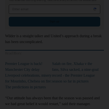
Your essential morning briefing, news and analysis across the Middle East
Email address
Sign up
Wilder is a straight talker and United’s approach during a break
has been uncomplicated.
Read More
Premier League is back!
Salah on fire, Xhaka v the
Manchester City delay
fans, Silva sacked, a nine-goal
Liverpool celebrations, misery
record - the Premier League
for Mourinho, Chelsea on fire:
season so far in pictures
The predictions in pictures
“Our attitude has always been that the season was paused and
we had great belief it would restart,” said their manager.