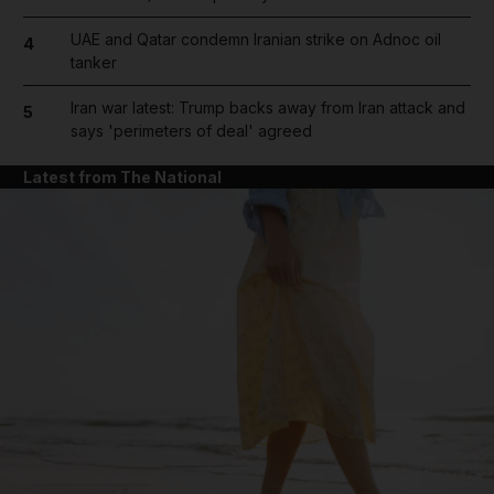
UAE and Qatar condemn Iranian strike on Adnoc oil
4
tanker
Iran war latest: Trump backs away from Iran attack and
5
says 'perimeters of deal' agreed
Latest from The National