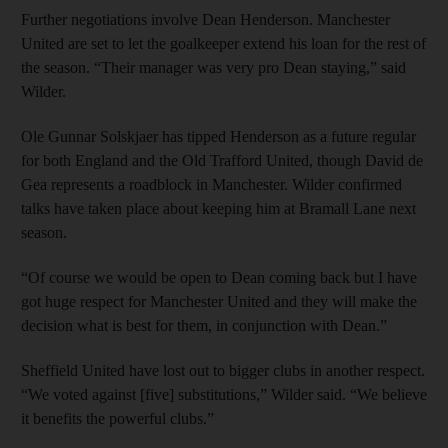
Further negotiations involve Dean Henderson. Manchester
United are set to let the goalkeeper extend his loan for the rest of
the season. “Their manager was very pro Dean staying,” said
Wilder.
Ole Gunnar Solskjaer has tipped Henderson as a future regular
for both England and the Old Trafford United, though David de
Gea represents a roadblock in Manchester. Wilder confirmed
talks have taken place about keeping him at Bramall Lane next
season.
“Of course we would be open to Dean coming back but I have
got huge respect for Manchester United and they will make the
decision what is best for them, in conjunction with Dean.”
Sheffield United have lost out to bigger clubs in another respect.
“We voted against [five] substitutions,” Wilder said. “We believe
it benefits the powerful clubs.”