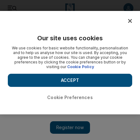
Listen to article
Listen
Save
Share
Our site uses cookies
Football
We use cookies for basic website functionality, personalisation
and to help us analyse how our site is used. By accepting, you
agree to the use of cookies. You can change your cookie
preferences by clicking the cookie preferences button or by
visiting our
Cookie Policy
ACCEPT
Cookie Preferences
Show 
'I can’t hide the fact we are in a brilliant position,' says