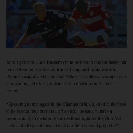
Show ca
John Egan and Chris Basham could be next in line for deals that
reflect their transformation from Championship stalwarts to
Premier League revelations but Wilder’s steeliness was apparent
in a warning. He has gravitated from divisions in financial
trouble.
“Speaking to managers in the Championship, a lot of clubs have
to be careful they don’t fall off a cliff,” he said. “I have a
responsibility to make sure the deals are right for the club. We
have had offers out there. There is a limit we will go up to.”