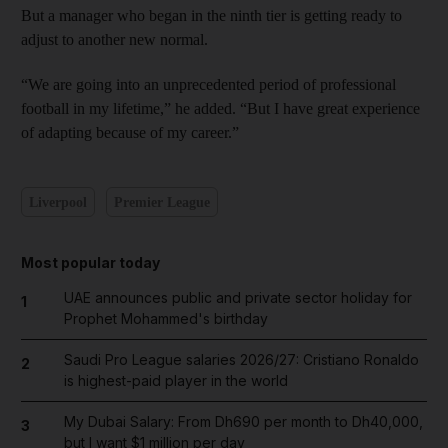
But a manager who began in the ninth tier is getting ready to
adjust to another new normal.
“We are going into an unprecedented period of professional
football in my lifetime,” he added. “But I have great experience
of adapting because of my career.”
Liverpool
Premier League
Most popular today
UAE announces public and private sector holiday for
1
Prophet Mohammed's birthday
Saudi Pro League salaries 2026/27: Cristiano Ronaldo
2
is highest-paid player in the world
My Dubai Salary: From Dh690 per month to Dh40,000,
3
but I want $1 million per day