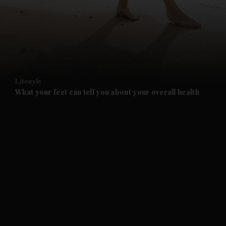
and News submenu
and Business submenu
and Opinion submenu
Lifestyle
and Future submenu
What your feet can tell you about your overall health
and Climate submenu
and Culture submenu
and Lifestyle submenu
and Sport submenu