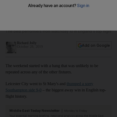
Hat-trick heroes: Jamie Vardy, Ayoze Perez and Christian
Pulisic all make Premier League team of the week
The best performers from Matchday 10 in England's top flight
Richard Jolly
Add on Google
October 28, 2019
The weekend started with a bang that was unlikely to be
repeated across any of the other fixtures.
Leicester City went to St Mary's and
thumped a sorry
Southampton side 9-0
– the biggest away win in English top-
flight history.
Middle East Today Newsletter
Monday to Friday
Your essential morning briefing, news and analysis across the Middle East