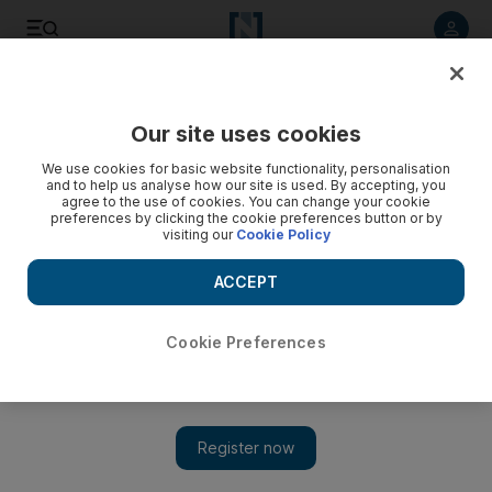
Listen to article
Listen
Save
Share
Our site uses cookies
Football
We use cookies for basic website functionality, personalisation
and to help us analyse how our site is used. By accepting, you
agree to the use of cookies. You can change your cookie
preferences by clicking the cookie preferences button or by
visiting our
Cookie Policy
ACCEPT
Cookie Preferences
Show 