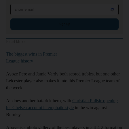
Email address
Sign up
Read More
The biggest wins in Premier
League history
Ayoze Pere and Jamie Vardy both scored trebles, but one other
Leicester player also makes it into this Premier League team of
the week.
As does another hat-trick hero, with
Christian Pulisic opening
his Chelsea account in emphatic style
in the win against
Burnley.
Above is a photo gallery of the best players in a 4-4-2 formation