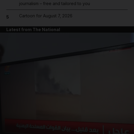
journalism – free and tailored to you
Cartoon for August 7, 2026
5
Latest from The National
and News submenu