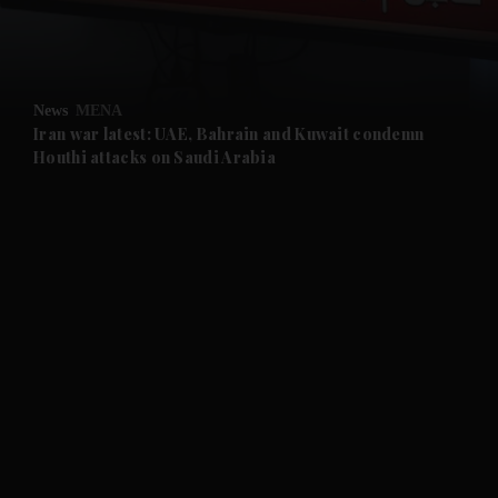
and Business submenu
and Opinion submenu
News
MENA
and Future submenu
Iran war latest: UAE, Bahrain and Kuwait condemn
Houthi attacks on Saudi Arabia
and Climate submenu
and Culture submenu
and Lifestyle submenu
and Sport submenu