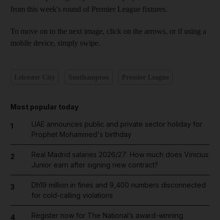
from this week's round of Premier League fixtures.
To move on to the next image, click on the arrows, or if using a
mobile device, simply swipe.
Leicester City
Southampton
Premier League
Most popular today
UAE announces public and private sector holiday for
1
Prophet Mohammed's birthday
Real Madrid salaries 2026/27: How much does Vinicius
2
Junior earn after signing new contract?
Dh19 million in fines and 9,400 numbers disconnected
3
for cold-calling violations
Register now for The National’s award-winning
4