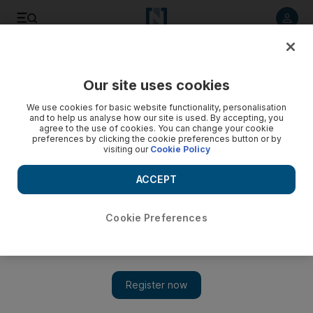
Listen to article
Listen
Save
Share
Our site uses cookies
Football
We use cookies for basic website functionality, personalisation
and to help us analyse how our site is used. By accepting, you
agree to the use of cookies. You can change your cookie
preferences by clicking the cookie preferences button or by
visiting our
Cookie Policy
ACCEPT
Cookie Preferences
Show 
Gareth Bale's Real Madrid future remains in doubt despite