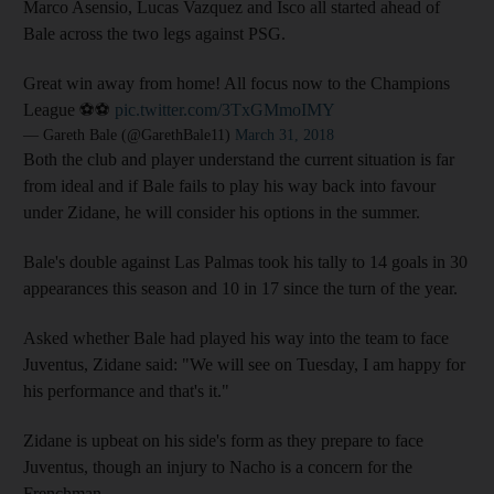
Marco Asensio, Lucas Vazquez and Isco all started ahead of
Bale across the two legs against PSG.
Great win away from home! All focus now to the Champions
League ⚽⚽
pic.twitter.com/3TxGMmoIMY
— Gareth Bale (@GarethBale11)
March 31, 2018
Both the club and player understand the current situation is far
from ideal and if Bale fails to play his way back into favour
under Zidane, he will consider his options in the summer.
Bale's double against Las Palmas took his tally to 14 goals in 30
appearances this season and 10 in 17 since the turn of the year.
Asked whether Bale had played his way into the team to face
Juventus, Zidane said: "We will see on Tuesday, I am happy for
his performance and that's it."
Zidane is upbeat on his side's form as they prepare to face
Juventus, though an injury to Nacho is a concern for the
Frenchman.