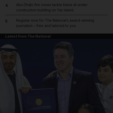
Abu Dhabi fire crews tackle blaze at under-
4
construction building on Yas Island
Register now for The National’s award-winning
5
journalism – free and tailored to you
Latest from The National