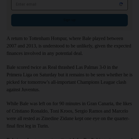
Email address
Sign up
A return to Tottenham Hotspur, where Bale played between
2007 and 2013, is understood to be unlikely, given the expected
finances involved in any potential deal.
Bale scored twice as Real thrashed Las Palmas 3-0 in the
Primera Liga on Saturday but it remains to be seen whether he is
picked for tomorrow's all-important Champions League clash
against Juventus.
While Bale was left on for 90 minutes in Gran Canaria, the likes
of Cristiano Ronaldo, Toni Kroos, Sergio Ramos and Marcelo
were all rested as Zinedine Zidane kept one eye on the quarter-
final first leg in Turin.