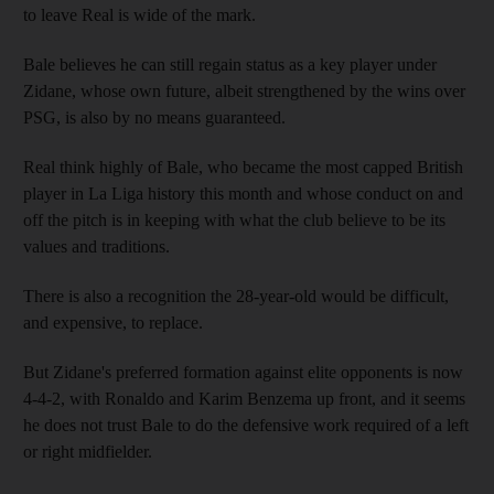
to leave Real is wide of the mark.
Bale believes he can still regain status as a key player under
Zidane, whose own future, albeit strengthened by the wins over
PSG, is also by no means guaranteed.
Real think highly of Bale, who became the most capped British
player in La Liga history this month and whose conduct on and
off the pitch is in keeping with what the club believe to be its
values and traditions.
There is also a recognition the 28-year-old would be difficult,
and expensive, to replace.
But Zidane's preferred formation against elite opponents is now
4-4-2, with Ronaldo and Karim Benzema up front, and it seems
he does not trust Bale to do the defensive work required of a left
or right midfielder.