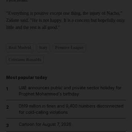
"Everything is positive except one thing, the injury of Nacho,"
Zidane said. "He is not happy. It is a concern but hopefully only
little and the rest is all good."
Real Madrid
Italy
Premier League
Cristiano Ronaldo
Most popular today
UAE announces public and private sector holiday for
1
Prophet Mohammed's birthday
Dh19 million in fines and 9,400 numbers disconnected
2
for cold-calling violations
Cartoon for August 7, 2026
3