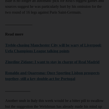
Bale is no longer an automatic pick for Real's biggest games and
sources suggest he was particularly hurt by his omission for the
two round of 16 legs against Paris Saint-Germain.
______________
Read more
Treble-chasing Manchester City will be wary of Liverpool:
Uefa Champions League talking points
Zinedine Zidane: I want to stay in charge of Real Madrid
Ronaldo and Quaresma: Once Sporting Lisbon prospects
together, still a key double-act for Portugal
_____________
Another snub in Italy this week would be a bitter pill to swallow
but the suggestion the Welshman has already made his mind up