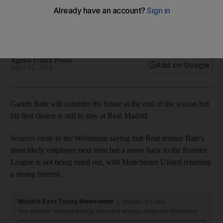
double against Las Palmas
The Welshman has not been a consistent starter of late in
Zinedine Zidane's line-up
Agence France Presse
Add on Google
April 01, 2018
Gareth Bale will consider his future at the end of the season but
his first choice is still to stay at Real Madrid.
Sources close to the Welshman saying that Real remain Bale's
most likely employer next term but a move back to the Premier
League is not being ruled out, with Manchester United retaining
a strong interest.
Middle East Today Newsletter
Monday to Friday
Your essential morning briefing, news and analysis across the Middle East