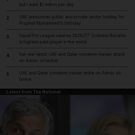
but I want $1 million per day
UAE announces public and private sector holiday for
2
Prophet Mohammed's birthday
Saudi Pro League salaries 2026/27: Cristiano Ronaldo
3
is highest-paid player in the world
Iran war latest: UAE and Qatar condemn Iranian attack
4
on Adnoc oil tanker
UAE and Qatar condemn Iranian strike on Adnoc oil
5
tanker
Latest from The National