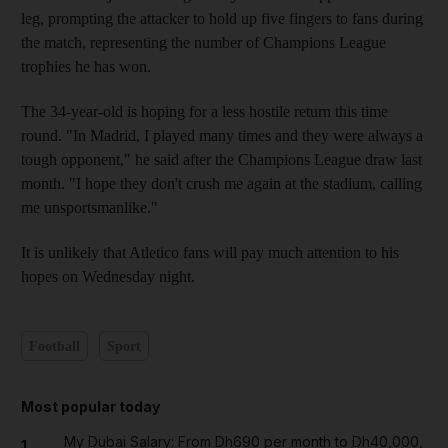
leg, prompting the attacker to hold up five fingers to fans during
the match, representing the number of Champions League
trophies he has won.
The 34-year-old is hoping for a less hostile return this time
round. "In Madrid, I played many times and they were always a
tough opponent," he said after the Champions League draw last
month. "I hope they don't crush me again at the stadium, calling
me unsportsmanlike."
It is unlikely that Atletico fans will pay much attention to his
hopes on Wednesday night.
Football
Sport
Most popular today
My Dubai Salary: From Dh690 per month to Dh40,000,
1