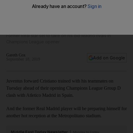
Cristiano Ronaldo trains with Juventus teammates ahead of
Atletico clash – in pictures
Former Real star set to take on his old Madrid rivals in
Champions League opener
Gareth Cox
Add on Google
September 18, 2019
Juventus forward Cristiano trained with his teammates on
Tuesday ahead of their opening Champions League Group D
clash with Atletico Madrid in Spain.
And the former Real Madrid player will be preparing himself for
another hot reception at the Metropolitano stadium.
Middle East Today Newsletter
Monday to Friday