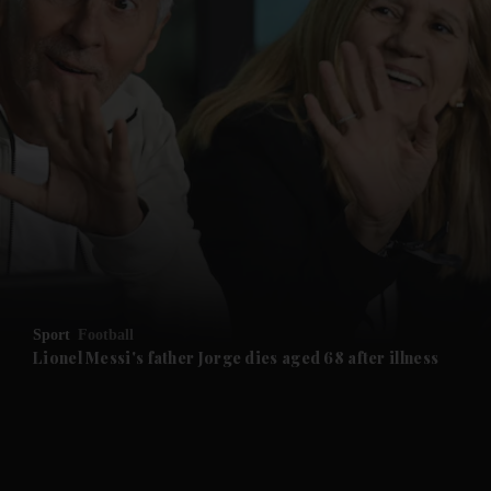
and News submenu
and Business submenu
and Opinion submenu
Sport
Football
and Future submenu
Lionel Messi's father Jorge dies aged 68 after illness
and Climate submenu