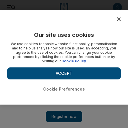
Listen to article
Listen
Save
Share
Our site uses cookies
Football
We use cookies for basic website functionality, personalisation
and to help us analyse how our site is used. By accepting, you
agree to the use of cookies. You can change your cookie
preferences by clicking the cookie preferences button or by
visiting our
Cookie Policy
ACCEPT
Cookie Preferences
Show 