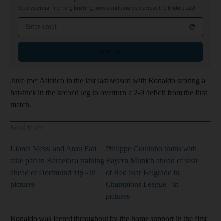
Your essential morning briefing, news and analysis across the Middle East
Email address
Sign up
Juve met Atletico in the last last season with Ronaldo scoring a
hat-trick in the second leg to overturn a 2-0 deficit from the first
match.
Read More
Lionel Messi and Ansu Fati
Philippe Coutinho trains with
take part in Barcelona training
Bayern Munich ahead of visit
ahead of Dortmund trip - in
of Red Star Belgrade in
pictures
Champions League - in
pictures
Ronaldo was jeered throughout by the home support in the first