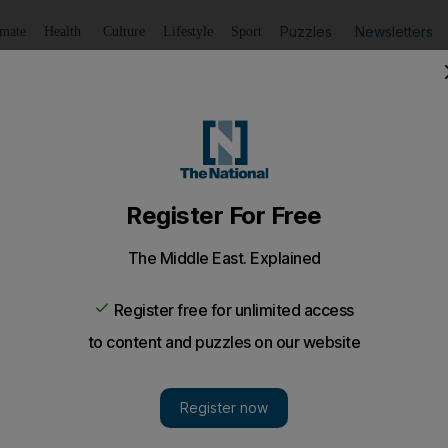
Puzzles
Newsletters
imate
Health
Culture
Lifestyle
Sport
Listen
to article
Save
article
Share
article
Listen to article