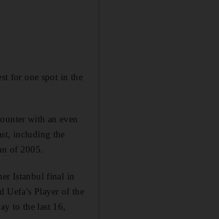
st for one spot in the
counter with an even
st, including the
an of 2005.
er Istanbul final in
 Uefa’s Player of the
y to the last 16,