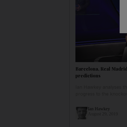
Barcelona, Real Madrid
predictions
Ian Hawkey analyses th
progress to the knocko
Ian Hawkey
August 29, 2019