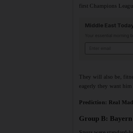
first Champions League
Middle East Toda
Your essential morning b
Email address
They will also be, fit
eagerly they want him o
Prediction: Real Ma
Group B: Bayern 
Spurs were standard-be