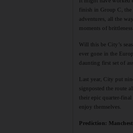
It might have worked 
finish in Group C, the 
adventures, all the wa
moments of brittleness
Will this be City’s sea
ever gone in the Euro
daunting first set of a
Last year, City put ni
signposted the route al
their epic quarter-fina
enjoy themselves.
Prediction: Manchest