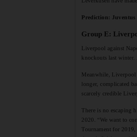
Leverkusen have made
Prediction: Juventus 
Group E: Liverpo
Liverpool against Napol
knockouts last winter.
Meanwhile, Liverpool v
longer, complicated ba
scarcely credible Live
There is no escaping h
2020. “We want to com
Tournament for 2019, s