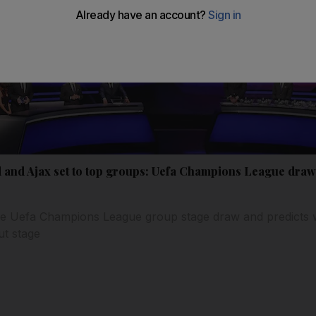
 and Ajax set to top groups: Uefa Champions League draw
e Uefa Champions League group stage draw and predicts w
ut stage