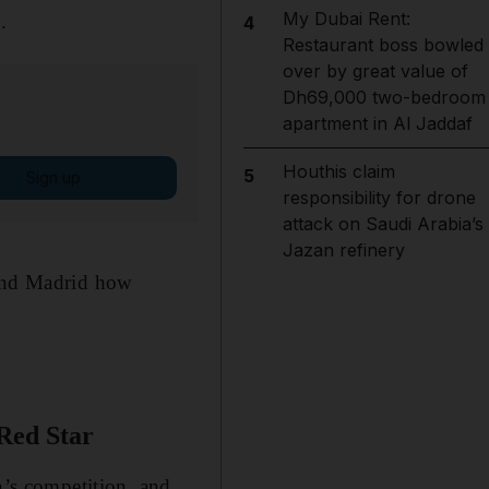
My Dubai Rent:
.
4
Restaurant boss bowled
over by great value of
Dh69,000 two-bedroom
apartment in Al Jaddaf
Houthis claim
5
Sign up
responsibility for drone
attack on Saudi Arabia’s
Jazan refinery
mind Madrid how
Red Star
n’s competition, and