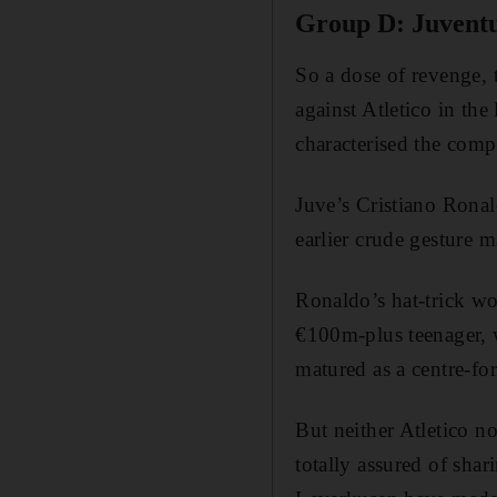
Group D: Juventu
So a dose of revenge,
against Atletico in the
characterised the compe
Juve’s Cristiano Ronal
earlier crude gesture 
Ronaldo’s hat-trick won
€100m-plus teenager, w
matured as a centre-fo
But neither Atletico no
totally assured of shar