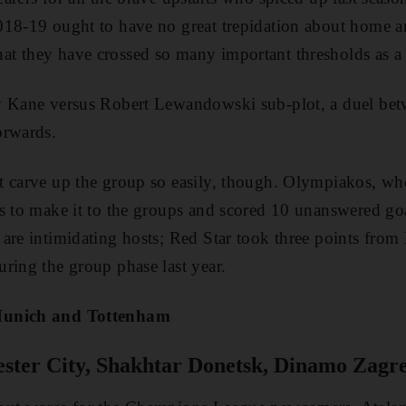
018-19 ought to have no great trepidation about home 
t they have crossed so many important thresholds as a
y Kane versus Robert Lewandowski sub-plot, a duel be
orwards.
t carve up the group so easily, though. Olympiakos, w
s to make it to the groups and scored 10 unanswered goa
are intimidating hosts; Red Star took three points fro
ring the group phase last year.
Munich and Tottenham
ter City, Shakhtar Donetsk, Dinamo Zagre