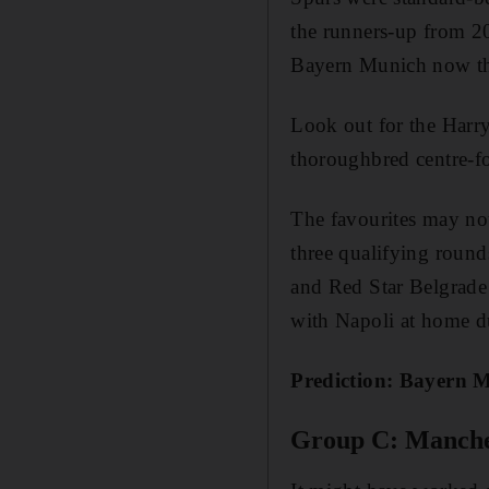
the runners-up from 2
Bayern Munich now tha
Look out for the Harr
thoroughbred centre-f
The favourites may no
three qualifying round
and Red Star Belgrade 
with Napoli at home du
Prediction: Bayern 
Group C: Manches