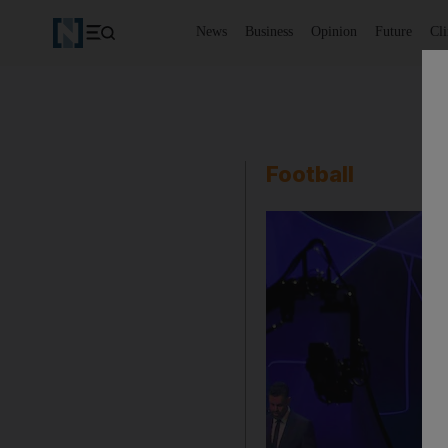
News
Business
Opinion
Future
Cl
Football