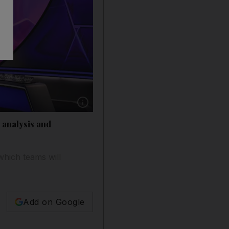
Show caption: The vcompleted group stage d
 analysis and
hich teams will
Add on Google