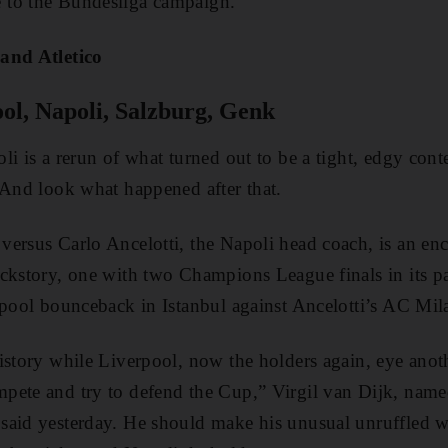
 to the Bundesliga campaign.
and Atletico
ol, Napoli, Salzburg, Genk
i is a rerun of what turned out to be a tight, edgy conte
 And look what happened after that.
ersus Carlo Ancelotti, the Napoli head coach, is an en
ckstory, one with two Champions League finals in its pa
rpool bounceback in Istanbul against Ancelotti’s AC Mil
istory while Liverpool, now the holders again, eye anoth
pete and try to defend the Cup,” Virgil van Dijk, named
aid yesterday. He should make his unusual unruffled wa