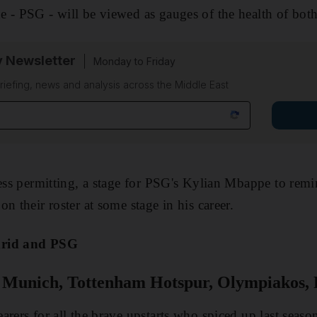
 - PSG - will be viewed as gauges of the health of both
y Newsletter
Monday to Friday
riefing, news and analysis across the Middle East
ness permitting, a stage for PSG's Kylian Mbappe to re
n their roster at some stage in his career.
drid and PSG
Munich, Tottenham Hotspur, Olympiakos, 
arers for all the brave upstarts who spiced up last seaso