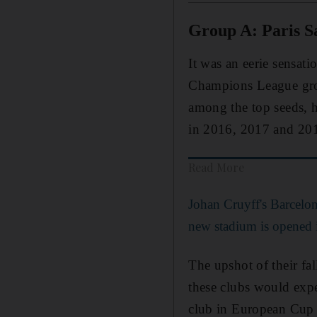
Group A: Paris S
It was an eerie sensati
Champions League grou
among the top seeds, h
in 2016, 2017 and 2018
Read More
Johan Cruyff's Barcelon
new stadium is opened 
The upshot of their fa
these clubs would expe
club in European Cup h