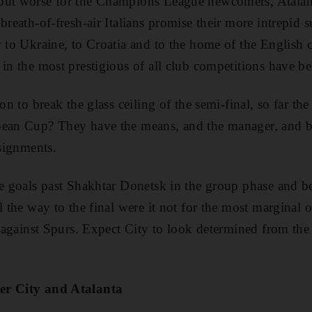
out worse for the Champions League newcomers, Atalan
breath-of-fresh-air Italians promise their more intrepid
y to Ukraine, to Croatia and to the home of the Englis
 in the most prestigious of all club competitions have be
son to break the glass ceiling of the semi-final, so far the
pean Cup? They have the means, and the manager, and 
ssignments.
ne goals past Shakhtar Donetsk in the group phase and b
l the way to the final were it not for the most marginal
l against Spurs. Expect City to look determined from the 
er City and Atalanta