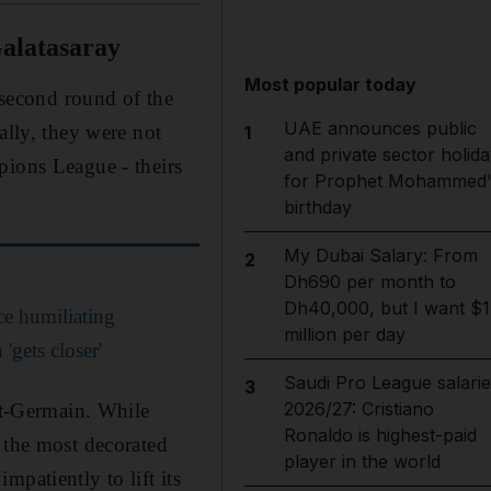
alatasaray
Most popular today
e second round of the
UAE announces public
lly, they were not
1
and private sector holida
pions League - theirs
for Prophet Mohammed'
birthday
My Dubai Salary: From
2
Dh690 per month to
Dh40,000, but I want $1
e humiliating
million per day
gets closer'
Saudi Pro League salarie
3
2026/27: Cristiano
int-Germain. While
Ronaldo is highest-paid
 the most decorated
player in the world
patiently to lift its