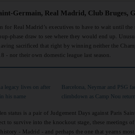
aint-Germain, Real Madrid, Club Bruges, G
on for Real Madrid’s executives to have to wait until th
p-phase draw to see where they would end up. Unusua
aving sacrificed that right by winning neither the Cham
 - nor their own domestic league last season.
a legacy lives on after
Barcelona, Neymar and PSG fac
in his name
climbdown as Camp Nou return '
llen status is a pair of Judgement Days against Paris Sa
ct to survive into the knockout stage, these meetings of
istory - Madrid - and perhaps the one that yearns most im