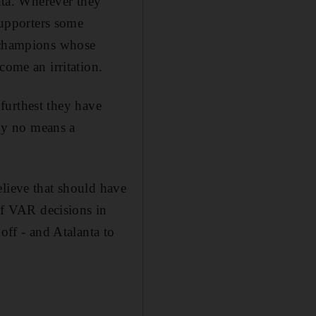
ta. Wherever they
 supporters some
h champions whose
come an irritation.
 furthest they have
by no means a
elieve that should have
 of VAR decisions in
off - and Atalanta to