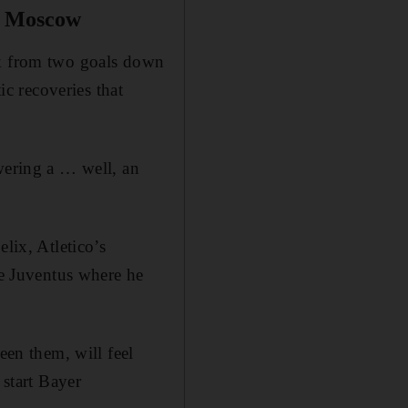
v Moscow
ck from two goals down
ic recoveries that
wering a … well, an
lix, Atletico’s
he Juventus where he
een them, will feel
 start Bayer