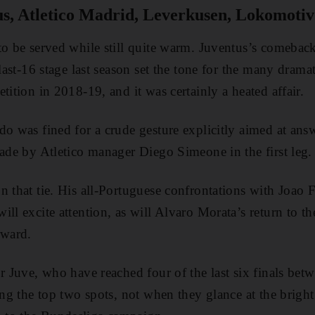
s, Atletico Madrid, Leverkusen, Lokomoti
 to be served while still quite warm. Juventus’s comeba
 last-16 stage last season set the tone for the many dramat
tition in 2018-19, and it was certainly a heated affair.
do was fined for a crude gesture explicitly aimed at ans
made by Atletico manager Diego Simeone in the first leg.
 that tie. His all-Portuguese confrontations with Joao Fe
ill excite attention, as will Alvaro Morata’s return to t
rward.
r Juve, who have reached four of the last six finals betw
ing the top two spots, not when they glance at the bright