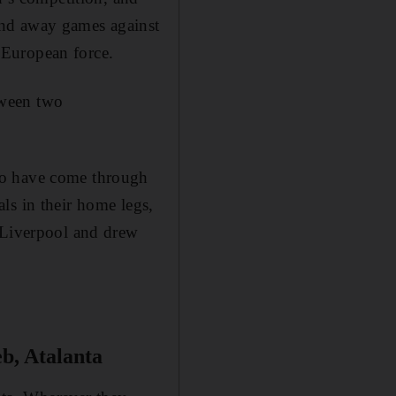
and away games against
 European force.
tween two
ho have come through
ls in their home legs,
m Liverpool and drew
b, Atalanta