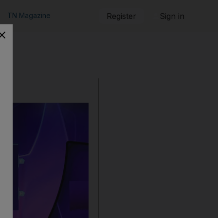
TN Magazine
Register
Sign in