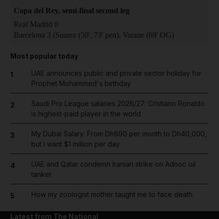
Copa del Rey, semi-final second leg
Real Madrid 0
Barcelona 3 (Suarez (50', 73' pen), Varane (69' OG)
Most popular today
UAE announces public and private sector holiday for
1
Prophet Mohammed's birthday
Saudi Pro League salaries 2026/27: Cristiano Ronaldo
2
is highest-paid player in the world
My Dubai Salary: From Dh690 per month to Dh40,000,
3
but I want $1 million per day
UAE and Qatar condemn Iranian strike on Adnoc oil
4
tanker
How my zoologist mother taught me to face death
5
Latest from The National