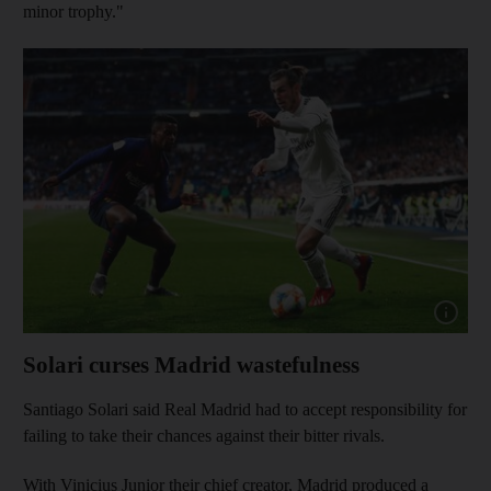
minor trophy."
Show capt
Solari curses Madrid wastefulness
Santiago Solari said Real Madrid had to accept responsibility for
failing to take their chances against their bitter rivals.
With Vinicius Junior their chief creator, Madrid produced a