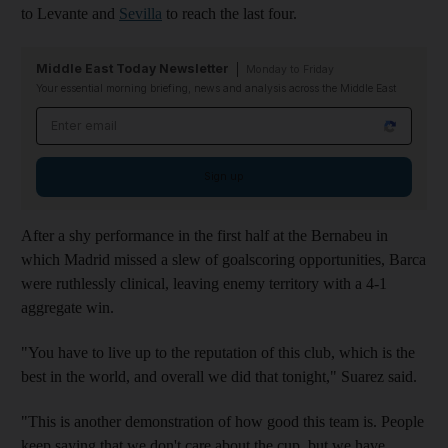
to Levante and
Sevilla
to reach the last four.
Middle East Today Newsletter
Monday to Friday
Your essential morning briefing, news and analysis across the Middle East
Email address
Sign up
After a shy performance in the first half at the Bernabeu in
which Madrid missed a slew of goalscoring opportunities, Barca
were ruthlessly clinical, leaving enemy territory with a 4-1
aggregate win.
"You have to live up to the reputation of this club, which is the
best in the world, and overall we did that tonight," Suarez said.
"This is another demonstration of how good this team is. People
keep saying that we don't care about the cup, but we have