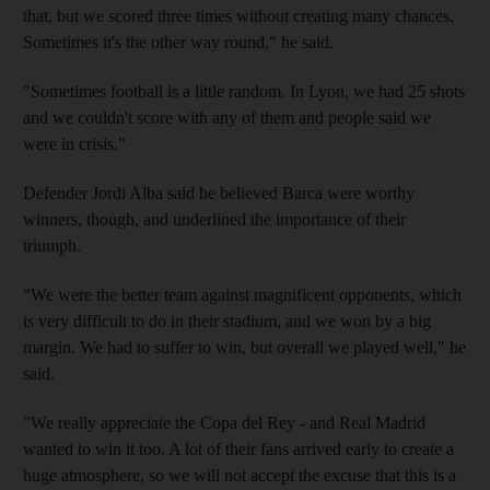
that, but we scored three times without creating many chances.
Sometimes it's the other way round," he said.
"Sometimes football is a little random. In Lyon, we had 25 shots
and we couldn't score with any of them and people said we
were in crisis."
Defender Jordi Alba said he believed Barca were worthy
winners, though, and underlined the importance of their
triumph.
"We were the better team against magnificent opponents, which
is very difficult to do in their stadium, and we won by a big
margin. We had to suffer to win, but overall we played well," he
said.
"We really appreciate the Copa del Rey - and Real Madrid
wanted to win it too. A lot of their fans arrived early to create a
huge atmosphere, so we will not accept the excuse that this is a