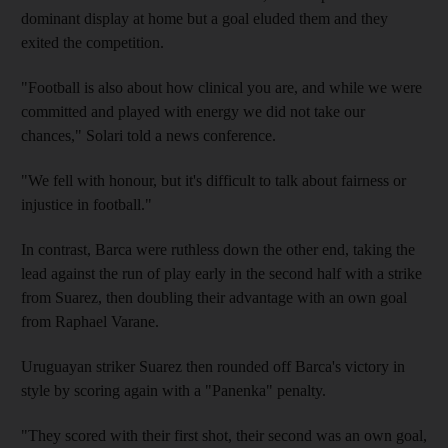
dominant display at home but a goal eluded them and they
exited the competition.
"Football is also about how clinical you are, and while we were
committed and played with energy we did not take our
chances," Solari told a news conference.
"We fell with honour, but it's difficult to talk about fairness or
injustice in football."
In contrast, Barca were ruthless down the other end, taking the
lead against the run of play early in the second half with a strike
from Suarez, then doubling their advantage with an own goal
from Raphael Varane.
Uruguayan striker Suarez then rounded off Barca's victory in
style by scoring again with a "Panenka" penalty.
"They scored with their first shot, their second was an own goal,