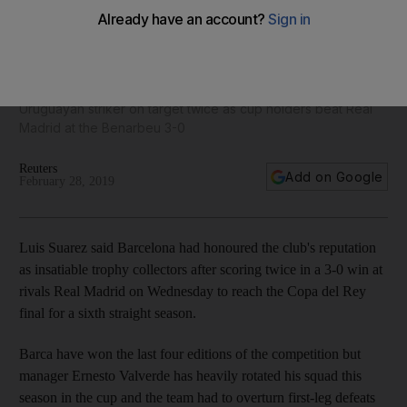
Barcelona lived up to 'world's best' tag in Copa del Rey
clasico, says Luis Suarez
Uruguayan striker on target twice as cup holders beat Real
Madrid at the Benarbeu 3-0
Reuters
Add on Google
February 28, 2019
Luis Suarez said Barcelona had honoured the club's reputation
as insatiable trophy collectors after scoring twice in a 3-0 win at
rivals Real Madrid on Wednesday to reach the Copa del Rey
final for a sixth straight season.
Barca have won the last four editions of the competition but
manager Ernesto Valverde has heavily rotated his squad this
season in the cup and the team had to overturn first-leg defeats