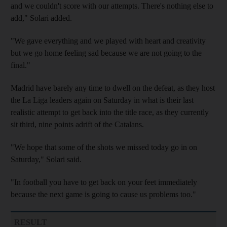
and we couldn't score with our attempts. There's nothing else to
add," Solari added.
"We gave everything and we played with heart and creativity
but we go home feeling sad because we are not going to the
final."
Madrid have barely any time to dwell on the defeat, as they host
the La Liga leaders again on Saturday in what is their last
realistic attempt to get back into the title race, as they currently
sit third, nine points adrift of the Catalans.
"We hope that some of the shots we missed today go in on
Saturday," Solari said.
"In football you have to get back on your feet immediately
because the next game is going to cause us problems too."
RESULT