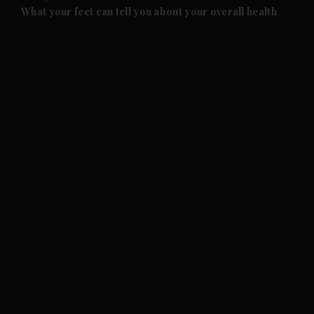
and Future submenu
What your feet can tell you about your overall health
and Climate submenu
and Culture submenu
and Lifestyle submenu
and Sport submenu