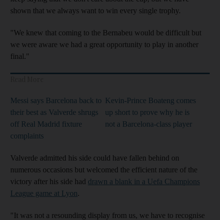
shown that we always want to win every single trophy.
"We knew that coming to the Bernabeu would be difficult but
we were aware we had a great opportunity to play in another
final."
Read More
Messi says Barcelona back to
Kevin-Prince Boateng comes
their best as Valverde shrugs
up short to prove why he is
off Real Madrid fixture
not a Barcelona-class player
complaints
Valverde admitted his side could have fallen behind on
numerous occasions but welcomed the efficient nature of the
victory after his side had
drawn a blank in a Uefa Champions
League game at Lyon
.
"It was not a resounding display from us, we have to recognise