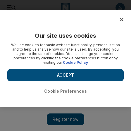
Listen to article
Listen
Save
Share
Our site uses cookies
Football
We use cookies for basic website functionality, personalisation
and to help us analyse how our site is used. By accepting, you
agree to the use of cookies. You can change your cookie
preferences by clicking the cookie preferences button or by
visiting our
Cookie Policy
ACCEPT
Cookie Preferences
Show 