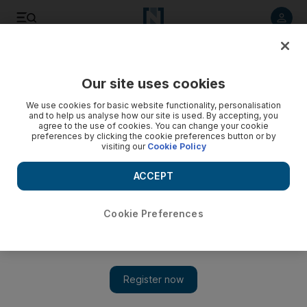
Listen to article
Listen
Save
Share
Our site uses cookies
Football
We use cookies for basic website functionality, personalisation
and to help us analyse how our site is used. By accepting, you
agree to the use of cookies. You can change your cookie
preferences by clicking the cookie preferences button or by
visiting our
Cookie Policy
ACCEPT
Cookie Preferences
Show 