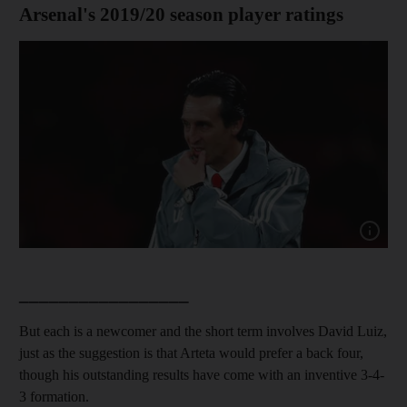
Arsenal's 2019/20 season player ratings
Show ca
_________________
But each is a newcomer and the short term involves David Luiz,
just as the suggestion is that Arteta would prefer a back four,
though his outstanding results have come with an inventive 3-4-
3 formation.