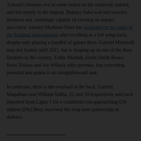
Arsenal's fortunes rest to some extent on the relatively untried,
and not merely in the dugout. Bukayo Saka was last season's
breakout star, seemingly capable of exerting an impact
anywhere. Ainsley Maitland-Niles has
graduated to the ranks of
the England internationals
after excelling as a left wing-back,
despite only playing a handful of games there. Gabriel Martinelli
may not feature until 2021, but is shaping up as one of the finer
finishers in the country. Eddie Nketiah, Emile Smith Rowe,
Reiss Nelson and Joe Willock offer promise, but converting
potential into points is no straightforward task.
In particular, there is the overhaul at the back. Gabriel
Magalhaes and William Saliba, 22 and 19 respectively and each
imported from Ligue 1 for a combined cost approaching £50
million (Dh238m), represent the long-term partnership in
defence.
_________________