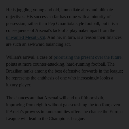
He is juggling young and old, immediate aims and ultimate
objectives. His success so far has come with a minority of
possession, rather than Pep Guardiola-style football, but it is a
consequence of Arsenal's lack of a playmaker apart from the
unwanted Mesut Ozil
. And he, in turn, is a reason their finances
are such an awkward balancing act.
Willian's arrival, a case of
prioritising the present over the future
,
points at more counter-attacking, hard-running football. The
Brazilian ranks among the best defensive forwards in the league;
he represents the antithesis of one who increasingly looks a
luxury player.
The chances are that Arsenal will end up fifth or sixth,
improving from eighth without gate-crashing the top four, even
if Arteta’s prowess in knockout ties offers the chance the Europa
League will lead to the Champions League.