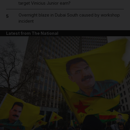
target Vinicius Junior earn?
Overnight blaze in Dubai South caused by workshop
5
incident
Latest from The National
and News submenu