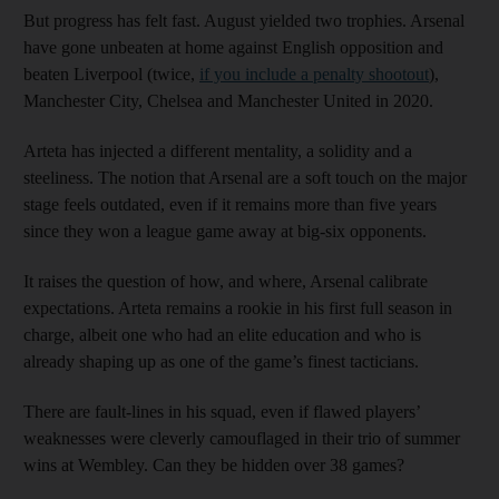
But progress has felt fast. August yielded two trophies. Arsenal
have gone unbeaten at home against English opposition and
beaten Liverpool (twice,
if you include a penalty shootout
),
Manchester City, Chelsea and Manchester United in 2020.
Arteta has injected a different mentality, a solidity and a
steeliness. The notion that Arsenal are a soft touch on the major
stage feels outdated, even if it remains more than five years
since they won a league game away at big-six opponents.
It raises the question of how, and where, Arsenal calibrate
expectations. Arteta remains a rookie in his first full season in
charge, albeit one who had an elite education and who is
already shaping up as one of the game’s finest tacticians.
There are fault-lines in his squad, even if flawed players’
weaknesses were cleverly camouflaged in their trio of summer
wins at Wembley. Can they be hidden over 38 games?