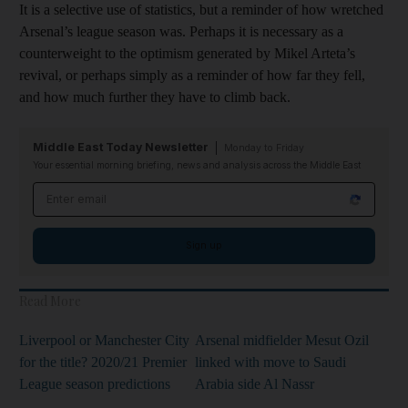
It is a selective use of statistics, but a reminder of how wretched
Arsenal’s league season was. Perhaps it is necessary as a
counterweight to the optimism generated by Mikel Arteta’s
revival, or perhaps simply as a reminder of how far they fell,
and how much further they have to climb back.
Middle East Today Newsletter
Monday to Friday
Your essential morning briefing, news and analysis across the Middle East
Email address
Sign up
Read More
Liverpool or Manchester City
Arsenal midfielder Mesut Ozil
for the title? 2020/21 Premier
linked with move to Saudi
League season predictions
Arabia side Al Nassr