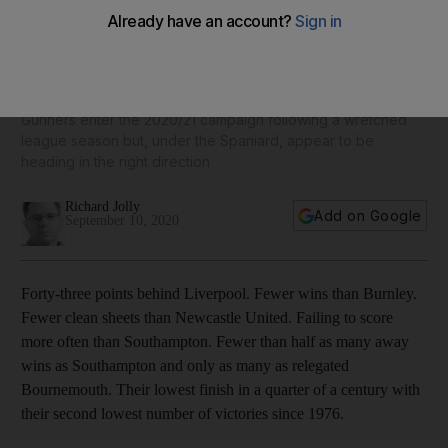
Arsenal season preview: Mikel Arteta leads revival but gap
from the top provides a reality check
Gunners enter the 2020/21 campaign following a wretched
league season but, under the Spaniard, appear to be
heading in the right direction
Richard Jolly
Add on Google
September 10, 2020
Forty-three points behind Liverpool. Fewer wins than Burnley.
Fewer clean sheets than Newcastle United. Failing to score
more often than Southampton. Fewer than half as many away
wins as Southampton and only as many as relegated
Bournemouth. Their lowest finish in a quarter of a century with
their second lowest number of victories since 1976.