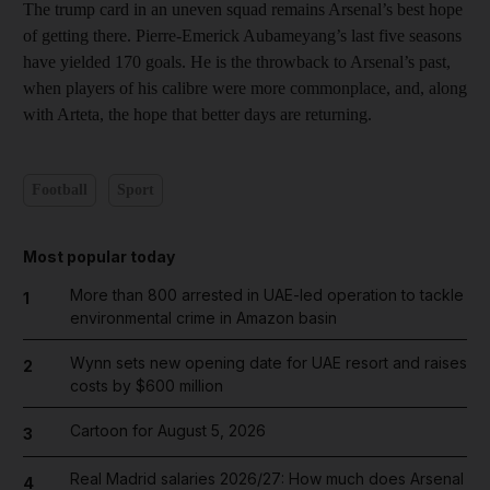
The trump card in an uneven squad remains Arsenal’s best hope
of getting there. Pierre-Emerick Aubameyang’s last five seasons
have yielded 170 goals. He is the throwback to Arsenal’s past,
when players of his calibre were more commonplace, and, along
with Arteta, the hope that better days are returning.
Football
Sport
Most popular today
More than 800 arrested in UAE-led operation to tackle
1
environmental crime in Amazon basin
Wynn sets new opening date for UAE resort and raises
2
costs by $600 million
Cartoon for August 5, 2026
3
Real Madrid salaries 2026/27: How much does Arsenal
4