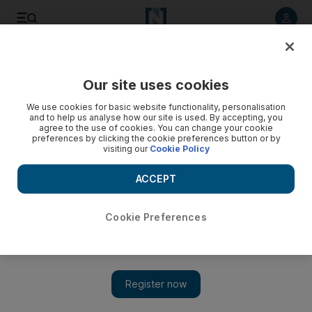
Listen to article
Listen
Save
Share
Our site uses cookies
Football
We use cookies for basic website functionality, personalisation
and to help us analyse how our site is used. By accepting, you
agree to the use of cookies. You can change your cookie
preferences by clicking the cookie preferences button or by
visiting our
Cookie Policy
ACCEPT
Cookie Preferences
Show 
All eyes on Zidane’s first match with Real Madrid + Primera