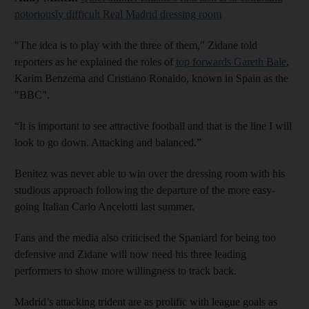
notoriously difficult Real Madrid dressing room
"The idea is to play with the three of them," Zidane told
reporters as he explained the roles of
top forwards Gareth Bale
,
Karim Benzema and Cristiano Ronaldo, known in Spain as the
"BBC".
“It is important to see attractive football and that is the line I will
look to go down. Attacking and balanced.”
Benitez was never able to win over the dressing room with his
studious approach following the departure of the more easy-
going Italian Carlo Ancelotti last summer.
Fans and the media also criticised the Spaniard for being too
defensive and Zidane will now need his three leading
performers to show more willingness to track back.
Madrid’s attacking trident are as prolific with league goals as