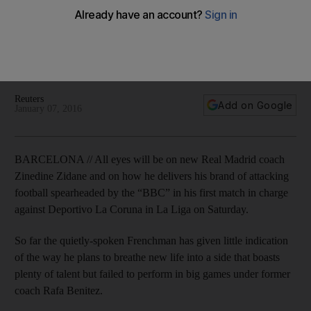
Liga UAE kick-off times
Frenchman says the idea is to play fabled front three of
Gareth Bale, Karim Benzema and Cristiano Ronaldo in his first
gamein charge against Deportivo La Coruna on Saturday.
Reuters
Add on Google
January 07, 2016
BARCELONA // All eyes will be on new Real Madrid coach
Zinedine Zidane and on how he delivers his brand of attacking
football spearheaded by the “BBC” in his first match in charge
against Deportivo La Coruna in La Liga on Saturday.
So far the quietly-spoken Frenchman has given little indication
of the way he plans to breathe new life into a side that boasts
plenty of talent but failed to perform in big games under former
coach Rafa Benitez.