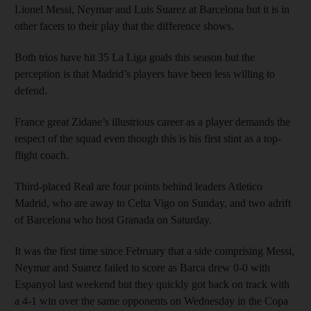
Lionel Messi, Neymar and Luis Suarez at Barcelona but it is in
other facets to their play that the difference shows.
Both trios have hit 35 La Liga goals this season but the
perception is that Madrid’s players have been less willing to
defend.
France great Zidane’s illustrious career as a player demands the
respect of the squad even though this is his first stint as a top-
flight coach.
Third-placed Real are four points behind leaders Atletico
Madrid, who are away to Celta Vigo on Sunday, and two adrift
of Barcelona who host Granada on Saturday.
It was the first time since February that a side comprising Messi,
Neymar and Suarez failed to score as Barca drew 0-0 with
Espanyol last weekend but they quickly got back on track with
a 4-1 win over the same opponents on Wednesday in the Copa