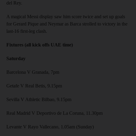
del Rey.
A magical Messi display saw him score twice and set up goals
for Gerard Pique and Neymar as Barca strolled to victory in the
last-16 first-leg clash.
Fixtures (all kick offs UAE time)
Saturday
Barcelona V Granada, 7pm
Getafe V Real Betis, 9.15pm
Sevilla V Athletic Bilbao, 9.15pm
Real Madrid V Deportivo de La Coruna, 11.30pm
Levante V Rayo Vallecano, 1.05am (Sunday)