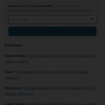
Middle East Today Newsletter
Monday to Friday
Your essential morning briefing, news and analysis across the Middle East
Email address
Sign up
Read more
Diego Forlan:
I wish Zidane good luck at Real Madrid. He is
going to need it
Vote:
Will Zinedine Zidane be a success as Real Madrid
manager?
In pictures:
Zinedine Zidane puts Cristiano Ronaldo and Co
through their paces
Andy Mitten:
Quiet thinker Zidane's first task is to command