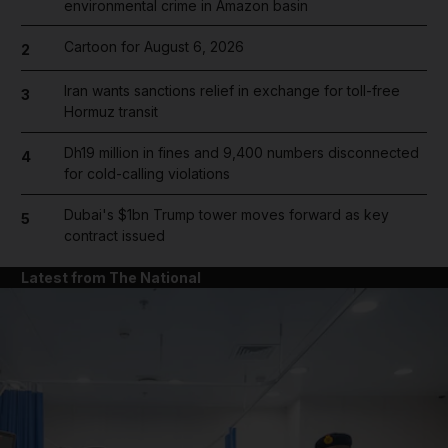
environmental crime in Amazon basin
Cartoon for August 6, 2026
2
Iran wants sanctions relief in exchange for toll-free
3
Hormuz transit
Dh19 million in fines and 9,400 numbers disconnected
4
for cold-calling violations
Dubai's $1bn Trump tower moves forward as key
5
contract issued
Latest from The National