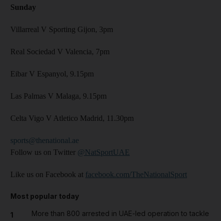
Sunday
Villarreal V Sporting Gijon, 3pm
Real Sociedad V Valencia, 7pm
Eibar V Espanyol, 9.15pm
Las Palmas V Malaga, 9.15pm
Celta Vigo V Atletico Madrid, 11.30pm
sports@thenational.ae
Follow us on Twitter
@NatSportUAE
Like us on Facebook at
facebook.com/TheNationalSport
Most popular today
More than 800 arrested in UAE-led operation to tackle
1