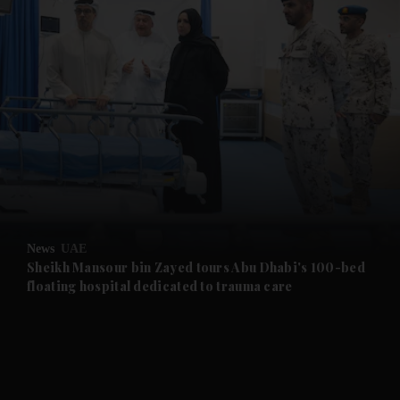
and News submenu
and Business submenu
and Opinion submenu
News
UAE
and Future submenu
Sheikh Mansour bin Zayed tours Abu Dhabi's 100-bed
floating hospital dedicated to trauma care
and Climate submenu