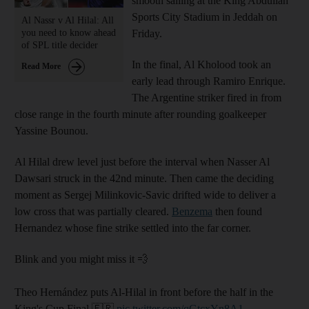
smooth sailing at the King Abdullah
Sports City Stadium in Jeddah on
Al Nassr v Al Hilal: All
you need to know ahead
Friday.
of SPL title decider
In the final, Al Kholood took an ​
Read More
early lead through Ramiro Enrique.
The Argentine striker fired in from
close range in the fourth minute after rounding goalkeeper
Yassine Bounou.
Al Hilal drew level just before the interval when Nasser Al
Dawsari struck in the 42nd minute. Then came the deciding
moment as Sergej Milinkovic-Savic drifted wide to deliver a
low cross that was partially cleared.
Benzema
then found
Hernandez whose fine strike settled into the far corner.
Blink and you might miss it 💨
Theo Hernández puts Al-Hilal in front before the half in the
King's Cup Final 🇫🇷
pic.twitter.com/qGtcxYn8A1