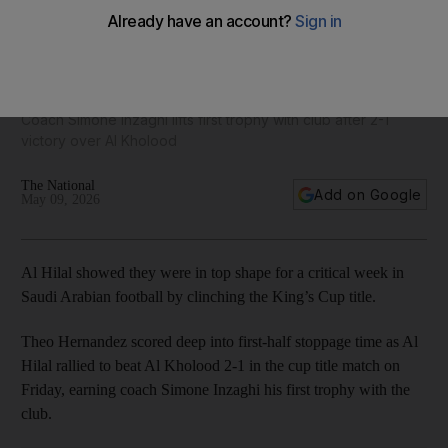
Karim Benzema and Al Hilal gear up for Al Nassr showdown
with King's Cup title
Coach Simone Inzaghi lifts first ​trophy ⁠with ‌club after 2-1
victory over Al Kholood
The National
Add on Google
May 09, 2026
Al ​Hilal showed they were in top shape for a critical week in
Saudi Arabian football by clinching the King’s Cup title.
Theo ​Hernandez scored ⁠deep into first-half ⁠stoppage time as Al
Hilal rallied to beat ⁠Al Kholood 2-1 in the cup title match on
Friday, earning ⁠coach Simone Inzaghi his first ​trophy ⁠with ‌the
club.