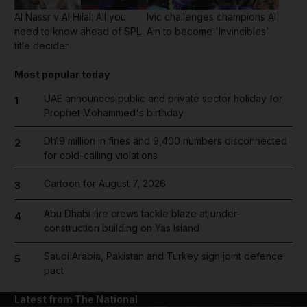
Al Nassr v Al Hilal: All you
Ivic challenges champions Al
need to know ahead of SPL
Ain to become 'Invincibles'
title decider
Most popular today
UAE announces public and private sector holiday for
1
Prophet Mohammed's birthday
Dh19 million in fines and 9,400 numbers disconnected
2
for cold-calling violations
Cartoon for August 7, 2026
3
Abu Dhabi fire crews tackle blaze at under-
4
construction building on Yas Island
Saudi Arabia, Pakistan and Turkey sign joint defence
5
pact
Latest from The National