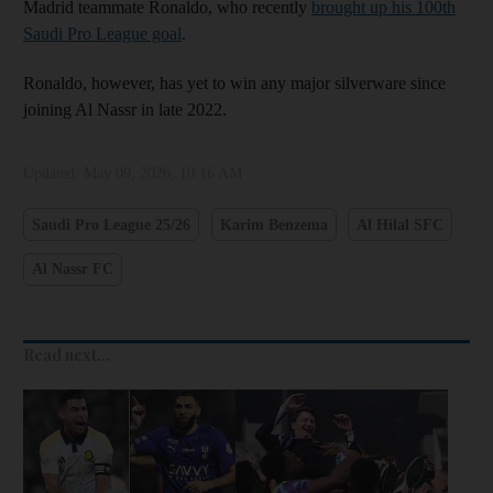
Madrid teammate Ronaldo, who recently
brought up his 100th
Saudi Pro League goal
.
Ronaldo, however, has yet to win any major silverware since
joining Al Nassr in late 2022.
Updated:
May 09, 2026, 10:16 AM
Saudi Pro League 25/26
Karim Benzema
Al Hilal SFC
Al Nassr FC
Read next...