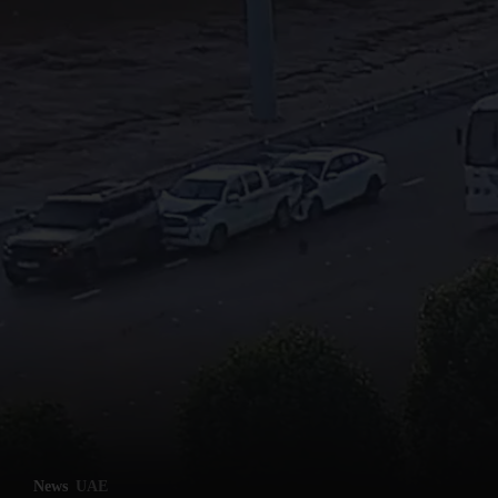
News
UAE