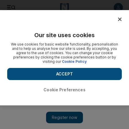
Listen to article
Summarise
Listen
Save
Share
Our site uses cookies
Sport
Football
We use cookies for basic website functionality, personalisation
and to help us analyse how our site is used. By accepting, you
agree to the use of cookies. You can change your cookie
preferences by clicking the cookie preferences button or by
visiting our
Cookie Policy
ACCEPT
Cookie Preferences
Show 