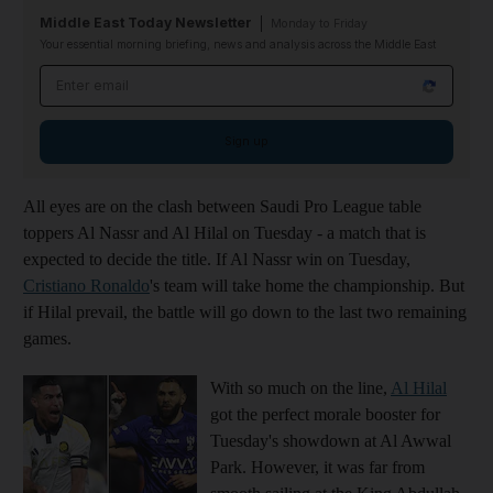
Middle East Today Newsletter
Monday to Friday
Your essential morning briefing, news and analysis across the Middle East
Email address
Sign up
All eyes are on the clash between Saudi Pro League table
toppers Al Nassr and Al Hilal on Tuesday - a match that is
expected to decide the title. If Al Nassr win on Tuesday,
Cristiano Ronaldo
's team will take home the championship. But
if Hilal prevail, the battle will go down to the last two remaining
games.
With so much on the line,
Al Hilal
got the perfect morale booster for
Tuesday's showdown at Al Awwal
Park. However, it was far from