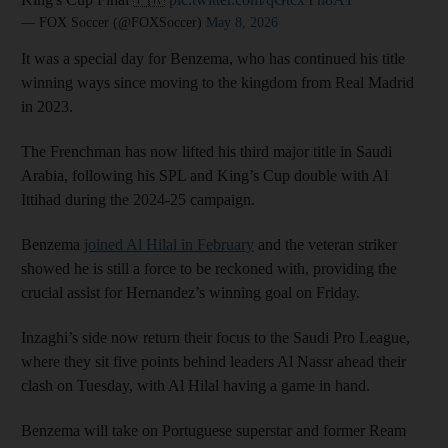
— FOX Soccer (@FOXSoccer)
May 8, 2026
It was a special day for Benzema, who has continued his title
winning ways since moving to the kingdom from Real Madrid
in 2023.
The Frenchman has now lifted his third major title in Saudi
Arabia, following his SPL and King’s Cup double with Al
Ittihad during the 2024-25 campaign.
Benzema
joined Al Hilal in February
and the veteran striker
showed he is still a force to be reckoned with, providing the
crucial assist for Hernandez’s winning goal on Friday.
Inzaghi’s ‌side now return their focus ⁠to the Saudi Pro League,
⁠where they sit five points behind leaders Al Nassr ahead their
clash on Tuesday, with Al Hilal having a game in hand.
Benzema will take on Portuguese superstar and former Ream