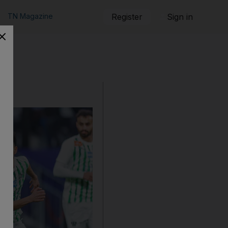
TN Magazine
Register
Sign in