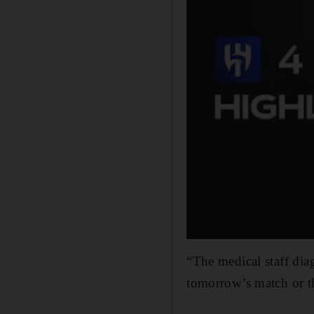
“The medical staff diag
tomorrow’s ​match ‌or 