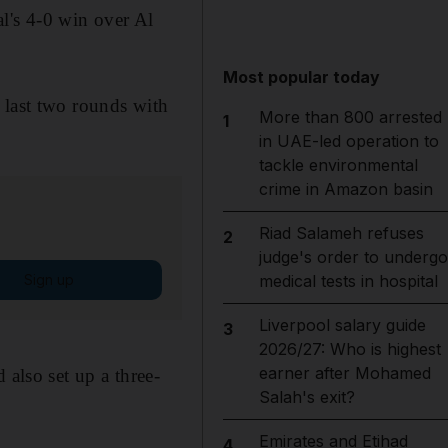
l's 4-0 win over Al
Most popular today
 last two rounds with
More than 800 arrested
1
in UAE-led operation to
tackle environmental
crime in Amazon basin
Riad Salameh refuses
2
judge's order to undergo
Sign up
medical tests in hospital
Liverpool salary guide
3
2026/27: Who is highest
earner after Mohamed
 also set up a three-
Salah's exit?
Emirates and Etihad
4