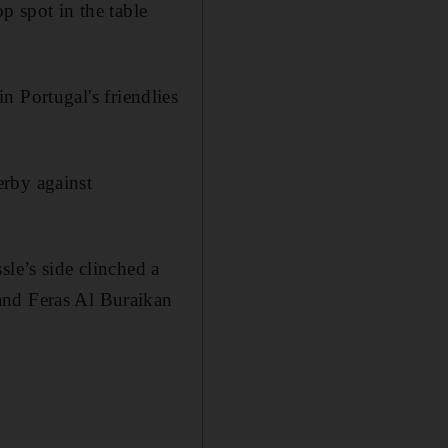
p spot in the table
in Portugal's friendlies
erby against
sle’s side clinched a
and Feras Al Buraikan