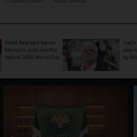
Cristiano Ronaldo
Karim Benzema
Walid Regragui leaves
Iraq'
Morocco post months
play-o
before 2026 World Cup
by Mid