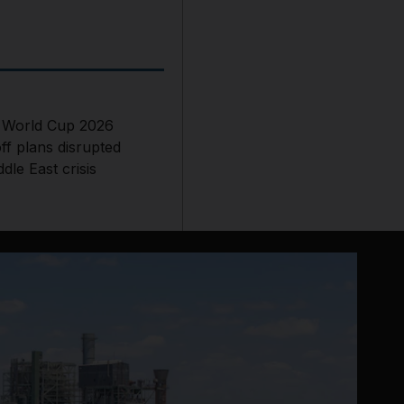
s World Cup 2026
ff plans disrupted
dle East crisis