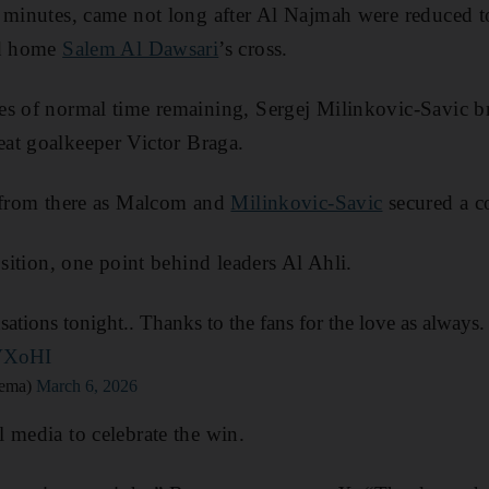
3 minutes, came not long after Al Najmah were reduced 
od home
Salem Al Dawsari
’s cross.
s of normal time remaining, Sergej Milinkovic-Savic br
at goalkeeper Victor Braga.
c from there as Malcom and
Milinkovic-Savic
secured a c
osition, one point behind leaders Al Ahli.
ations tonight.. Thanks to the fans for the love as always.
sVXoHI
zema)
March 6, 2026
 media to celebrate the win.