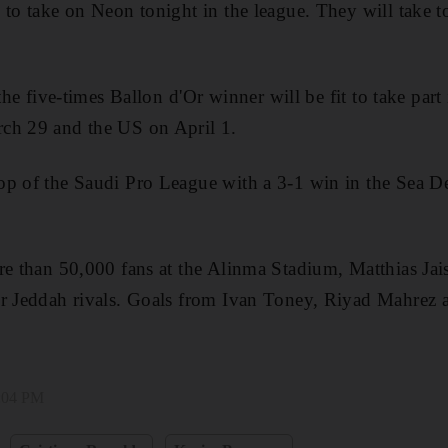
 to take on Neon tonight in the league. They will take to
the five-times Ballon ⁠d'Or winner will be fit to take part 
ch 29 ​and the US on April 1.
op of the Saudi Pro League with a 3-1 win in the Sea D
re than 50,000 fans at the Alinma Stadium, Matthias Jais
ir Jeddah rivals. Goals from Ivan Toney, Riyad Mahrez 
1:04 PM