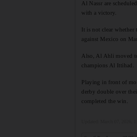
Al Nassr are scheduled
with a victory.
It is not clear whether 
against Mexico on Mar
Also, Al Ahli moved t
champions Al Ittihad.
Playing in front of mo
derby double over the
completed the win.
Updated:
March 07, 2026, 