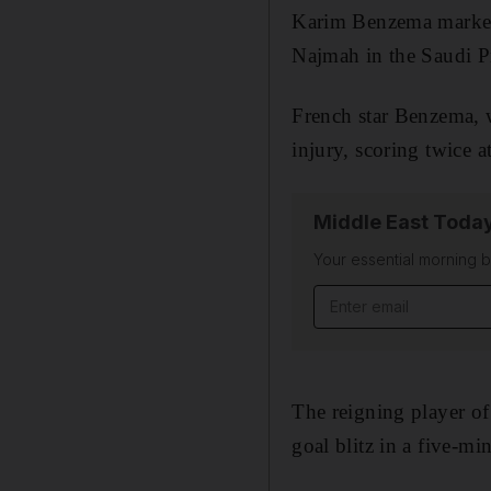
Karim Benzema marked h
Najmah in the Saudi P
French star Benzema, w
injury, scoring twice 
Middle East Toda
Your essential morning b
Email address
The reigning player of 
goal blitz in a five-mi