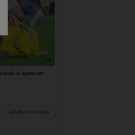
Show caption: Al Hilal's Karim Benzema score
avels to Spain for
Add on Google