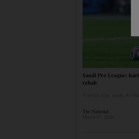
Saudi Pro League: Kari
rehab
French star leads Al Hi
The National
March 07, 2026