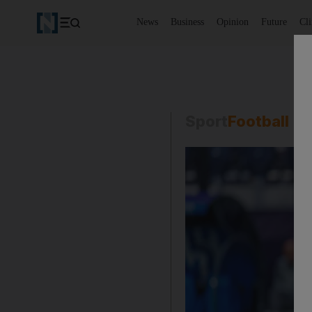
News
Business
Opinion
Future
Cl
Sport
Football