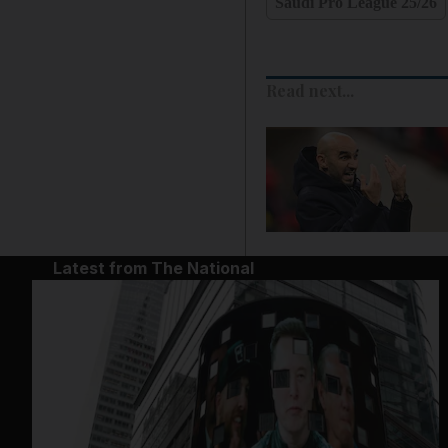
Saudi Pro League 25/26
Read next...
Latest from The National