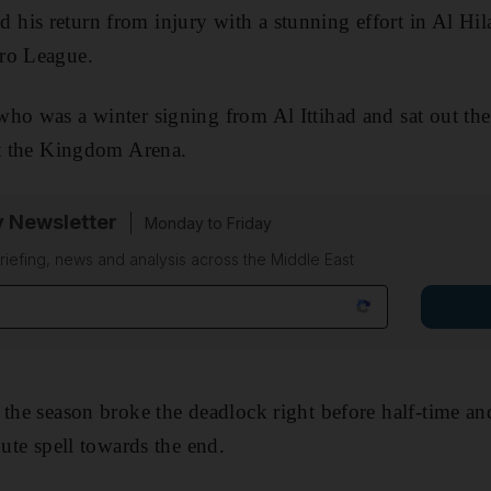
is return from injury with a stunning effort in Al Hila
ro League.
ho was a winter signing from Al Ittihad and sat out the
at the Kingdom Arena.
y Newsletter
Monday to Friday
riefing, news and analysis across the Middle East
the season broke the deadlock right before half-time and
nute spell towards the end.