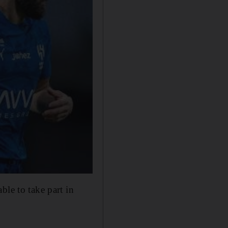
le to take ​part in