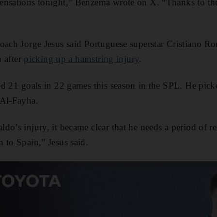
nsations tonight,” Benzema wrote on X. “Thanks to the 
ach Jorge Jesus said Portuguese superstar Cristiano Ronal
n after
picking up a hamstring injury
.
 21 ⁠goals in 22 games this ​season ⁠in ‌the SPL. He pick
 Al-Fayha.
do’s injury, it became clear that he needs a period of re
 to Spain,” Jesus said.