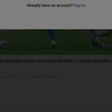
m Benzema shines on comeback while Cristiano Ronaldo tr
lal to 4-0 victory over Al Najmah