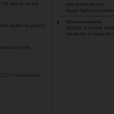
to 10 men as he was
extend Bahrain and
Kuwait flight cancellation
Barcelona salaries
5
oke inside the penalty
2026/27: Is Lamine Yama
top earner at Camp Nou
omfortable win.
 ☝🏼💙
#Alhamdulillah