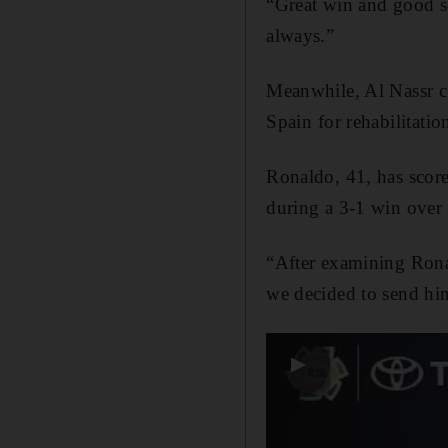
“Great win and good se
always.”
Meanwhile, Al Nassr ⁠co
Spain ⁠for rehabilitatio
Ronaldo, 41, has scored
during ​a 3-1 win over
“After examining Ronal
we decided to send him
▶