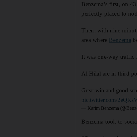
Benzema’s first, on 4
perfectly placed to n
Then, with nine minute
area where
Benzema
be
It was one-way traffi
Al Hilal are in third p
Great win and good sens
pic.twitter.com/2eQK
— Karim Benzema (@Ben
Benzema took to social