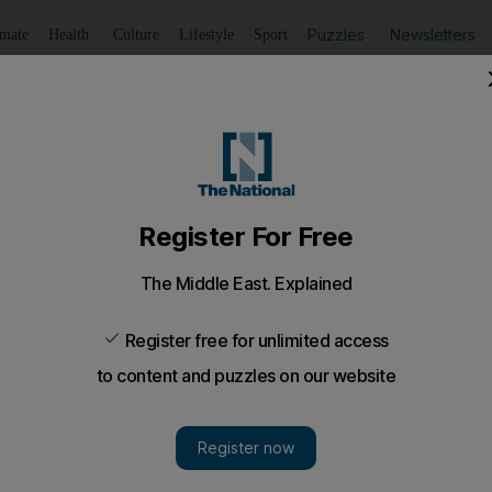
Puzzles
Newsletters
imate
Health
Culture
Lifestyle
Sport
Summarise
Listen
to article
Save
article
Share
article
Listen to article