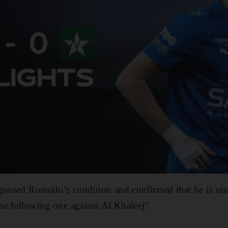
nosed Ronaldo’s condition ​and confirmed that ‌he is ⁠unab
the following one against Al Khaleej”.