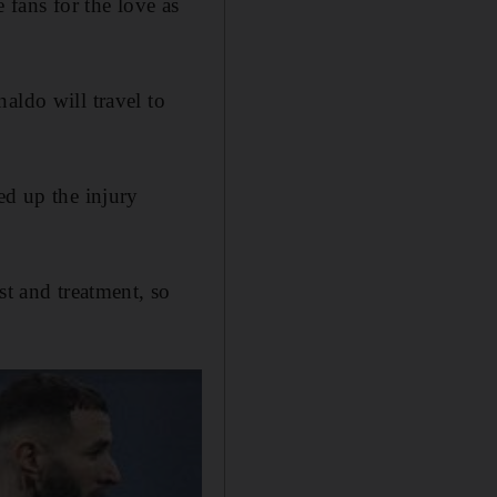
fans for the love as
do ​will ​travel ​to
ed up the injury
st and treatment, so