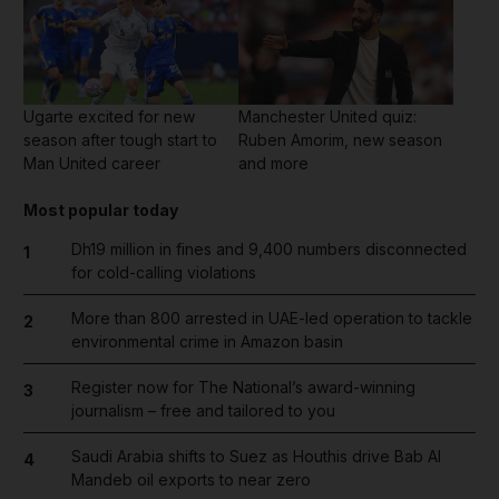
Ugarte excited for new
Manchester United quiz:
season after tough start to
Ruben Amorim, new season
Man United career
and more
Most popular today
Dh19 million in fines and 9,400 numbers disconnected
1
for cold-calling violations
More than 800 arrested in UAE-led operation to tackle
2
environmental crime in Amazon basin
Register now for The National’s award-winning
3
journalism – free and tailored to you
Saudi Arabia shifts to Suez as Houthis drive Bab Al
4
Mandeb oil exports to near zero