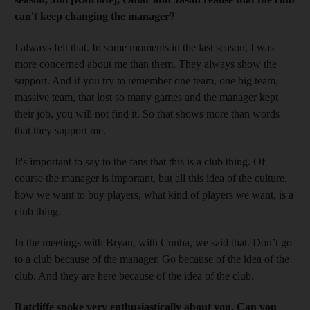
can't keep changing the manager?
I always felt that. In some moments in the last season, I was
more concerned about me than them. They always show the
support. And if you try to remember one team, one big team,
massive team, that lost so many games and the manager kept
their job, you will not find it. So that shows more than words
that they support me.
It's important to say to the fans that this is a club thing. Of
course the manager is important, but all this idea of the culture,
how we want to buy players, what kind of players we want, is a
club thing.
In the meetings with Bryan, with Cunha, we said that. Don’t go
to a club because of the manager. Go because of the idea of the
club. And they are here because of the idea of the club.
Ratcliffe spoke very enthusiastically about you. Can you