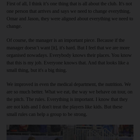
First of all, I think it’s one thing that is all about the club. It's not
one person that arrives and says we need to change everything.
Omar and Jason, they were aligned about everything we need to
change.
Of course, the manager is an important piece. Because if the
manager doesn’t want [it], it's hard. But I feel that we are more
organised nowadays. Everybody knows their places. You know
that this is my job. Everyone knows that. And that looks like a
small thing, but it's a big thing.
We improved in even the medical department, the nutrition. We
are so much better. What we eat, the way we behave on tour, on
the pitch. The rules. Everything is important. I know that they
are not kids and I don't treat the players like kids. But these
small rules can help a group to be strong.