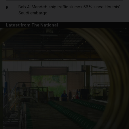
Bab Al Mandeb ship traffic slumps 56% since Houthis'
5
Saudi embargo
Latest from The National