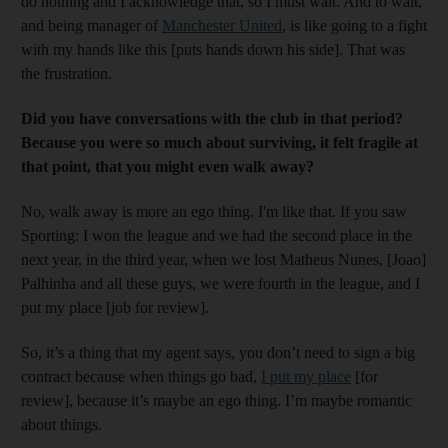
do nothing and I acknowledge that, so I must wait. And to wait,
and being manager of
Manchester United
, is like going to a fight
with my hands like this [puts hands down his side]. That was
the frustration.
Did you have conversations with the club in that period?
Because you were so much about surviving, it felt fragile at
that point, that you might even walk away?
No, walk away is more an ego thing. I'm like that. If you saw
Sporting: I won the league and we had the second place in the
next year, in the third year, when we lost Matheus Nunes, [Joao]
Palhinha and all these guys, we were fourth in the league, and I
put my place [job for review].
So, it’s a thing that my agent says, you don’t need to sign a big
contract because when things go bad,
I put my place
[for
review], because it’s maybe an ego thing. I’m maybe romantic
about things.