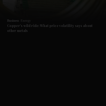
Business
Energy
Copper's wild ride: What price volatility says about
other metals