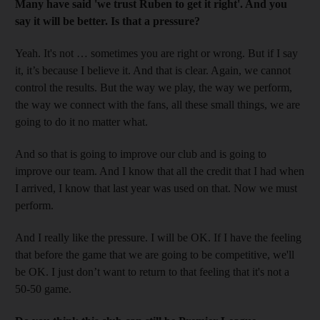
Many have said 'we trust Ruben to get it right'. And you
say it will be better. Is that a pressure?
Yeah. It's not … sometimes you are right or wrong. But if I say
it, it’s because I believe it. And that is clear. Again, we cannot
control the results. But the way we play, the way we perform,
the way we connect with the fans, all these small things, we are
going to do it no matter what.
And so that is going to improve our club and is going to
improve our team. And I know that all the credit that I had when
I arrived, I know that last year was used on that. Now we must
perform.
And I really like the pressure. I will be OK. If I have the feeling
that before the game that we are going to be competitive, we'll
be OK. I just don’t want to return to that feeling that it's not a
50-50 game.