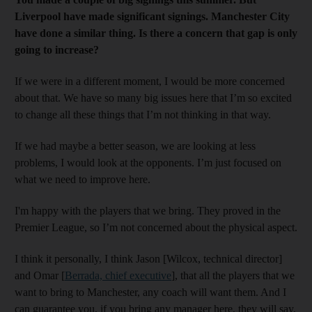
Liverpool have made significant signings. Manchester City
have done a similar thing. Is there a concern that gap is only
going to increase?
If we were in a different moment, I would be more concerned
about that. We have so many big issues here that I’m so excited
to change all these things that I’m not thinking in that way.
If we had maybe a better season, we are looking at less
problems, I would look at the opponents. I’m just focused on
what we need to improve here.
I'm happy with the players that we bring. They proved in the
Premier League, so I’m not concerned about the physical aspect.
I think it personally, I think Jason [Wilcox, technical director]
and Omar [
Berrada, chief executive
], that all the players that we
want to bring to Manchester, any coach will want them. And I
can guarantee you, if you bring any manager here, they will say,