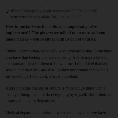
🤳
#ShotOnSnapdragon
pic.twitter.com/OCBoNemtqS
— Manchester United (@ManUtd)
August 1, 2025
How important was the cultural change that you've
implemented? The players we talked to on tour said you
made it clear – you're either with us or not with us.
I think it’s important, especially when you are losing. Sometimes
you have that feeling that we are losing, let’s change a little bit
the standards just for them to be with me. I didn’t feel that last
season and they also saw that. So they understand that when I
say one thing, I will do it. That is important.
And I think the change of culture is more a club thing than a
manager thing. I cannot do everything by myself. But I think we
improved in every department.
Medical department, nutrition, we have a new chef, we have