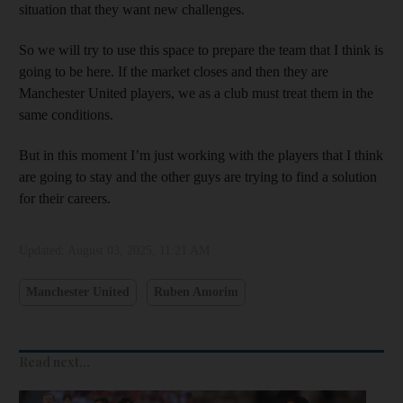
situation that they want new challenges.
So we will try to use this space to prepare the team that I think is
going to be here. If the market closes and then they are
Manchester United players, we as a club must treat them in the
same conditions.
But in this moment I’m just working with the players that I think
are going to stay and the other guys are trying to find a solution
for their careers.
Updated:
August 03, 2025, 11:21 AM
Manchester United
Ruben Amorim
Read next...