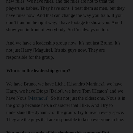
new rules. We have rules, and the rules are not to treat the
players as babies. They have sons. I treat them as men, but they
have rules now. And that can change the way you train. If you
don’t train in the right way, I have footage to show you. And I
show you in front of everybody. So I’m always on top.
And we have a leadership group now. It’s not just Bruno. It’s
not just Harry [Maguire]. It’s six guys now. They are
responsible for the group.
Who is in the leadership group?
We have Bruno, we have Licha [Lisandro Martinez], we have
Harry, we have Diogo [Dalot], we have Tom [Heaton] and we
have Nous [
Mazraoui
]. So it's not just the oldest one, Nous is in
the group because he’s a character that I like. And I try to
understand the dynamic of the group. Try to reach every space.
They are the guys that are responsible to keep everyone in line.
You made a couple of big signings this summer. But