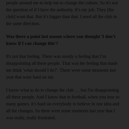
people around me to help me to change the culture. So it's not
the question of if I have the authority. It’s my job. They [the
club] want that. But it’s bigger than that. I need all the club in
the same direction.
Was there a point last season where you thought 'I don’t
know if I can change this'?
It's not that feeling. There was mostly a feeling that I’m
disappointing all these people. That was the feeling that made
me think 'what should I do?'. There were some moments last
year that were hard on me.
I know what to do to change the club … but I'm disappointing
all these people. And I know that in football, when you lose so
many games, it’s hard on everybody to believe in one idea and
all the changes. So there were some moments last year that I
was really, really frustrated.