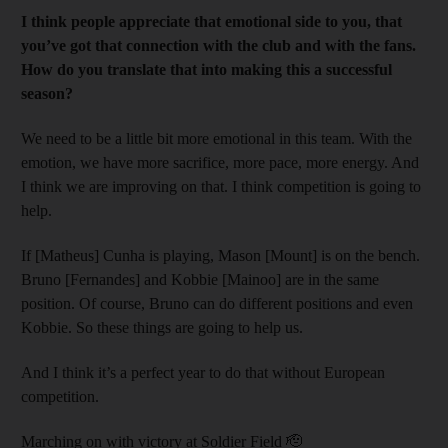
I think people appreciate that emotional side to you, that
you’ve got that connection with the club and with the fans.
How do you translate that into making this a successful
season?
We need to be a little bit more emotional in this team. With the
emotion, we have more sacrifice, more pace, more energy. And
I think we are improving on that. I think competition is going to
help.
If [Matheus] Cunha is playing, Mason [Mount] is on the bench.
Bruno [Fernandes] and Kobbie [Mainoo] are in the same
position. Of course, Bruno can do different positions and even
Kobbie. So these things are going to help us.
And I think it’s a perfect year to do that without European
competition.
Marching on with victory at Soldier Field 🫡