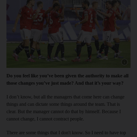
Show cap
Do you feel like you’ve been given the authority to make all
those changes you’ve just made? And that it’s your way?
I don’t know, but all the managers that come here can change
things and can dictate some things around the team. That is
clear. But the manager cannot do that by himself. Because I
cannot change, I cannot contract people.
There are some things that I don't know. So I need to have top