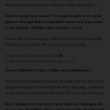
Bryan [Mbuemo], thank you. Matheus Cunha, thank you.
And the target next season? We spoke to quite a few of the
players who said that an immediate return to Europe must
be the priority. Whether that's top four or not.
I know that is a massive gap, where we finish and Europa. But
it’s Manchester United. We need to return to Europe.
A top stop by
@TomHeatonGK
👏⛔️
— Manchester United (@ManUtd)
August 1, 2025
Do you still hope to sign a striker and a goalkeeper?
We are always looking to improve the team. And we have some
characteristics that we would like to have. But again, it depends
on the market. It depends on the sales. We’ll see. But I'm happy.
How confident are you that even if there are challenges this
season, Jim [Ratcliffe], Omar and Jason realise that the club