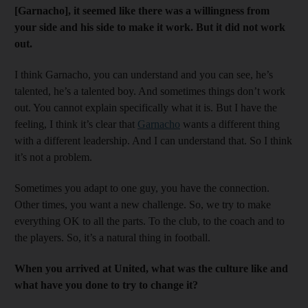
[Garnacho], it seemed like there was a willingness from
your side and his side to make it work. But it did not work
out.
I think Garnacho, you can understand and you can see, he’s
talented, he’s a talented boy. And sometimes things don’t work
out. You cannot explain specifically what it is. But I have the
feeling, I think it’s clear that
Garnacho
wants a different thing
with a different leadership. And I can understand that. So I think
it’s not a problem.
Sometimes you adapt to one guy, you have the connection.
Other times, you want a new challenge. So, we try to make
everything OK to all the parts. To the club, to the coach and to
the players. So, it’s a natural thing in football.
When you arrived at United, what was the culture like and
what have you done to try to change it?