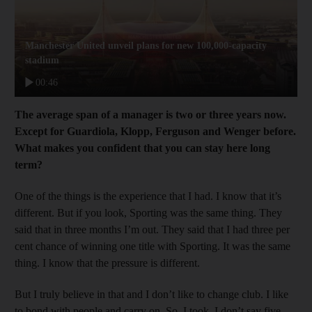
Manchester United unveil plans for new 100,000-capacity
stadium
00:46
The average span of a manager is two or three years now.
Except for Guardiola, Klopp, Ferguson and Wenger before.
What makes you confident that you can stay here long
term?
One of the things is the experience that I had. I know that it’s
different. But if you look, Sporting was the same thing. They
said that in three months I’m out. They said that I had three per
cent chance of winning one title with Sporting. It was the same
thing. I know that the pressure is different.
But I truly believe in that and I don’t like to change club. I like
to bond with people and carry on. So, I took, I don’t say five