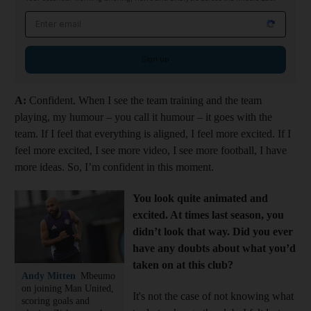
Email address
Sign up
A:
Confident. When I see the team training and the team
playing, my humour – you call it humour – it goes with the
team. If I feel that everything is aligned, I feel more excited. If I
feel more excited, I see more video, I see more football, I have
more ideas. So, I’m confident in this moment.
You look quite animated and
excited. At times last season, you
didn’t look that way. Did you ever
have any doubts about what you’d
taken on at this club?
Andy Mitten
Mbeumo
on joining Man United,
It's not the case of not knowing what
scoring goals and