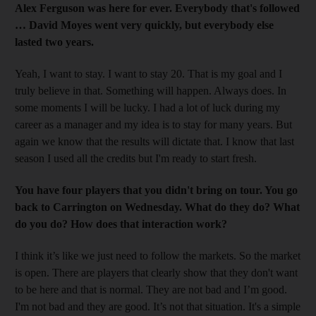
Alex Ferguson was here for ever. Everybody that's followed
… David Moyes went very quickly, but everybody else
lasted two years.
Yeah, I want to stay. I want to stay 20. That is my goal and I
truly believe in that. Something will happen. Always does. In
some moments I will be lucky. I had a lot of luck during my
career as a manager and my idea is to stay for many years. But
again we know that the results will dictate that. I know that last
season I used all the credits but I'm ready to start fresh.
You have four players that you didn't bring on tour. You go
back to Carrington on Wednesday. What do they do? What
do you do? How does that interaction work?
I think it’s like we just need to follow the markets. So the market
is open. There are players that clearly show that they don't want
to be here and that is normal. They are not bad and I’m good.
I'm not bad and they are good. It’s not that situation. It's a simple