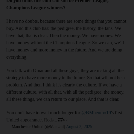
Do you think this club can still be Premier League,
Champions League winners?
I have no doubts, because there are some things that you cannot
buy. And this club has: the pedigree, the history, the fans. We
have that, that is clear. Then the money. We have money. We
have money without the Champions League. So we can, we’ll
have money and more money in the future. And we are doing
everything.
You talk with Omar and all these guys, they are making all the
strategy to have more money in the future. So that will not be a
problem. And then I think it's clearly the culture. If we have a
different culture, with all that, with all the pedigree, the money,
all these things, we can return to our place. And that is clear.
You don't have to wait much longer for
@BMbeumo19
's first
United appearance, Reds... 🔜👀
— Manchester United (@ManUtd)
August 2, 2025