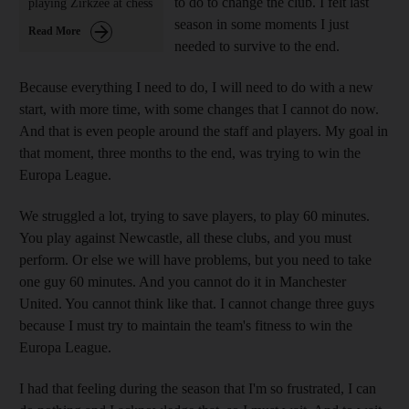
to do to change the club. I felt last
playing Zirkzee at chess
season in some moments I just
Read More
needed to survive to the end.
Because everything I need to do, I will need to do with a new
start, with more time, with some changes that I cannot do now.
And that is even people around the staff and players. My goal in
that moment, three months to the end, was trying to win the
Europa League.
We struggled a lot, trying to save players, to play 60 minutes.
You play against Newcastle, all these clubs, and you must
perform. Or else we will have problems, but you need to take
one guy 60 minutes. And you cannot do it in Manchester
United. You cannot think like that. I cannot change three guys
because I must try to maintain the team's fitness to win the
Europa League.
I had that feeling during the season that I'm so frustrated, I can