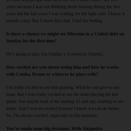
years because I was not thinking about leaving during the five
years but the last years I was waiting for the right club. I know it
sounds crazy. But I chose this club. I had the feeling.
Is there a chance we might see Mbeumo in a United shirt on
Sunday for the first time?
He’s going to play [on Sunday v Everton in Atlanta].
How excited are you about seeing him and how he works
with Cunha, Bruno or whoever he plays with?
I’m really excited to see him playing. What he can give to our
team. But I was really excited to see the team playing the last
game. You maybe look at the starting XI and say, nothing to see
today. And I was so excited because I know we can do better.
So, I'm always excited, especially in this moment.
You’ve made some big decisions. With Alejandro