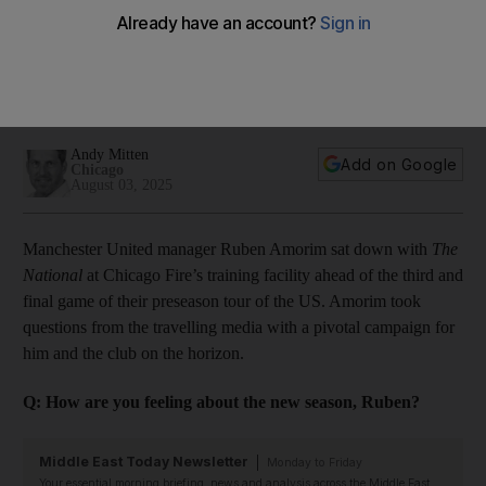
culture, European football target and using up his credit
Portuguese coach talks to The National at club's pre-season
camp in Chicago and says new disciplinary code and
leadership group can help spark a revival in 2025/26
Andy Mitten
Add on Google
Chicago
August 03, 2025
Manchester United manager Ruben Amorim sat down with
The
National
at Chicago Fire’s training facility ahead of the third and
final game of their preseason tour of the US. Amorim took
questions from the travelling media with a pivotal campaign for
him and the club on the horizon.
Q: How are you feeling about the new season, Ruben?
Middle East Today Newsletter
Monday to Friday
Your essential morning briefing, news and analysis across the Middle East