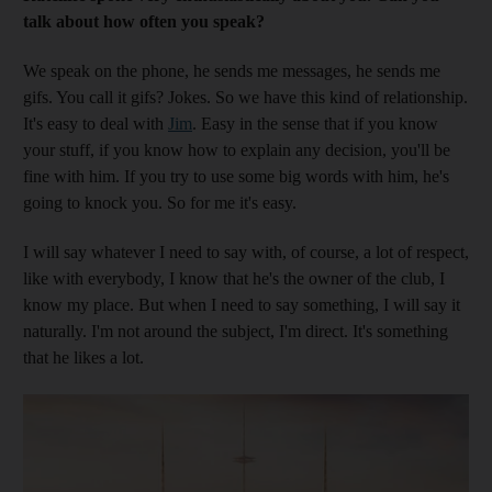
talk about how often you speak?
We speak on the phone, he sends me messages, he sends me
gifs. You call it gifs? Jokes. So we have this kind of relationship.
It's easy to deal with
Jim
. Easy in the sense that if you know
your stuff, if you know how to explain any decision, you'll be
fine with him. If you try to use some big words with him, he's
going to knock you. So for me it's easy.
I will say whatever I need to say with, of course, a lot of respect,
like with everybody, I know that he's the owner of the club, I
know my place. But when I need to say something, I will say it
naturally. I'm not around the subject, I'm direct. It's something
that he likes a lot.