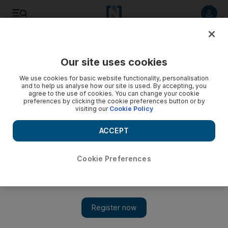
Listen to article
Listen
Save
Share
Our site uses cookies
Sport
Football
We use cookies for basic website functionality, personalisation
and to help us analyse how our site is used. By accepting, you
agree to the use of cookies. You can change your cookie
preferences by clicking the cookie preferences button or by
visiting our
Cookie Policy
ACCEPT
Cookie Preferences
Show 
Ruben Amorim on getting tough to change Man United