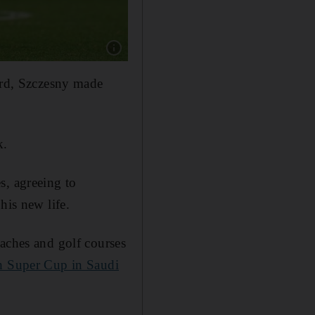
Show caption: Barcelona coach Hansi Flick, r
card, Szczesny made
.
k.
s, agreeing to
his new life.
eaches and golf courses
sh Super Cup in Saudi