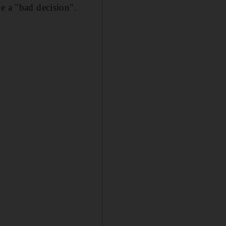
e a "bad decision".