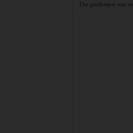
The goalkeeper was sen