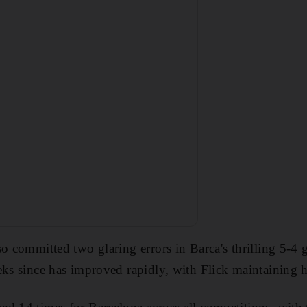
so committed two glaring errors in Barca's thrilling 5-4
eks since has improved rapidly, with Flick maintaining hi