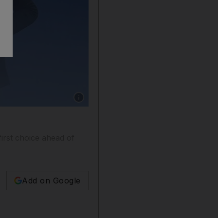
Show caption: Barcelona goalkeeper Wojciech 
irst choice ahead of
Add on Google