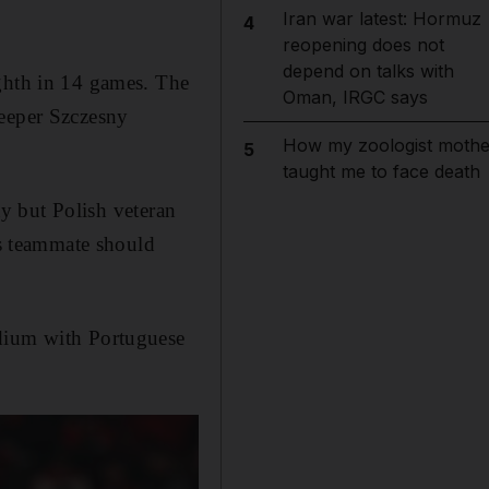
Iran war latest: Hormuz
4
reopening does not
depend on talks with
ighth in 14 games. The
Oman, IRGC says
keeper Szczesny
How my zoologist mothe
5
taught me to face death
y but Polish veteran
is teammate should
adium with Portuguese