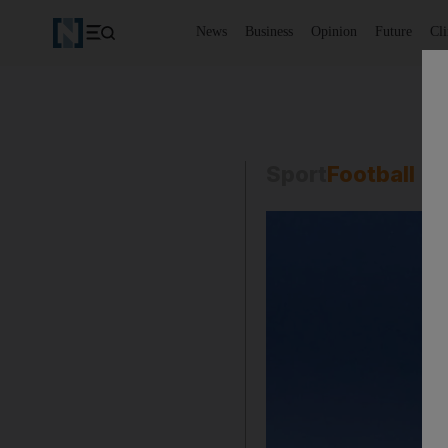
News
Business
Opinion
Future
Cl
Sport
Football