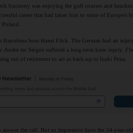
ch Szczesny was enjoying the golf courses and beaches 
uccessful career that had taken him to some of Europe's b
r Poland.
m Barcelona boss Hansi Flick. The German had an injury cr
-Andre ter Stegen suffered a long-term knee injury. Fli
ng out of retirement to act as back-up to Inaki Pena.
y Newsletter
Monday to Friday
riefing, news and analysis across the Middle East
answer the call. But so impressive have the 34-year-ol