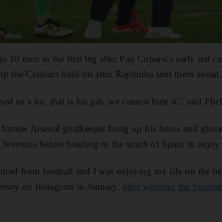
 10 men in the first leg after Pau Cubarsi's early red 
help the Catalans hold on after Raphinha sent them ahead
ped us a lot, that is his job, we cannot hide it," said Flic
e former Arsenal goalkeeper hung up his boots and glove
h Juventus before heading to the south of Spain to enjoy 
tired from football and I was enjoying my life on the b
zesny on Instagram in January,
after winning the Spani