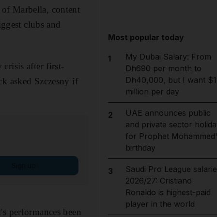
of Marbella, content
iggest clubs and
Most popular today
My Dubai Salary: From
1
isis after first-
Dh690 per month to
Dh40,000, but I want $1
ck asked Szczesny if
million per day
UAE announces public
2
and private sector holida
for Prophet Mohammed'
birthday
Sign up
Saudi Pro League salarie
3
2026/27: Cristiano
Ronaldo is highest-paid
player in the world
d's performances been