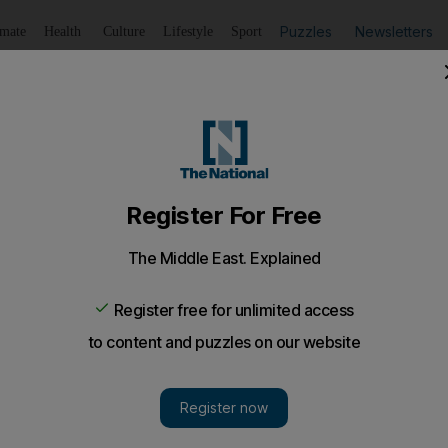
Puzzles
Newsletters
imate
Health
Culture
Lifestyle
Sport
Listen
to article
Save
article
Share
article
Listen to article