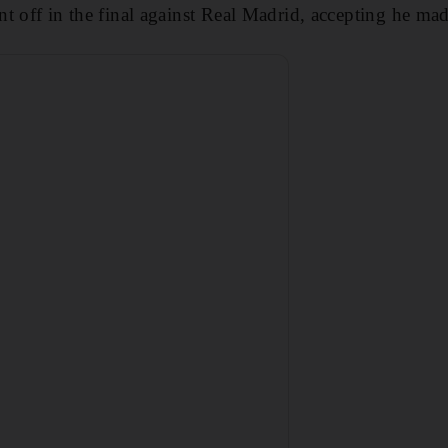
t off in the final against Real Madrid, accepting he mad