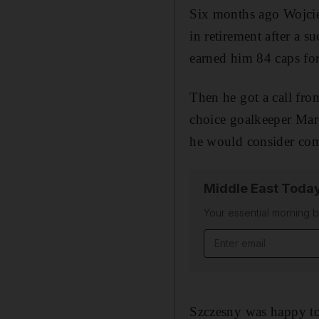
Six months ago Wojcie
in retirement after a s
earned him 84 caps fo
Then he got a call fro
choice goalkeeper Marc
he would consider comi
Middle East Toda
Your essential morning b
Email address
Szczesny was happy to 