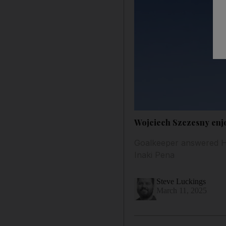
Wojciech Szczesny enjoy
Goalkeeper answered Han
Inaki Pena
Steve Luckings
March 11, 2025