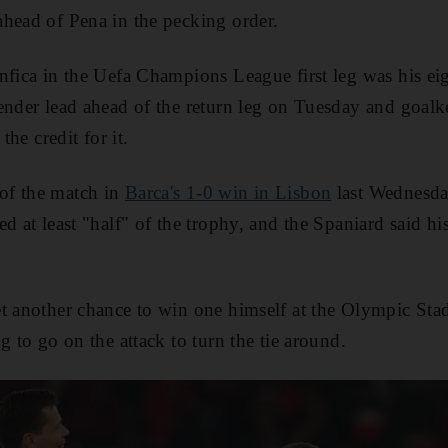
head of Pena in the pecking order.
nfica in the Uefa Champions League first leg was his e
ender lead ahead of the return leg on Tuesday and goal
the credit for it.
of the match in
Barca's 1-0 win in Lisbon
last Wednesda
ed at least "half" of the trophy, and the Spaniard said h
et another chance to win one himself at the Olympic St
g to go on the attack to turn the tie around.