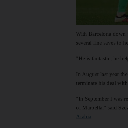
With Barcelona down to
several fine saves to 
"He is fantastic, he hel
In August last year th
terminate his deal wit
"In September I was re
of Marbella," said Szc
Arabia
.