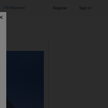
TN Magazine
Register
Sign in