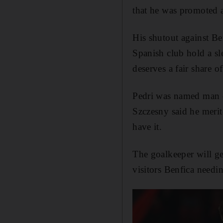
that he was promoted a
His shutout against Be
Spanish club hold a sl
deserves a fair share of 
Pedri was named man 
Szczesny said he merit
have it.
The goalkeeper will g
visitors Benfica needin