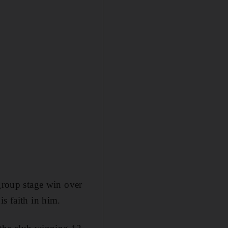
 group stage win over
s faith in him.