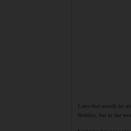
Later that month he al
Benfica, but in the we