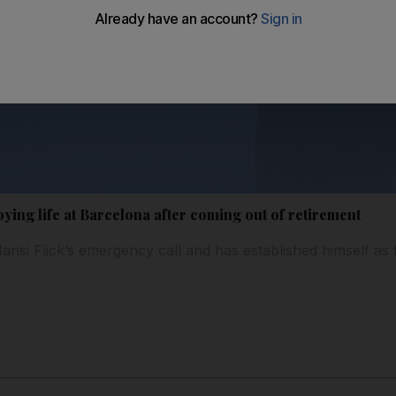
ing life at Barcelona after coming out of retirement
si Flick’s emergency call and has established himself as f