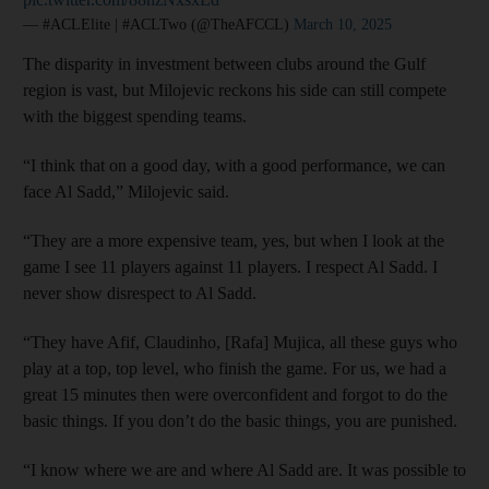
— #ACLElite | #ACLTwo (@TheAFCCL)
March 10, 2025
The disparity in investment between clubs around the Gulf
region is vast, but Milojevic reckons his side can still compete
with the biggest spending teams.
“I think that on a good day, with a good performance, we can
face Al Sadd,” Milojevic said.
“They are a more expensive team, yes, but when I look at the
game I see 11 players against 11 players. I respect Al Sadd. I
never show disrespect to Al Sadd.
“They have Afif, Claudinho, [Rafa] Mujica, all these guys who
play at a top, top level, who finish the game. For us, we had a
great 15 minutes then were overconfident and forgot to do the
basic things. If you don’t do the basic things, you are punished.
“I know where we are and where Al Sadd are. It was possible to