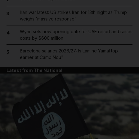
Iran war latest: US strikes Iran for 13th night as Trump
3
weighs 'massive response'
Wynn sets new opening date for UAE resort and raises
4
costs by $600 million
Barcelona salaries 2026/27: Is Lamine Yamal top
5
earner at Camp Nou?
Latest from The National