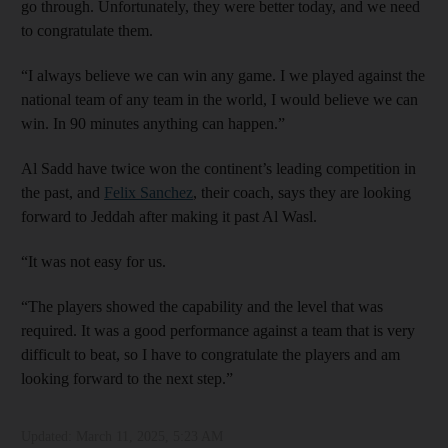
go through. Unfortunately, they were better today, and we need
to congratulate them.
“I always believe we can win any game. I we played against the
national team of any team in the world, I would believe we can
win. In 90 minutes anything can happen.”
Al Sadd have twice won the continent’s leading competition in
the past, and
Felix Sanchez
, their coach, says they are looking
forward to Jeddah after making it past Al Wasl.
“It was not easy for us.
“The players showed the capability and the level that was
required. It was a good performance against a team that is very
difficult to beat, so I have to congratulate the players and am
looking forward to the next step.”
Updated:
March 11, 2025, 5:23 AM