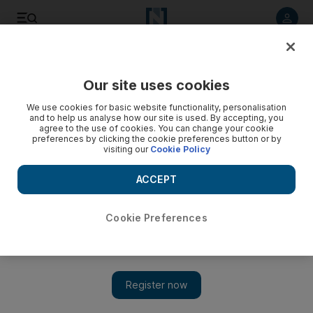
Listen to article
Listen
Save
Share
Our site uses cookies
Sport
Football
We use cookies for basic website functionality, personalisation
and to help us analyse how our site is used. By accepting, you
agree to the use of cookies. You can change your cookie
preferences by clicking the cookie preferences button or by
visiting our
Cookie Policy
ACCEPT
Cookie Preferences
Show 
UAE participation in AFC Champions League ends after