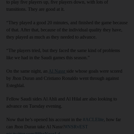
to play five players up, five players down, with lots of
transitions. They are good at it.
“They played a good 20 minutes, and finished the game because
of that. After that, because of the individual quality they have,
they played as much as they needed to advance.
“The players tried, but they faced the same kind of problems
like we had in the Saudi games this season.”
On the same night, an
Al Nassr
side whose goals were scored
by Jhon Duran and Cristiano Ronaldo went through against
Esteghlal.
Fellow Saudi sides Al Ahli and Al Hilal are also looking to
advance on Tuesday evening.
Now that he’s opened his account in the
#ACLElite
, how far
can Jhon Duran take Al Nassr?
#NSRvEST
pic.twitter.com/88hzNxsxLd