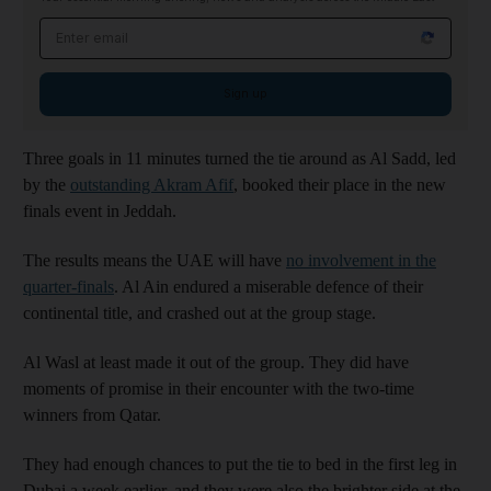
Email address
Sign up
Three goals in 11 minutes turned the tie around as Al Sadd, led
by the
outstanding Akram Afif
, booked their place in the new
finals event in Jeddah.
The results means the UAE will have
no involvement in the
quarter-finals
. Al Ain endured a miserable defence of their
continental title, and crashed out at the group stage.
Al Wasl at least made it out of the group. They did have
moments of promise in their encounter with the two-time
winners from Qatar.
They had enough chances to put the tie to bed in the first leg in
Dubai a week earlier, and they were also the brighter side at the