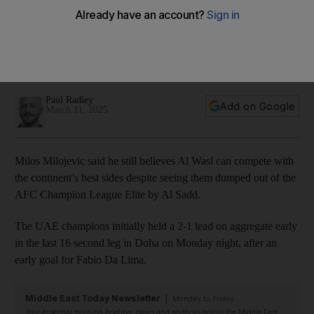
Akram Afif sends Al Wasl crashing out
Domestic double winners lose to Al Sadd in Doha meaning
there will be no UAE involvement in new finals competition in
Jeddah
Paul Radley
Add on Google
March 11, 2025
Milos Milojevic said he still believes Al Wasl can compete with
the continent’s best sides despite seeing them dumped out of the
AFC Champion League Elite by Al Sadd.
The UAE champions initially held a 2-1 lead on aggregate early
in the last 16 second leg in Doha on Monday night, after an
early goal for Fabio Da Lima.
Middle East Today Newsletter
Monday to Friday
Your essential morning briefing, news and analysis across the Middle East