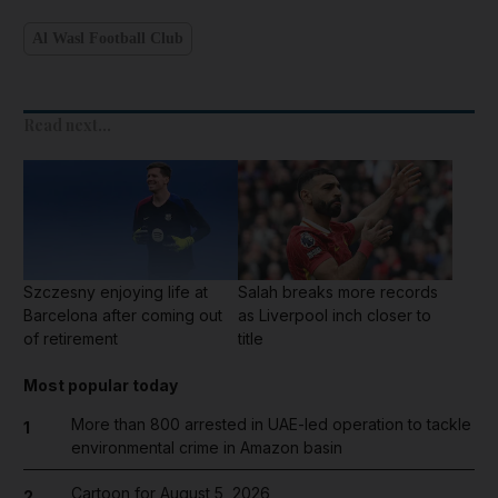
Al Wasl Football Club
Read next...
Szczesny enjoying life at
Salah breaks more records
Barcelona after coming out
as Liverpool inch closer to
of retirement
title
Most popular today
More than 800 arrested in UAE-led operation to tackle
1
environmental crime in Amazon basin
Cartoon for August 5, 2026
2