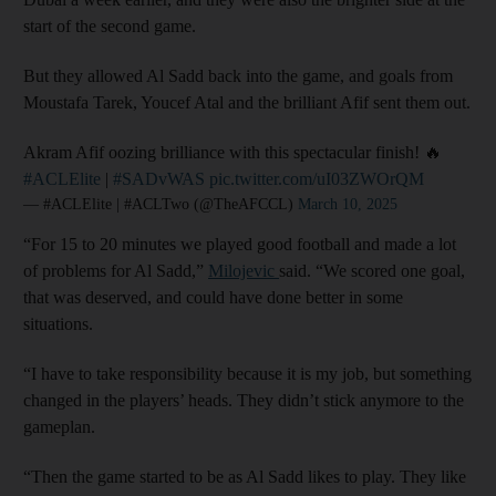
start of the second game.
But they allowed Al Sadd back into the game, and goals from
Moustafa Tarek, Youcef Atal and the brilliant Afif sent them out.
Akram Afif oozing brilliance with this spectacular finish! 🔥
#ACLElite
|
#SADvWAS
pic.twitter.com/uI03ZWOrQM
— #ACLElite | #ACLTwo (@TheAFCCL)
March 10, 2025
“For 15 to 20 minutes we played good football and made a lot
of problems for Al Sadd,”
Milojevic
said. “We scored one goal,
that was deserved, and could have done better in some
situations.
“I have to take responsibility because it is my job, but something
changed in the players’ heads. They didn’t stick anymore to the
gameplan.
“Then the game started to be as Al Sadd likes to play. They like