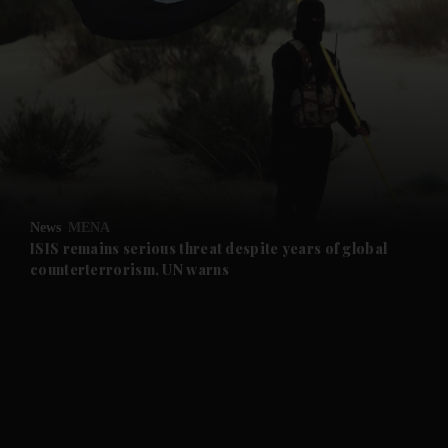
News
MENA
ISIS remains serious threat despite years of global
counterterrorism, UN warns
and News submenu
and Business submenu
and Opinion submenu