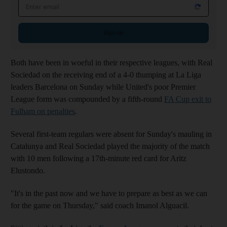
Email address
Sign up
Both have been in woeful in their respective leagues, with Real
Sociedad on the receiving end of a 4-0 thumping at La Liga
leaders Barcelona on Sunday while United's poor Premier
League form was compounded by a fifth-round
FA Cup exit to
Fulham on penalties
.
Several first-team regulars were absent for Sunday's mauling in
Catalunya and Real Sociedad played the majority of the match
with 10 men following a 17th-minute red card for Aritz
Elustondo.
"It's in the past now and we have to prepare as best as we can
for the game on Thursday," said coach Imanol Alguacil.