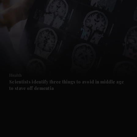
and News submenu
and Business submenu
and Opinion submenu
Health
and Future submenu
Scientists identify three things to avoid in middle age
to stave off dementia
and Climate submenu
and Culture submenu