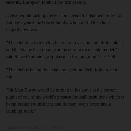
securing European football for next season.
Defeat would rack up the tension ahead of a planned protest on
Sunday against the Glazer family, who are still the club's
majority owners.
"The club is slowly dying before our eyes, on and off the pitch,
and the blame lies squarely at the current ownership model,"
said Steve Crompton, a spokesman for fan group The 1958.
"The club is facing financial armageddon. Debt is the road to
ruin.
"Sir Matt Busby would be turning in his grave at the current
plight of one of the world's greatest football institutions which is
being brought to its knees and in many ways becoming a
laughing stock."
Updated:
March 06, 2025, 3:37 AM