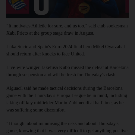
"It motivates Athletic for sure, and us too," said club spokesman
Xabi Prieto at the group stage draw in August.
Luka Sucic and Spain's Euro 2024 final hero Mikel Oyarzabal
should return after knocks to face United.
Live-wire winger Takefusa Kubo missed the defeat at Barcelona
through suspension and will be fresh for Thursday's clash.
Alguacil said he made tactical decisions during the Barcelona
game with the Thursday's Europa League tie in mind, including
taking off key midfielder Martin Zubimendi at half time, as he
was suffering some discomfort.
"I thought about minimising the risks and about Thursday's
game, knowing that it was very difficult to get anything positive