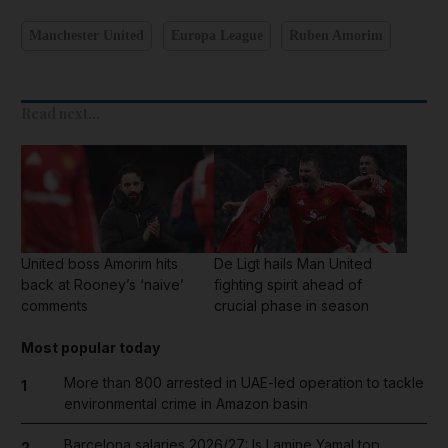
Manchester United
Europa League
Ruben Amorim
Read next...
United boss Amorim hits
De Ligt hails Man United
back at Rooney’s ‘naive’
fighting spirit ahead of
comments
crucial phase in season
Most popular today
More than 800 arrested in UAE-led operation to tackle
1
environmental crime in Amazon basin
Barcelona salaries 2026/27: Is Lamine Yamal top
2