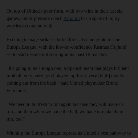
On top of United's poor form, with two wins in their last six
games, under-pressure coach
Amorim
has a spate of injury
worries to contend with.
Exciting teenage striker Chido Obi is also ineligible for the
Europa League, with the low-on-confidence Rasmus Hojlund
set to start despite not scoring in his past 18 matches.
"It's going to be a tough one, a Spanish team that plays brilliant
football, very, very good players up front, very [high] quality
coming out from the back," said United playmaker Bruno
Fernandes.
"We need to be fresh to run again because they will make us
run, and then when we have the ball, we have to make them
run, too."
Winning the Europa League represents United's best pathway to