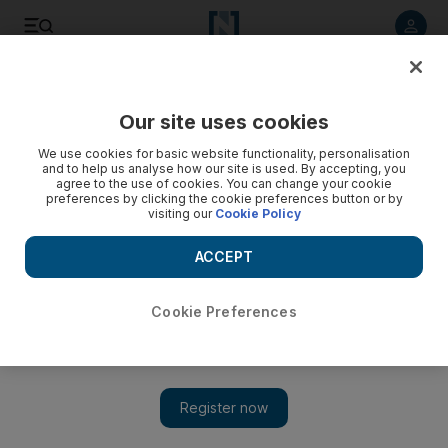
Listen to article
Listen
Save
Share
Our site uses cookies
Sport
Football
We use cookies for basic website functionality, personalisation
and to help us analyse how our site is used. By accepting, you
agree to the use of cookies. You can change your cookie
preferences by clicking the cookie preferences button or by
visiting our
Cookie Policy
ACCEPT
Cookie Preferences
Show 
Real Sociedad v Man United: Clubs look to put domestic