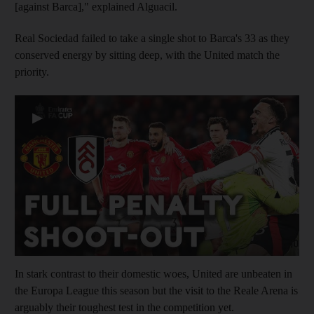
[against Barca]," explained Alguacil.
Real Sociedad failed to take a single shot to Barca's 33 as they
conserved energy by sitting deep, with the United match the
priority.
▶
In stark contrast to their domestic woes, United are unbeaten in
the Europa League this season but the visit to the Reale Arena is
arguably their toughest test in the competition yet.