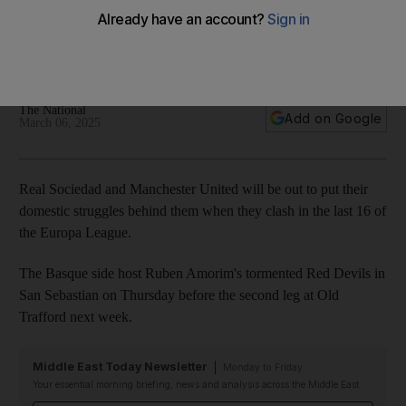
woes behind them as attention turns to Europa League
La Real and United are enduring poor seasons in their
respective leagues ahead of last-16 first-leg clash
The National
Add on Google
March 06, 2025
Real Sociedad and Manchester United will be out to put their
domestic struggles behind them when they clash in the last 16 of
the Europa League.
The Basque side host Ruben Amorim's tormented Red Devils in
San Sebastian on Thursday before the second leg at Old
Trafford next week.
Middle East Today Newsletter
Monday to Friday
Your essential morning briefing, news and analysis across the Middle East