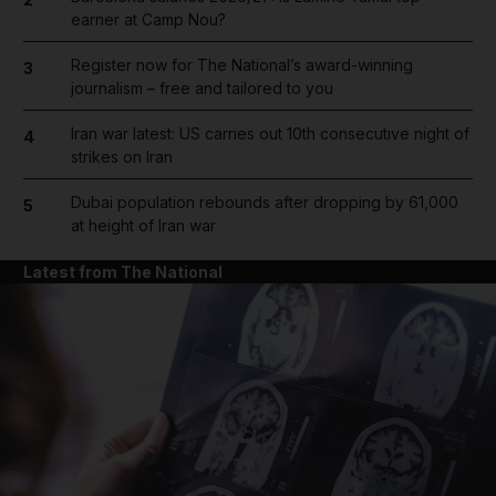
earner at Camp Nou?
Register now for The National’s award-winning
3
journalism – free and tailored to you
Iran war latest: US carries out 10th consecutive night of
4
strikes on Iran
Dubai population rebounds after dropping by 61,000
5
at height of Iran war
Latest from The National