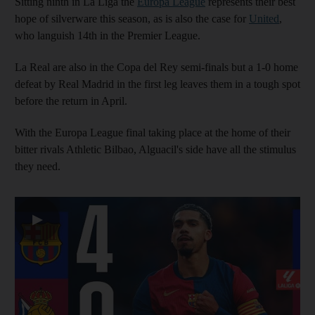
Sitting ninth in La Liga the
Europa League
represents their best
hope of silverware this season, as is also the case for
United
,
who languish 14th in the Premier League.
La Real are also in the Copa del Rey semi-finals but a 1-0 home
defeat by Real Madrid in the first leg leaves them in a tough spot
before the return in April.
With the Europa League final taking place at the home of their
bitter rivals Athletic Bilbao, Alguacil's side have all the stimulus
they need.
▶