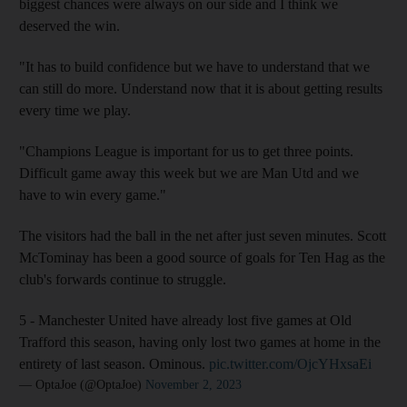
biggest chances were always on our side and I think we
deserved the win.
"It has to build confidence but we have to understand that we
can still do more. Understand now that it is about getting results
every time we play.
"Champions League is important for us to get three points.
Difficult game away this week but we are Man Utd and we
have to win every game."
The visitors had the ball in the net after just seven minutes. Scott
McTominay has been a good source of goals for Ten Hag as the
club's forwards continue to struggle.
5 - Manchester United have already lost five games at Old
Trafford this season, having only lost two games at home in the
entirety of last season. Ominous.
pic.twitter.com/OjcYHxsaEi
— OptaJoe (@OptaJoe)
November 2, 2023