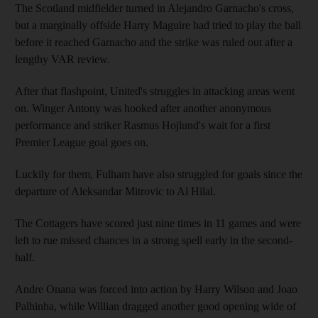
The Scotland midfielder turned in Alejandro Garnacho's cross,
but a marginally offside Harry Maguire had tried to play the ball
before it reached Garnacho and the strike was ruled out after a
lengthy VAR review.
After that flashpoint, United's struggles in attacking areas went
on. Winger Antony was hooked after another anonymous
performance and striker Rasmus Hojlund's wait for a first
Premier League goal goes on.
Luckily for them, Fulham have also struggled for goals since the
departure of Aleksandar Mitrovic to Al Hilal.
The Cottagers have scored just nine times in 11 games and were
left to rue missed chances in a strong spell early in the second-
half.
Andre Onana was forced into action by Harry Wilson and Joao
Palhinha, while Willian dragged another good opening wide of