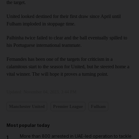
the target.
United looked destined for their first draw since April until
Fulham imploded in stoppage time.
Palhinha twice failed to clear and the ball eventually spilled to
his Portuguese international teammate.
Fernandes has been one of the targets for criticism in a
calamitous start to the season for United, but he steered home a
vital winner. The will hope it proves a turning point.
Updated:
November 04, 2023, 3:44 PM
Manchester United
Premier League
Fulham
Most popular today
More than 800 arrested in UAE-led operation to tackle
1