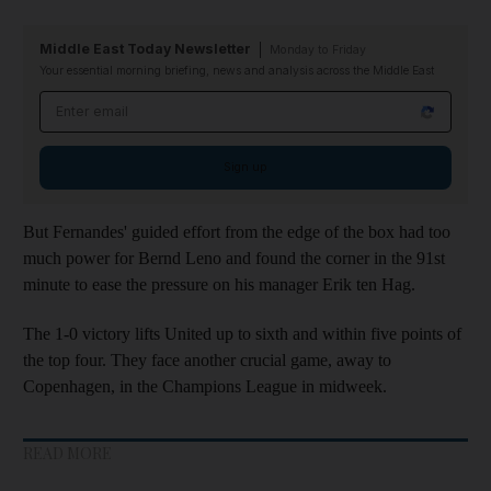
Middle East Today Newsletter
Monday to Friday
Your essential morning briefing, news and analysis across the Middle East
Email address
Sign up
But Fernandes' guided effort from the edge of the box had too
much power for Bernd Leno and found the corner in the 91st
minute to ease the pressure on his manager Erik ten Hag.
The 1-0 victory lifts United up to sixth and within five points of
the top four. They face another crucial game, away to
Copenhagen, in the Champions League in midweek.
READ MORE