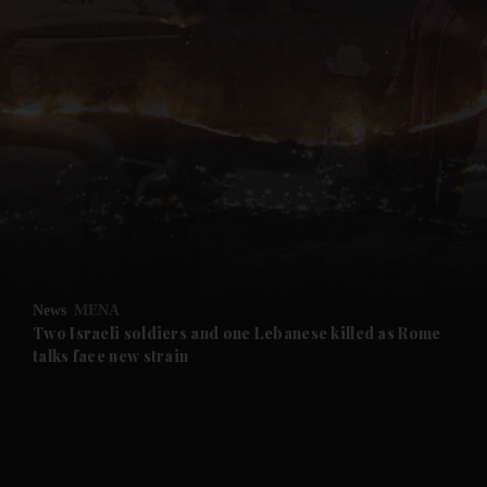
News
MENA
Two Israeli soldiers and one Lebanese killed as Rome
talks face new strain
and News submenu