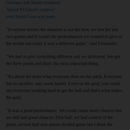
German club Mainz terminate
Anwar El Ghazi's contract
over Israel-Gaza war posts
"Everyone knows the situation is not the best, we lost the last
two games and it wasn't the performances we wanted to give or
the results but today it was a different game," said Fernandes.
"We had to give something different and we delivered. We got
the three points and that's the most important thing.
"It's about the team what everyone does on the pitch. Everyone
has to sacrifice, run, work harder. Even on the goal, you could
see everyone working hard to get the ball and that's what makes
the goal.
"It was a good performance. We could create more chances but
we still had good chances. First half, we had control of the
game, second half was amore divided game but I think the