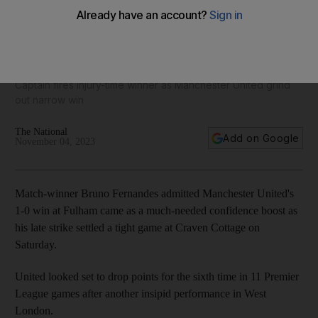
Bruno Fernandes strikes late to beat Fulham and ease
pressure on Erik ten Hag
Captain fires injury-time winner as Manchester United grind
out narrow win
The National
Add on Google
November 04, 2023
Match-winner Bruno Fernandes admitted Manchester United's
1-0 win at Fulham came as a much-needed confidence boost as
his late strike settled a tight game at Craven Cottage on
Saturday.
United looked set to drop points for the sixth time in 11 Premier
League games after another insipid performance in West
London.