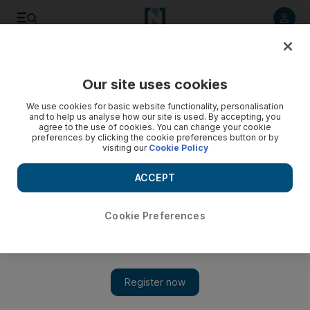
Listen to article
Listen
Save
Share
Our site uses cookies
Sport
Football
We use cookies for basic website functionality, personalisation
and to help us analyse how our site is used. By accepting, you
agree to the use of cookies. You can change your cookie
preferences by clicking the cookie preferences button or by
visiting our
Cookie Policy
ACCEPT
Cookie Preferences
Show 