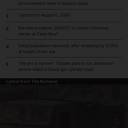
environmental crime in Amazon basin
Cartoon for August 6, 2026
2
Barcelona salaries 2026/27: Is Lamine Yamal top
3
earner at Camp Nou?
Dubai population rebounds after dropping by 61,000
4
at height of Iran war
'We are in sorrow': Tributes paid to car showroom
5
worker killed in Dubai gas cylinder blast
Latest from The National