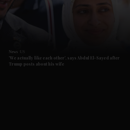
and News submenu
and Business submenu
and Opinion submenu
News
US
and Future submenu
'We actually like each other', says Abdul El-Sayed after
Trump posts about his wife
and Climate submenu
and Culture submenu
and Lifestyle submenu