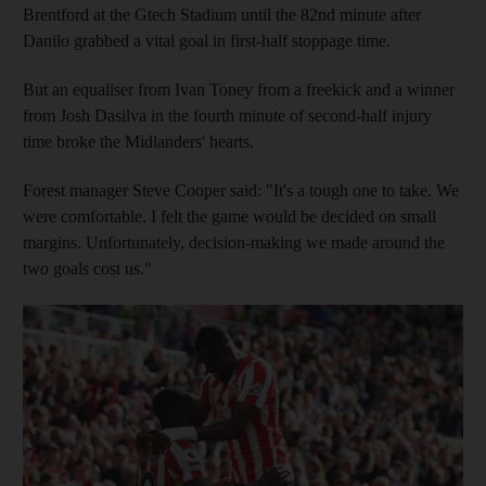
Brentford at the Gtech Stadium until the 82nd minute after
Danilo grabbed a vital goal in first-half stoppage time.
But an equaliser from Ivan Toney from a freekick and a winner
from Josh Dasilva in the fourth minute of second-half injury
time broke the Midlanders' hearts.
Forest manager Steve Cooper said: "It's a tough one to take. We
were comfortable. I felt the game would be decided on small
margins. Unfortunately, decision-making we made around the
two goals cost us."