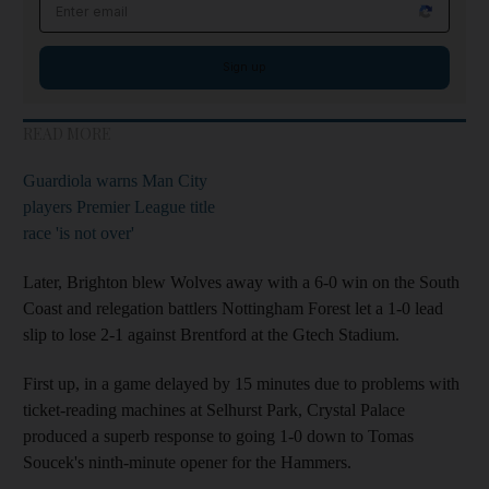
Email address
Sign up
READ MORE
Guardiola warns Man City
players Premier League title
race 'is not over'
Later, Brighton blew Wolves away with a 6-0 win on the South
Coast and relegation battlers Nottingham Forest let a 1-0 lead
slip to lose 2-1 against Brentford at the Gtech Stadium.
First up, in a game delayed by 15 minutes due to problems with
ticket-reading machines at Selhurst Park, Crystal Palace
produced a superb response to going 1-0 down to Tomas
Soucek's ninth-minute opener for the Hammers.