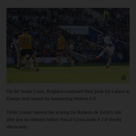
Show capt
On the South Coast, Brighton continued their push for a place in
Europe next season by hammering Wolves 6-0.
Deniz Undav opened the scoring for Roberto de Zerbi's side
after just six minutes before Pascal Gross made it 2-0 shortly
afterwards.