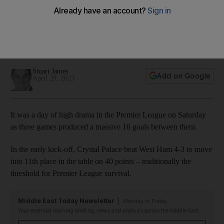
thrash Wolves, Forest let it slip
Drama as Roy Hodgson's men clinch thriller against Hammers,
Seagulls hit Midlanders for six and Steve Cooper's
relegation battlers suffer last-gasp collapse
Stuart James
Add on Google
April 29, 2023
It was a day of high drama in the Premier League on Saturday
as three games produced a massive 16 goals between them.
In the early kick-off, Crystal Palace beat West Ham 4-3 to move
into 11th place in the table on 40 points – traditionally the
threshold for Premier League survival.
Middle East Today Newsletter
Monday to Friday
Your essential morning briefing, news and analysis across the Middle East