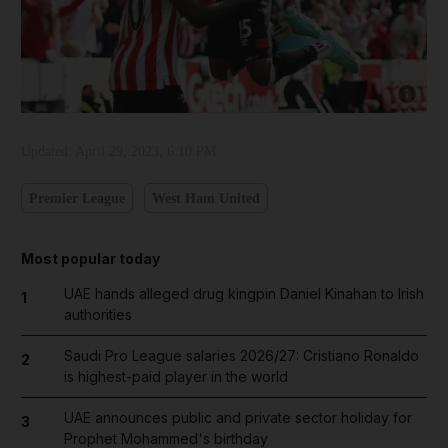
Show capt
Updated:
April 29, 2023, 6:10 PM
Premier League
West Ham United
Most popular today
UAE hands alleged drug kingpin Daniel Kinahan to Irish
1
authorities
Saudi Pro League salaries 2026/27: Cristiano Ronaldo
2
is highest-paid player in the world
UAE announces public and private sector holiday for
3
Prophet Mohammed's birthday