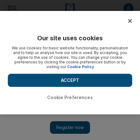
Listen to article
Listen
Save
Share
Our site uses cookies
Sport
Football
We use cookies for basic website functionality, personalisation
and to help us analyse how our site is used. By accepting, you
agree to the use of cookies. You can change your cookie
preferences by clicking the cookie preferences button or by
visiting our
Cookie Policy
ACCEPT
Cookie Preferences
Show 
Premier League round-up: Palace edge West Ham, Brighton