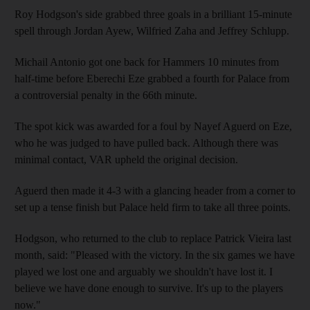
Roy Hodgson's side grabbed three goals in a brilliant 15-minute
spell through Jordan Ayew, Wilfried Zaha and Jeffrey Schlupp.
Michail Antonio got one back for Hammers 10 minutes from
half-time before Eberechi Eze grabbed a fourth for Palace from
a controversial penalty in the 66th minute.
The spot kick was awarded for a foul by Nayef Aguerd on Eze,
who he was judged to have pulled back. Although there was
minimal contact, VAR upheld the original decision.
Aguerd then made it 4-3 with a glancing header from a corner to
set up a tense finish but Palace held firm to take all three points.
Hodgson, who returned to the club to replace Patrick Vieira last
month, said: "Pleased with the victory. In the six games we have
played we lost one and arguably we shouldn't have lost it. I
believe we have done enough to survive. It's up to the players
now."