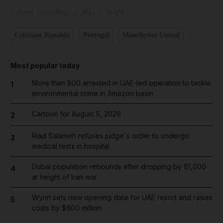
Updated:
September 21, 2022, 6:50 AM
Cristiano Ronaldo
Portugal
Manchester United
Most popular today
More than 800 arrested in UAE-led operation to tackle
1
environmental crime in Amazon basin
Cartoon for August 5, 2026
2
Riad Salameh refuses judge's order to undergo
3
medical tests in hospital
Dubai population rebounds after dropping by 61,000
4
at height of Iran war
Wynn sets new opening date for UAE resort and raises
5
costs by $600 million