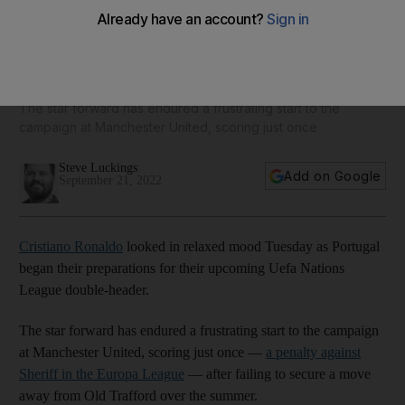
Cristiano Ronaldo looks relaxed as Portugal gear up for
Uefa Nations League - in pictures
The star forward has endured a frustrating start to the
campaign at Manchester United, scoring just once
Steve Luckings
Add on Google
September 21, 2022
Cristiano Ronaldo
looked in relaxed mood Tuesday as Portugal
began their preparations for their upcoming Uefa Nations
League double-header.
The star forward has endured a frustrating start to the campaign
at Manchester United, scoring just once —
a penalty against
Sheriff in the Europa League
— after failing to secure a move
away from Old Trafford over the summer.