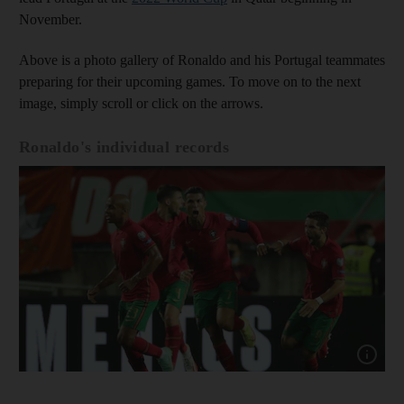
November.
Above is a photo gallery of Ronaldo and his Portugal teammates
preparing for their upcoming games. To move on to the next
image, simply scroll or click on the arrows.
Ronaldo's individual records
Show cap