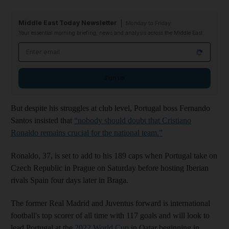
Middle East Today Newsletter
Monday to Friday
Your essential morning briefing, news and analysis across the Middle East
Email address
Sign up
But despite his struggles at club level, Portugal boss Fernando
Santos insisted that
“nobody should doubt that Cristiano
Ronaldo remains crucial for the national team.”
Ronaldo, 37, is set to add to his 189 caps when Portugal take on
Czech Republic in Prague on Saturday before hosting Iberian
rivals Spain four days later in Braga.
The former Real Madrid and Juventus forward is international
football's top scorer of all time with 117 goals and will look to
lead Portugal at the
2022 World Cup
in Qatar beginning in