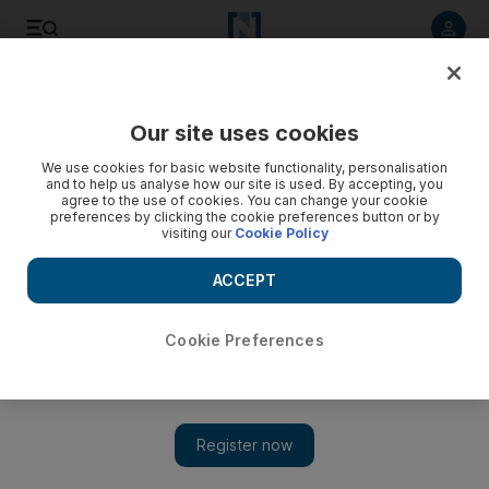
Listen to article
Listen
Save
Share
Our site uses cookies
Sport
Football
We use cookies for basic website functionality, personalisation
and to help us analyse how our site is used. By accepting, you
agree to the use of cookies. You can change your cookie
preferences by clicking the cookie preferences button or by
visiting our
Cookie Policy
ACCEPT
Cookie Preferences
Show 