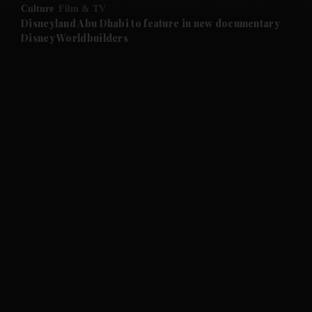
Culture
Film & TV
and Future submenu
Disneyland Abu Dhabi to feature in new documentary
Disney Worldbuilders
and Climate submenu
and Culture submenu
and Lifestyle submenu
and Sport submenu