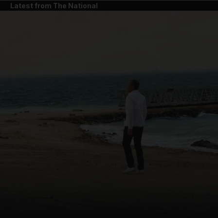
Latest from The National
and News submenu
and Business submenu
and Opinion submenu