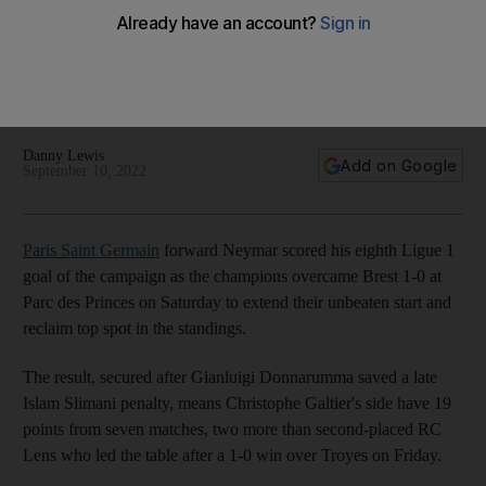
PSG player ratings v Brest: Neymar 8, Messi 7, Kimpembe 4
Brazilian star on target as PSG go top of Ligue 1
Danny Lewis
Add on Google
September 10, 2022
Paris Saint Germain
forward Neymar scored his eighth Ligue 1
goal of the campaign as the champions overcame Brest 1-0 at
Parc des Princes on Saturday to extend their unbeaten start and
reclaim top spot in the standings.
The result, secured after Gianluigi Donnarumma saved a late
Islam Slimani penalty, means Christophe Galtier's side have 19
points from seven matches, two more than second-placed RC
Lens who led the table after a 1-0 win over Troyes on Friday.