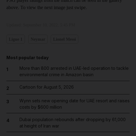
PSG player ratings from the match can be seen in the gallery
above. To view the next image just swipe.
Updated:
September 10, 2022, 5:45 PM
Ligue 1
Neymar
Lionel Messi
Most popular today
More than 800 arrested in UAE-led operation to tackle
1
environmental crime in Amazon basin
Cartoon for August 5, 2026
2
Wynn sets new opening date for UAE resort and raises
3
costs by $600 million
Dubai population rebounds after dropping by 61,000
4
at height of Iran war