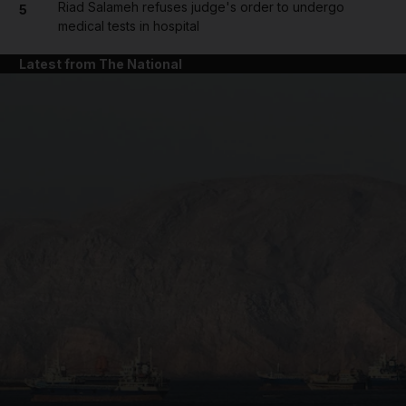
Riad Salameh refuses judge's order to undergo
5
medical tests in hospital
Latest from The National
and News submenu
and Business submenu