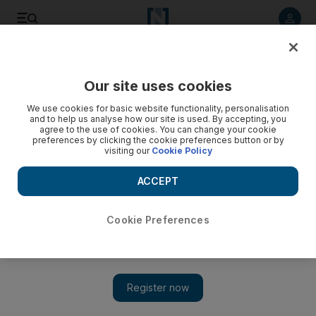
Listen to article
Listen
Save
Share
Our site uses cookies
Sport
Football
We use cookies for basic website functionality, personalisation
and to help us analyse how our site is used. By accepting, you
agree to the use of cookies. You can change your cookie
preferences by clicking the cookie preferences button or by
visiting our
Cookie Policy
ACCEPT
Cookie Preferences
Show