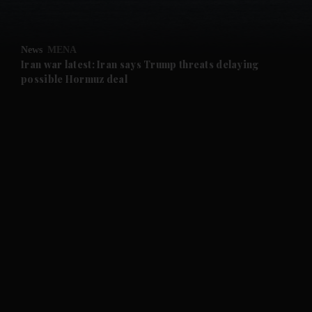
and Opinion submenu
News
MENA
and Future submenu
Iran war latest: Iran says Trump threats delaying
possible Hormuz deal
and Climate submenu
and Culture submenu
and Lifestyle submenu
and Sport submenu