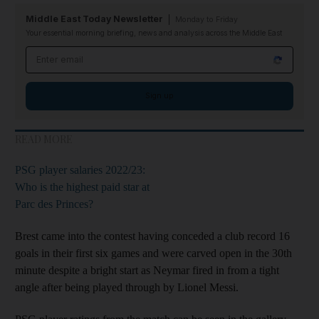
Middle East Today Newsletter
Monday to Friday
Your essential morning briefing, news and analysis across the Middle East
Email address
Sign up
READ MORE
PSG player salaries 2022/23:
Who is the highest paid star at
Parc des Princes?
Brest came into the contest having conceded a club record 16
goals in their first six games and were carved open in the 30th
minute despite a bright start as Neymar fired in from a tight
angle after being played through by Lionel Messi.