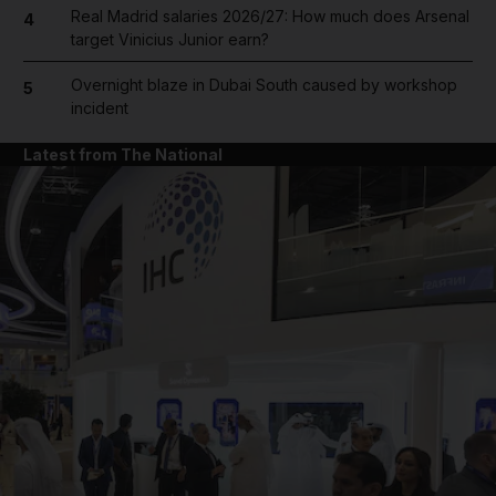
Real Madrid salaries 2026/27: How much does Arsenal
4
target Vinicius Junior earn?
Overnight blaze in Dubai South caused by workshop
5
incident
Latest from The National
and News submenu