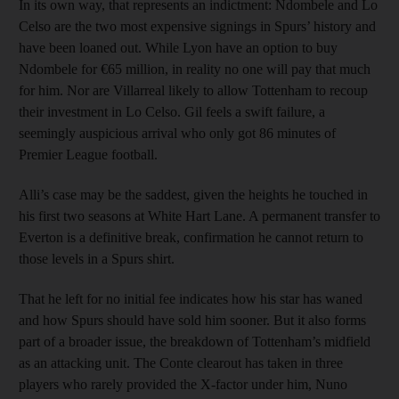
In its own way, that represents an indictment: Ndombele and Lo
Celso are the two most expensive signings in Spurs’ history and
have been loaned out. While Lyon have an option to buy
Ndombele for €65 million, in reality no one will pay that much
for him. Nor are Villarreal likely to allow Tottenham to recoup
their investment in Lo Celso. Gil feels a swift failure, a
seemingly auspicious arrival who only got 86 minutes of
Premier League football.
Alli’s case may be the saddest, given the heights he touched in
his first two seasons at White Hart Lane. A permanent transfer to
Everton is a definitive break, confirmation he cannot return to
those levels in a Spurs shirt.
That he left for no initial fee indicates how his star has waned
and how Spurs should have sold him sooner. But it also forms
part of a broader issue, the breakdown of Tottenham’s midfield
as an attacking unit. The Conte clearout has taken in three
players who rarely provided the X-factor under him, Nuno