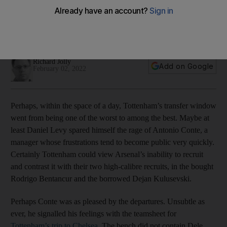
hectic transfer deadline day
Italian manager might even be as pleased with his
underachieving departures than the two high-calibre recruits
Richard Jolly
Add on Google
February 02, 2022
Perhaps, within the space of a day, Tottenham’s transfer window
went from being one of the worst to among the best. Maybe at
least Daniel Levy spared himself the rage of Antonio Conte, a
manager whose frustrations tend to become public very quickly.
Certainly Tottenham could view Arsenal’s inability to recruit
and contrast it with their two high-calibre recruits, in the bought
Rodrigo Bentancur and the borrowed Dejan Kulusevski.
Perhaps Conte was as pleased by the departures. Unsubtle as
ever, he signalled his feelings with the teamsheet for
Tottenham’s trip to Chelsea
. The bench did not contain Dele