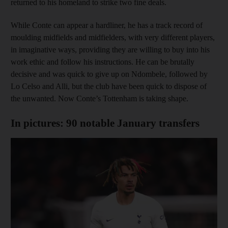
returned to his homeland to strike two fine deals.
While Conte can appear a hardliner, he has a track record of
moulding midfields and midfielders, with very different players,
in imaginative ways, providing they are willing to buy into his
work ethic and follow his instructions. He can be brutally
decisive and was quick to give up on Ndombele, followed by
Lo Celso and Alli, but the club have been quick to dispose of
the unwanted. Now Conte’s Tottenham is taking shape.
In pictures: 90 notable January transfers