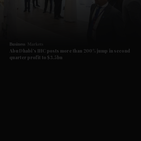
and Business submenu
and Opinion submenu
Business
Markets
and Future submenu
Abu Dhabi's IHC posts more than 200% jump in second
quarter profit to $3.5bn
and Climate submenu
and Culture submenu
and Lifestyle submenu
and Sport submenu