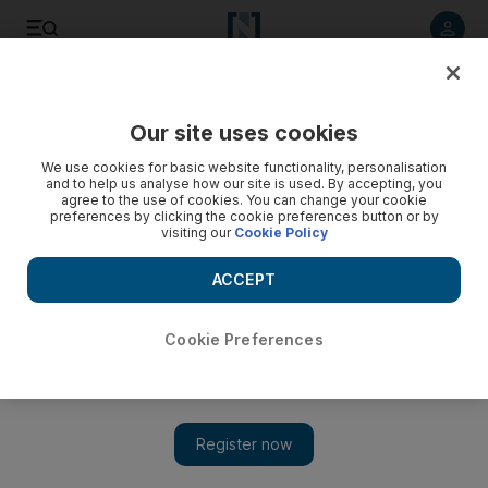
Listen to article
Listen
Save
Share
Our site uses cookies
Sport
Football
We use cookies for basic website functionality, personalisation
and to help us analyse how our site is used. By accepting, you
agree to the use of cookies. You can change your cookie
preferences by clicking the cookie preferences button or by
visiting our
Cookie Policy
ACCEPT
Cookie Preferences
Show 
Antonio Conte's era at Tottenham starts to take shape after