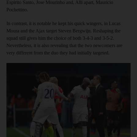
Espirito Santo, Jose Mourinho and, Alli apart, Mauricio
Pochettino.
In contrast, it is notable he kept his quick wingers, in Lucas
Moura and the Ajax target Steven Bergwijn. Reshaping the
squad still gives him the choice of both 3-4-3 and 3-5-2.
Nevertheless, it is also revealing that the two newcomers are
very different from the duo they had initially targeted.