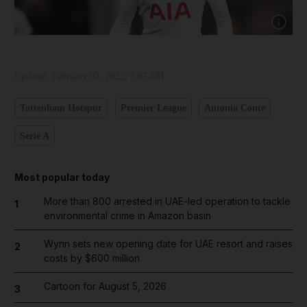
Show capt
Updated:
February 02, 2022, 7:07 AM
Tottenham Hotspur
Premier League
Antonio Conte
Serie A
Most popular today
More than 800 arrested in UAE-led operation to tackle
1
environmental crime in Amazon basin
Wynn sets new opening date for UAE resort and raises
2
costs by $600 million
Cartoon for August 5, 2026
3