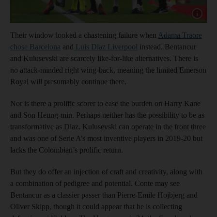
Show cap
Their window looked a chastening failure when
Adama Traore
chose Barcelona
and
Luis Diaz Liverpool
instead. Bentancur
and Kulusevski are scarcely like-for-like alternatives. There is
no attack-minded right wing-back, meaning the limited Emerson
Royal will presumably continue there.
Nor is there a prolific scorer to ease the burden on Harry Kane
and Son Heung-min. Perhaps neither has the possibility to be as
transformative as Diaz. Kulusevski can operate in the front three
and was one of Serie A’s most inventive players in 2019-20 but
lacks the Colombian’s prolific return.
But they do offer an injection of craft and creativity, along with
a combination of pedigree and potential. Conte may see
Bentancur as a classier passer than Pierre-Emile Hojbjerg and
Oliver Skipp, though it could appear that he is collecting