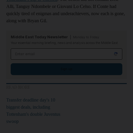
Alli, Tanguy Ndombele or Giovani Lo Celso. If Conte had
quickly tired of enigmas and underachievers, now each is gone,
along with Bryan Gil.
Middle East Today Newsletter
Monday to Friday
Your essential morning briefing, news and analysis across the Middle East
Email address
Sign up
READ MORE
Transfer deadline day's 10
biggest deals, including
Tottenham's double Juventus
swoop