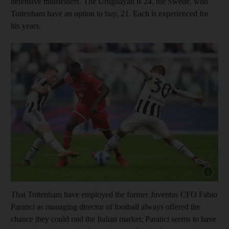
defensive midfielders. The Uruguayan is 24, the Swede, who
Tottenham have an option to buy, 21. Each is experienced for
his years.
Show cap
That Tottenham have employed the former Juventus CFO Fabio
Paratici as managing director of football always offered the
chance they could raid the Italian market; Paratici seems to have